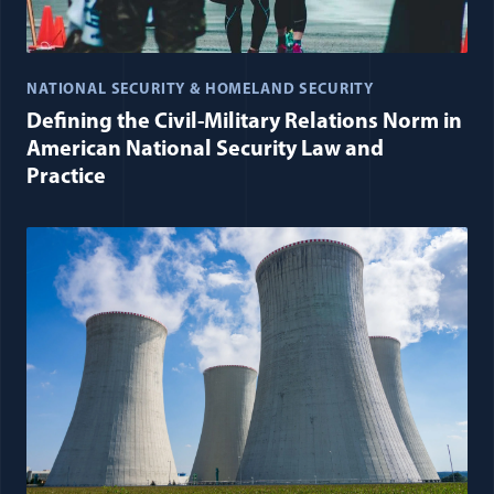
NATIONAL SECURITY & HOMELAND SECURITY
Defining the Civil-Military Relations Norm in
American National Security Law and
Practice