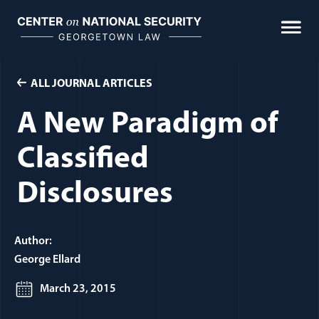
Skip
to
content
ALL JOURNAL ARTICLES
A New Paradigm of
Classified
Disclosures
Author:
George Ellard
March 23, 2015