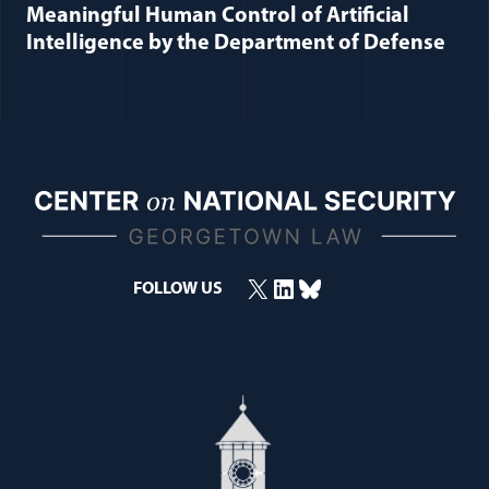
Meaningful Human Control of Artificial
Intelligence by the Department of Defense
X
LinkedIn
Bluesky
FOLLOW US
(opens in a new window)
(opens in a new window)
(opens in a new window)