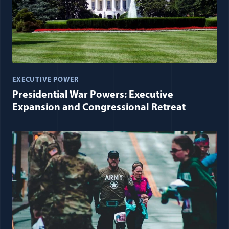
EXECUTIVE POWER
Presidential War Powers: Executive
Expansion and Congressional Retreat