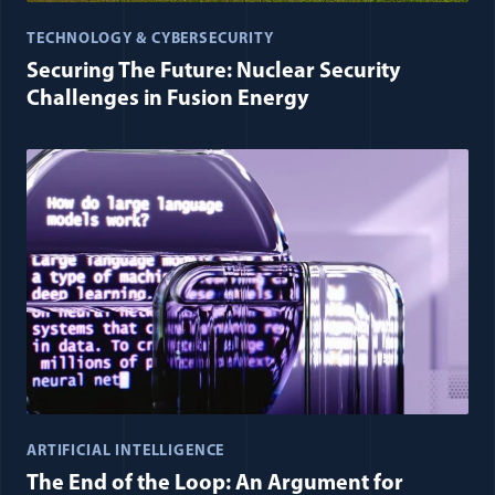
TECHNOLOGY & CYBERSECURITY
Securing The Future: Nuclear Security
Challenges in Fusion Energy
ARTIFICIAL INTELLIGENCE
The End of the Loop: An Argument for