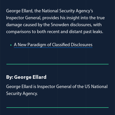
George Ellard, the National Security Agency’s
Inspector General, provides his insight into the true
damage caused by the Snowden disclosures, with
comparisons to both recent and distant past leaks.
(opens in 
A New Paradigm of Classified Disclosures
Full Journal Article Author Detai
By: George Ellard
George Ellard is Inspector General of the US National
Security Agency.