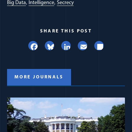
Big Data
Intelligence
Secrecy
SHARE THIS POST
Facebook
Bluesky
LinkedIn
Email
Share
MORE JOURNALS