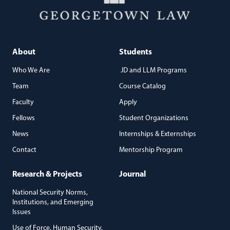
About
Students
Who We Are
JD and LLM Programs
Team
Course Catalog
Faculty
Apply
Fellows
Student Organizations
News
Internships & Externships
Contact
Mentorship Program
Research & Projects
Journal
National Security Norms,
Institutions, and Emerging
Issues
Use of Force, Human Security,