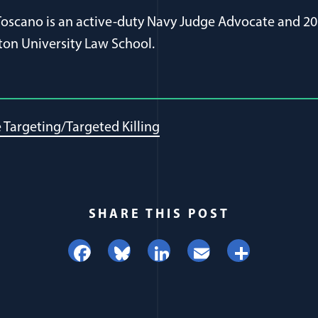
 Toscano is an active-duty Navy Judge Advocate and 20
on University Law School.
Targeting/Targeted Killing
SHARE THIS POST
Facebook
Bluesky
LinkedIn
Email
Share