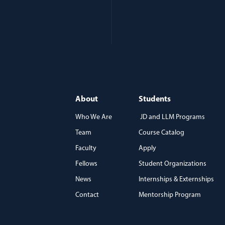
About
Students
Who We Are
JD and LLM Programs
Team
Course Catalog
)
Faculty
Apply
Fellows
Student Organizations
News
Internships & Externships
Contact
Mentorship Program