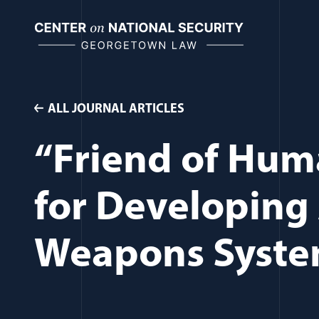
Skip
to
content
ALL JOURNAL ARTICLES
“Friend of Hum
for Developin
Weapons Syst