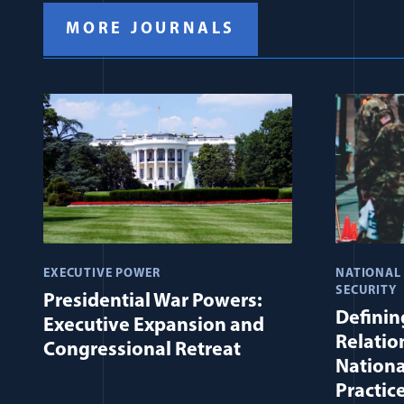
MORE JOURNALS
EXECUTIVE POWER
NATIONAL
SECURITY
Presidential War Powers:
Defining
Executive Expansion and
Relatio
Congressional Retreat
Nationa
Practic