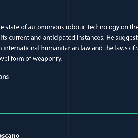
he state of autonomous robotic technology on t
h its current and anticipated instances. He suggest
n international humanitarian law and the laws of
novel form of weaponry.
(opens in a new window)
ans
al Article Author Details
Toscano