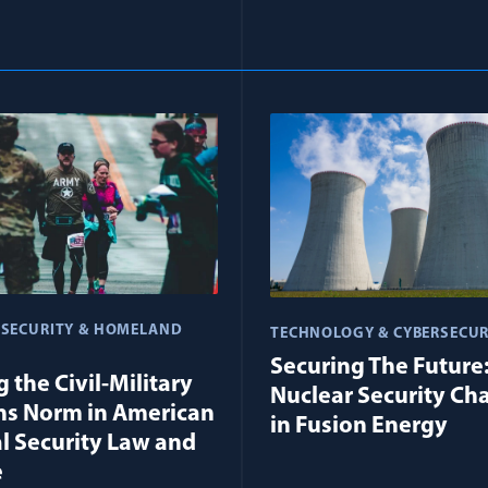
 SECURITY & HOMELAND
TECHNOLOGY & CYBERSECUR
Securing The Future
 the Civil-Military
Nuclear Security Ch
ns Norm in American
in Fusion Energy
l Security Law and
e