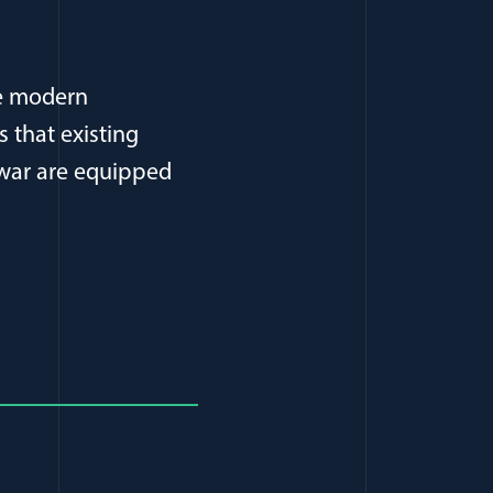
he modern
s that existing
 war are equipped