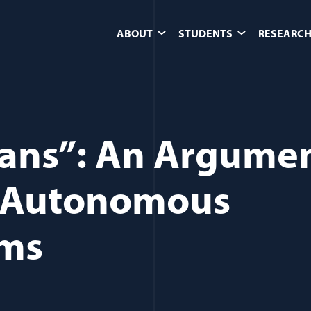
ABOUT
STUDENTS
RESEARCH
ans”: An Argume
g Autonomous
ems