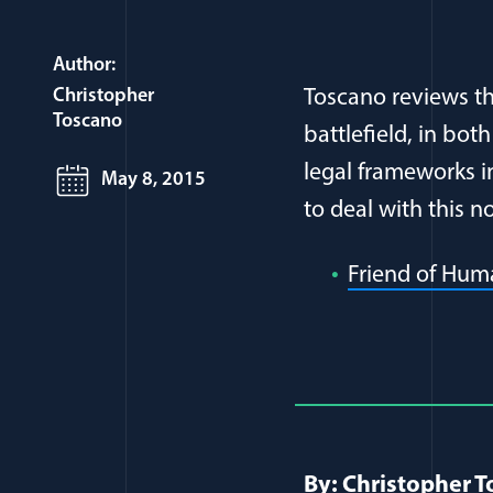
Author:
Christopher
Toscano reviews t
Toscano
battlefield, in bot
legal frameworks i
May 8, 2015
to deal with this 
Friend of Hum
Full Journ
By: Christopher 