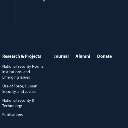
Research & Projects
Journal
Alumni
Donate
National Security Norms,
Institutions, and
Emerging Issues
Use of Force, Human
Security, and Justice
National Security &
Technology
Publications