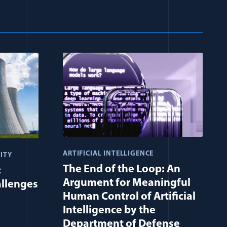
ARTIFICIAL INTELLIGENCE
ITY
The End of the Loop: An
:
Argument for Meaningful
allenges
Human Control of Artificial
Intelligence by the
Department of Defense