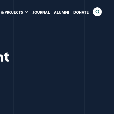
 & PROJECTS
JOURNAL
ALUMNI
DONATE
nt