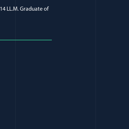
14 LL.M. Graduate of