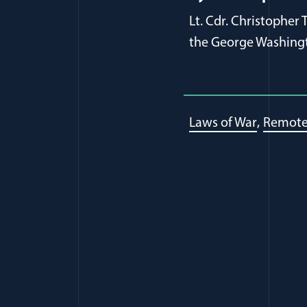
Lt. Cdr. Christopher
the George Washingt
Laws of War
Remote 