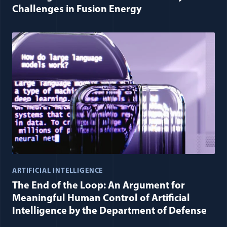
Challenges in Fusion Energy
ARTIFICIAL INTELLIGENCE
The End of the Loop: An Argument for
Meaningful Human Control of Artificial
Intelligence by the Department of Defense