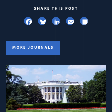
SHARE THIS POST
Facebook
Bluesky
LinkedIn
Email
Share
MORE JOURNALS