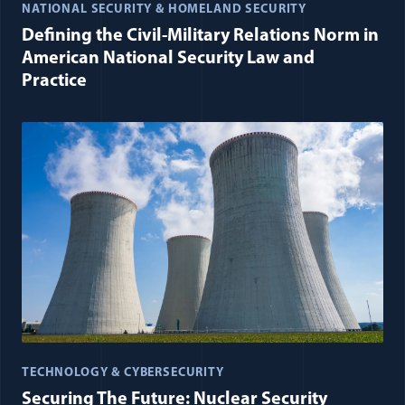
NATIONAL SECURITY & HOMELAND SECURITY
Defining the Civil-Military Relations Norm in
American National Security Law and
Practice
TECHNOLOGY & CYBERSECURITY
Securing The Future: Nuclear Security