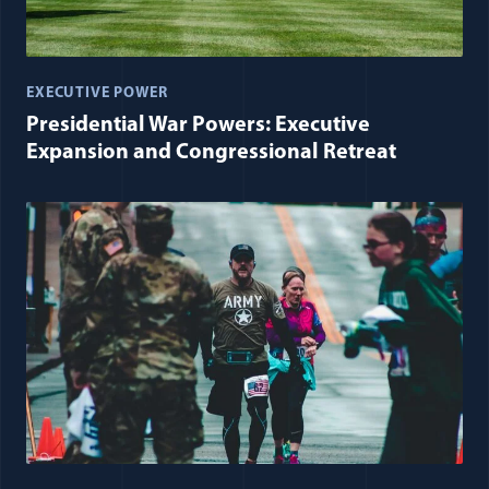
EXECUTIVE POWER
Presidential War Powers: Executive
Expansion and Congressional Retreat