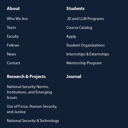
About
Students
Who We Are
JD and LLM Programs
Team
Course Catalog
Faculty
Apply
Fellows
Student Organizations
News
Internships & Externships
Contact
Mentorship Program
Research & Projects
Journal
National Security Norms,
Institutions, and Emerging
Issues
Use of Force, Human Security,
and Justice
National Security & Technology