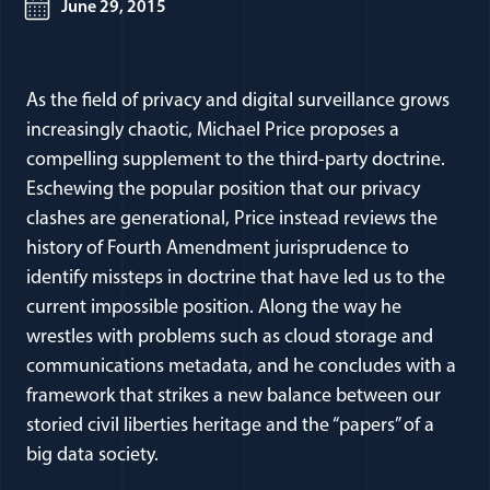
June 29, 2015
As the field of privacy and digital surveillance grows
increasingly chaotic, Michael Price proposes a
compelling supplement to the third-party doctrine.
Eschewing the popular position that our privacy
clashes are generational, Price instead reviews the
history of Fourth Amendment jurisprudence to
identify missteps in doctrine that have led us to the
current impossible position. Along the way he
wrestles with problems such as cloud storage and
communications metadata, and he concludes with a
framework that strikes a new balance between our
storied civil liberties heritage and the “papers” of a
big data society.