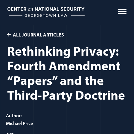
Skip
to
content
ALL JOURNAL ARTICLES
Rethinking Privacy:
Fourth Amendment
“Papers” and the
Third-Party Doctrine
Author:
Michael Price