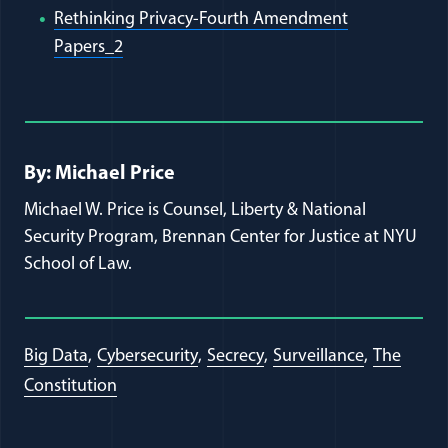
Rethinking Privacy-Fourth Amendment
(opens in a new window)
Papers_2
Full Journal Article Author Detai
By: Michael Price
Michael W. Price is Counsel, Liberty & National
Security Program, Brennan Center for Justice at NYU
School of Law.
Big Data
Cybersecurity
Secrecy
Surveillance
The
Constitution