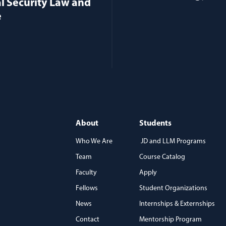
l Security Law and
e
About
Students
Who We Are
JD and LLM Programs
Team
Course Catalog
)
Faculty
Apply
Fellows
Student Organizations
News
Internships & Externships
Contact
Mentorship Program