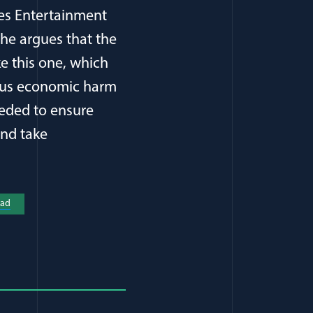
ures Entertainment
She argues that the
ke this one, which
ious economic harm
eeded to ensure
and take
a new window)
ad
(opens in a new window)