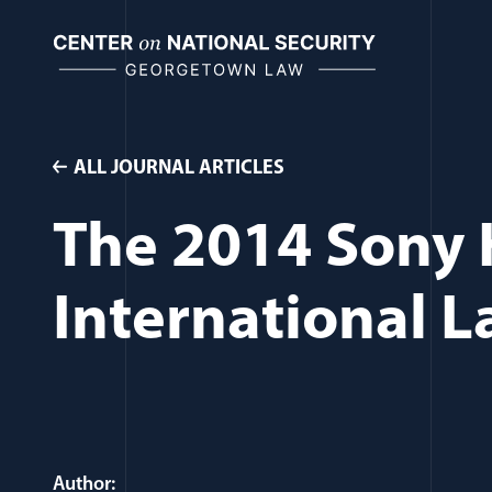
Skip
to
content
ALL JOURNAL ARTICLES
The 2014 Sony 
International 
Author: