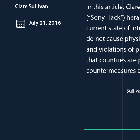
Clare Sullivan
In this article, Cl
(“Sony Hack”) hera
July 21, 2016
current state of in
do not cause phys
and violations of 
that countries are
countermeasures a
Sulliv
Full Journ