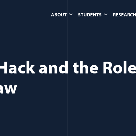
ABOUT
STUDENTS
RESEARCH
Hack and the Role
Law