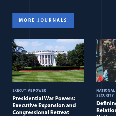
MORE JOURNALS
EXECUTIVE POWER
NATIONAL
SECURITY
Presidential War Powers:
Defining
Executive Expansion and
Relatio
Congressional Retreat