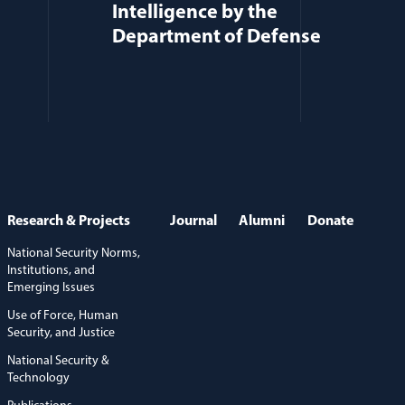
Intelligence by the
Department of Defense
Research & Projects
Journal
Alumni
Donate
National Security Norms,
Institutions, and
Emerging Issues
Use of Force, Human
Security, and Justice
National Security &
Technology