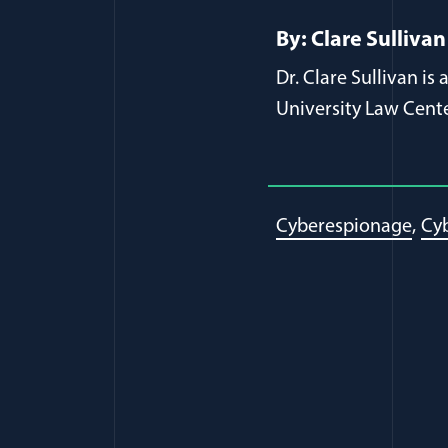
By: Clare Sullivan
Dr. Clare Sullivan i
University Law Cente
Cyberespionage
Cyb