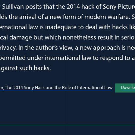
are Sullivan posits that the 2014 hack of Sony Pict
lds the arrival of a new form of modern warfare. 
ternational law is inadequate to deal with hacks li
ical damage but which nonetheless result in ser
privacy. In the author’s view, a new approach is n
 permitted under international law to respond to 
gainst such hacks.
an, The 2014 Sony Hack and the Role of International Law
(opens in 
Downlo
al Article Author Details