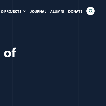
 & PROJECTS
JOURNAL
ALUMNI
DONATE
 of