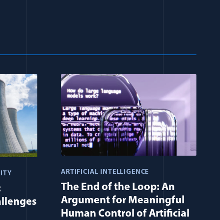
ARTIFICIAL INTELLIGENCE
ITY
The End of the Loop: An
:
Argument for Meaningful
allenges
Human Control of Artificial