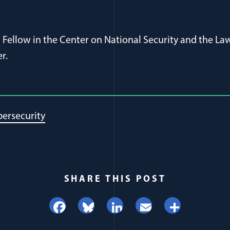
s a Fellow in the Center on National Security and the 
r.
ersecurity
SHARE THIS POST
Facebook
Bluesky
LinkedIn
Email
Share