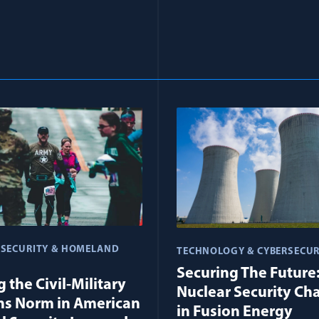
 SECURITY & HOMELAND
TECHNOLOGY & CYBERSECUR
Securing The Future
 the Civil-Military
Nuclear Security Ch
ns Norm in American
in Fusion Energy