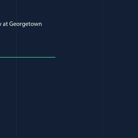
Law at Georgetown