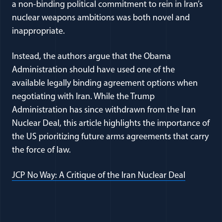
a non-binding political commitment to rein in Iran’s
nuclear weapons ambitions was both novel and
inappropriate.
Instead, the authors argue that the Obama
Administration should have used one of the
available legally binding agreement options when
negotiating with Iran. While the Trump
Administration has since withdrawn from the Iran
Nuclear Deal, this article highlights the importance of
the US prioritizing future arms agreements that carry
the force of law.
(opens in
JCP No Way: A Critique of the Iran Nuclear Deal