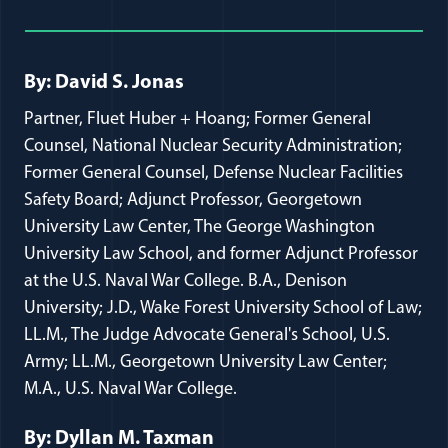
Full Journal Article Author Detai
By: David S. Jonas
Partner, Fluet Huber + Hoang; Former General
Counsel, National Nuclear Security Administration;
Former General Counsel, Defense Nuclear Facilities
Safety Board; Adjunct Professor, Georgetown
University Law Center, The George Washington
University Law School, and former Adjunct Professor
at the U.S. Naval War College. B.A., Denison
University; J.D., Wake Forest University School of Law;
LL.M., The Judge Advocate General's School, U.S.
Army; LL.M., Georgetown University Law Center;
M.A., U.S. Naval War College.
By: Dyllan M. Taxman