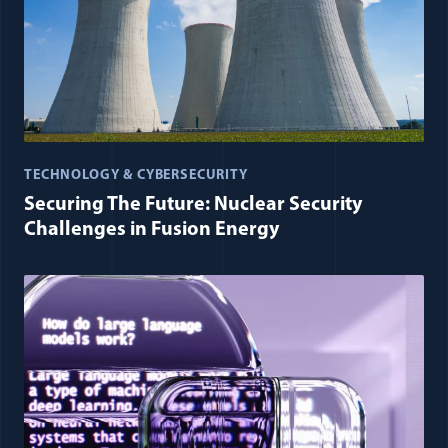
TECHNOLOGY & CYBERSECURITY
Securing The Future: Nuclear Security
Challenges in Fusion Energy