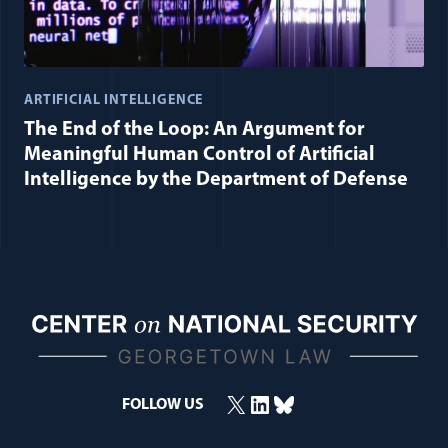
ARTIFICIAL INTELLIGENCE
The End of the Loop: An Argument for
Meaningful Human Control of Artificial
Intelligence by the Department of Defense
X
LinkedIn
Bluesky
FOLLOW US
(opens in a new window)
(opens in a new window)
(opens in a new window)