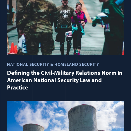
NATIONAL SECURITY & HOMELAND SECURITY
Defining the Civil-Military Relations Norm in
American National Security Law and
Practice