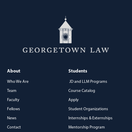
About
Students
Who We Are
JD and LLM Programs
Team
Course Catalog
Faculty
Apply
Fellows
Student Organizations
News
Internships & Externships
Contact
Mentorship Program