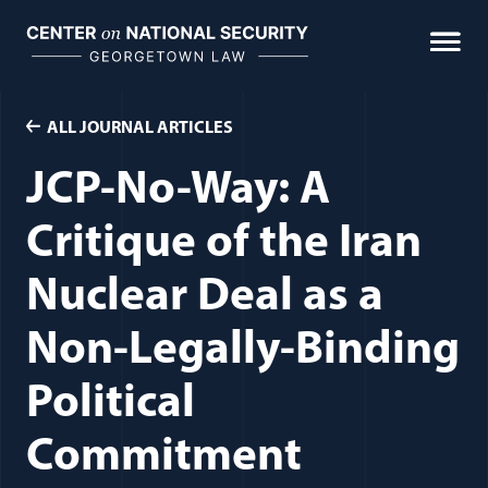
Skip
to
content
ALL JOURNAL ARTICLES
JCP-No-Way: A
Critique of the Iran
Nuclear Deal as a
Non-Legally-Binding
Political
Commitment