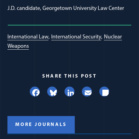
J.D. candidate, Georgetown University Law Center
International Law
International Security
Nuclear
Weapons
SHARE THIS POST
Facebook
Bluesky
LinkedIn
Email
Share
MORE JOURNALS