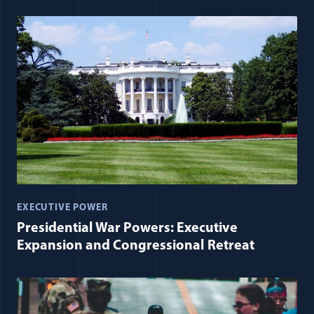
EXECUTIVE POWER
Presidential War Powers: Executive
Expansion and Congressional Retreat