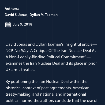
Authors:
David S. Jonas
Dyllan M. Taxman
July 9, 2018
(opens in a new window)
(opens in a new window)
David Jonas
and
Dyllan Taxman
’s insightful article—
“JCP-No-Way: A Critique Of The Iran Nuclear Deal As
A Non-Legally-Binding Political Commitment” —
examines the Iran Nuclear Deal and its place in prior
US arms treaties.
By positioning the Iran Nuclear Deal within the
historical context of past agreements, American
treaty-making, and national and international
political norms, the authors conclude that the use of