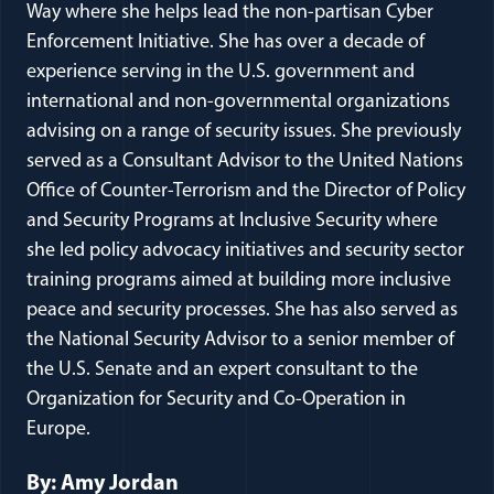
Way where she helps lead the non-partisan Cyber
Enforcement Initiative. She has over a decade of
experience serving in the U.S. government and
international and non-governmental organizations
advising on a range of security issues. She previously
served as a Consultant Advisor to the United Nations
Office of Counter-Terrorism and the Director of Policy
and Security Programs at Inclusive Security where
she led policy advocacy initiatives and security sector
training programs aimed at building more inclusive
peace and security processes. She has also served as
the National Security Advisor to a senior member of
the U.S. Senate and an expert consultant to the
Organization for Security and Co-Operation in
Europe.
By: Amy Jordan