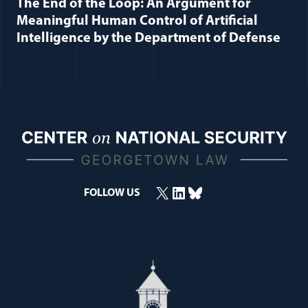
The End of the Loop: An Argument for
Meaningful Human Control of Artificial
Intelligence by the Department of Defense
X
LinkedIn
Bluesky
(opens in a new window)
(opens in a new window)
(opens in a new window)
FOLLOW US