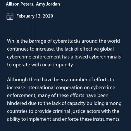
Allison Peters
Amy Jordan
February 13, 2020
While the barrage of cyberattacks around the world
continues to increase, the lack of effective global
cybercrime enforcement has allowed cybercriminals
to operate with near impunity.
Although there have been a number of efforts to
increase international cooperation on cybercrime
enforcement, many of these efforts have been
hindered due to the lack of capacity building among
countries to provide criminal justice actors with the
ability to implement and enforce these instruments.