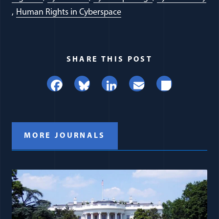
Human Rights in Cyberspace
SHARE THIS POST
Facebook
Bluesky
LinkedIn
Email
Share
MORE JOURNALS