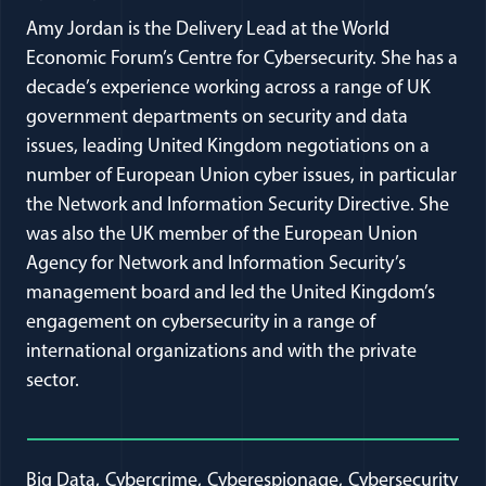
Amy Jordan is the Delivery Lead at the World
Economic Forum’s Centre for Cybersecurity. She has a
decade’s experience working across a range of UK
government departments on security and data
issues, leading United Kingdom negotiations on a
number of European Union cyber issues, in particular
the Network and Information Security Directive. She
was also the UK member of the European Union
Agency for Network and Information Security’s
management board and led the United Kingdom’s
engagement on cybersecurity in a range of
international organizations and with the private
sector.
Big Data
Cybercrime
Cyberespionage
Cybersecurity