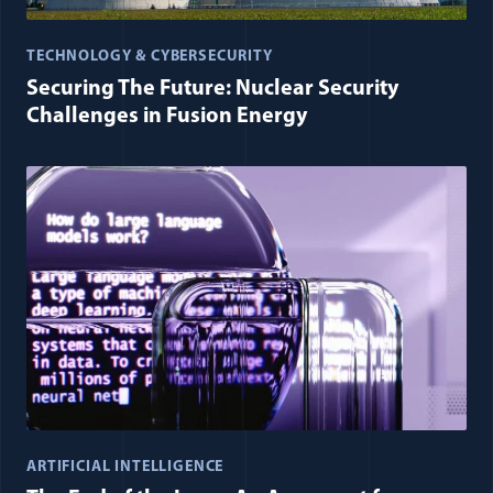
TECHNOLOGY & CYBERSECURITY
Securing The Future: Nuclear Security
Challenges in Fusion Energy
ARTIFICIAL INTELLIGENCE