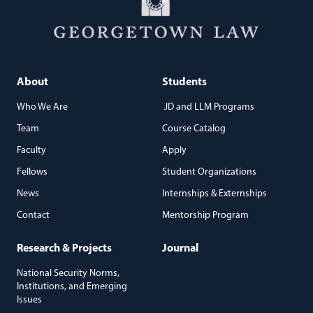
About
Students
Who We Are
JD and LLM Programs
Team
Course Catalog
Faculty
Apply
Fellows
Student Organizations
News
Internships & Externships
Contact
Mentorship Program
Research & Projects
Journal
National Security Norms,
Institutions, and Emerging
Issues