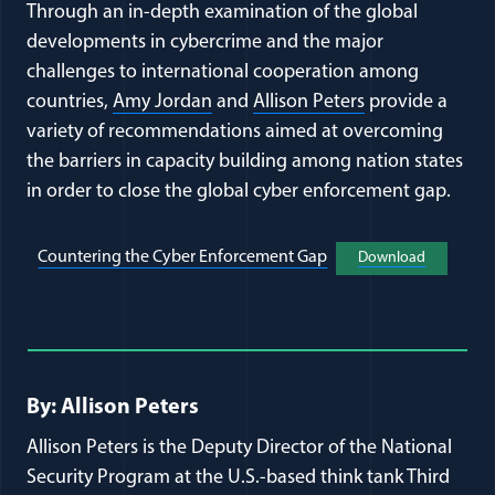
Through an in-depth examination of the global
developments in cybercrime and the major
challenges to international cooperation among
countries,
Amy Jordan
and
Allison Peters
provide a
variety of recommendations aimed at overcoming
the barriers in capacity building among nation states
in order to close the global cyber enforcement gap.
(opens in a new wind
(opens in
Countering the Cyber Enforcement Gap
Download
Full Journal Article Author Detai
By: Allison Peters
Allison Peters is the Deputy Director of the National
Security Program at the U.S.-based think tank Third