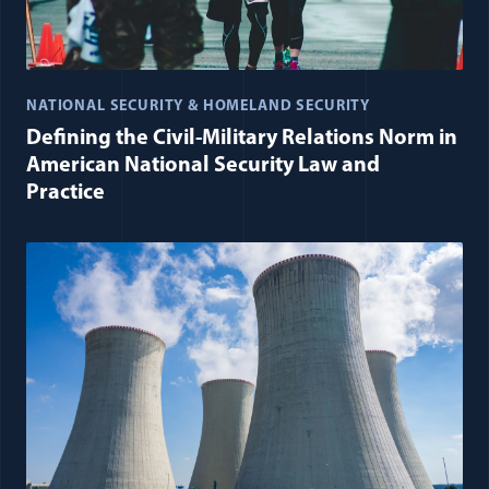
NATIONAL SECURITY & HOMELAND SECURITY
Defining the Civil-Military Relations Norm in
American National Security Law and
Practice