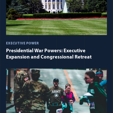
EXECUTIVE POWER
Presidential War Powers: Executive
Expansion and Congressional Retreat