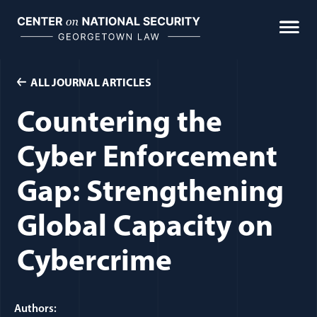
Skip
to
content
ALL JOURNAL ARTICLES
Countering the
Cyber Enforcement
Gap: Strengthening
Global Capacity on
Cybercrime
Authors: