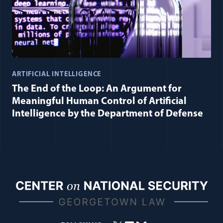
ARTIFICIAL INTELLIGENCE
The End of the Loop: An Argument for
Meaningful Human Control of Artificial
Intelligence by the Department of Defense