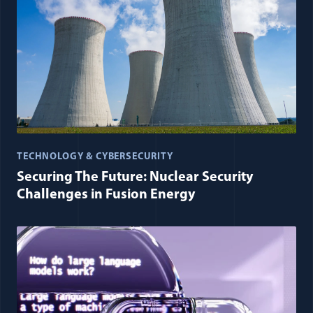
TECHNOLOGY & CYBERSECURITY
Securing The Future: Nuclear Security
Challenges in Fusion Energy