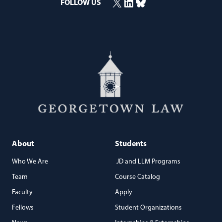
X
LinkedIn
Bluesky
FOLLOW US
(opens in a new window)
(opens in a new window)
(opens in a new window)
About
Students
Who We Are
JD and LLM Programs
Team
Course Catalog
Faculty
Apply
Fellows
Student Organizations