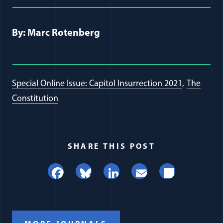
Full Journal Article Author Detai
By: Marc Rotenberg
Special Online Issue: Capitol Insurrection 2021
The
Constitution
SHARE THIS POST
Facebook
Bluesky
LinkedIn
Email
Share