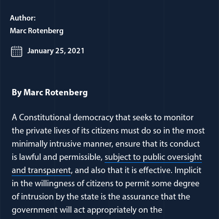
Author:
Marc Rotenberg
January 25, 2021
By Marc Rotenberg
A Constitutional democracy that seeks to monitor
the private lives of its citizens must do so in the most
minimally intrusive manner, ensure that its conduct
is lawful and permissible,
subject to public oversight
and transparent
, and also that it is effective. Implicit
in the willingness of citizens to permit some degree
of intrusion by the state is the assurance that the
government will act appropriately on the