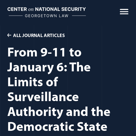
Skip
to
content
ALL JOURNAL ARTICLES
From 9-11 to
January 6: The
Limits of
Surveillance
Authority and the
Democratic State