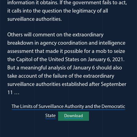
information it obtains. If the government fails to act,
it calls into the question the legitimacy of all
surveillance authorities.
Others will comment on the extraordinary
breakdown in agency coordination and intelligence
assessment that made it possible for a mob to seize
the Capitol of the United States on January 6, 2021.
But a meaningful analysis of January 6 should also
take account of the failure of the extraordinary
surveillance authorities established after September
11 …
The Limits of Surveillance Authority and the Democratic
(opens in a new window)
State
Download
(opens in a new window)