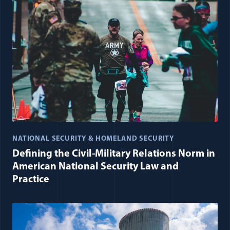
NATIONAL SECURITY & HOMELAND SECURITY
Defining the Civil-Military Relations Norm in
American National Security Law and
Practice