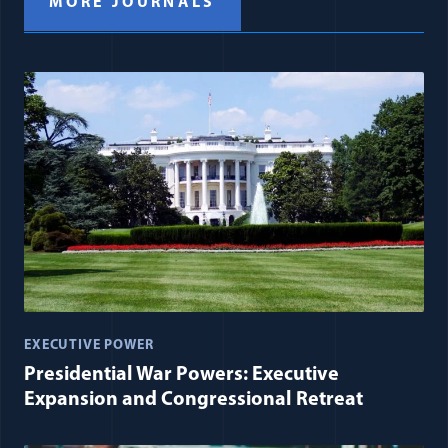
MORE JOURNALS
EXECUTIVE POWER
Presidential War Powers: Executive
Expansion and Congressional Retreat