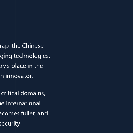
rap, the Chinese
ging technologies.
ry’s place in the
an innovator.
 critical domains,
e international
ecomes fuller, and
security