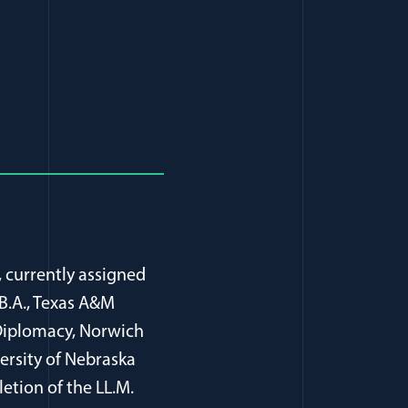
ndow)
in a new window)
, currently assigned
B.A., Texas A&M
n Diplomacy, Norwich
ersity of Nebraska
letion of the LL.M.