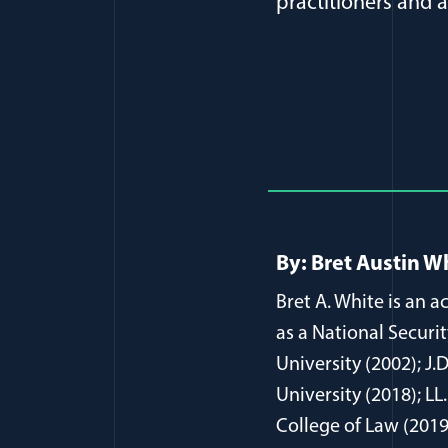
practitioners and 
Full Journ
By: Bret Austin W
Bret A. White is an 
as a National Securi
University (2002); J.
University (2018); L
College of Law (2019)