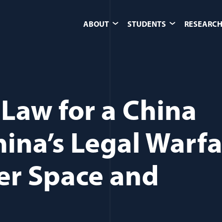
ABOUT
STUDENTS
RESEARCH
Law for a China
ina’s Legal Warf
ter Space and