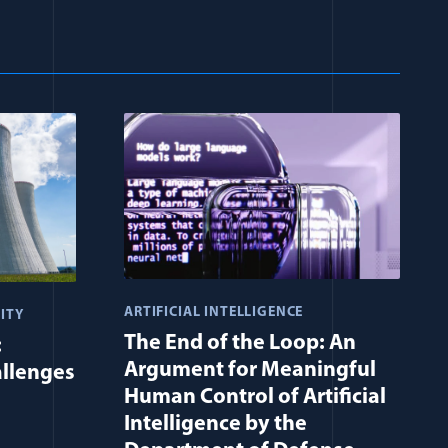
ARTIFICIAL INTELLIGENCE
ITY
The End of the Loop: An
:
Argument for Meaningful
allenges
Human Control of Artificial
Intelligence by the