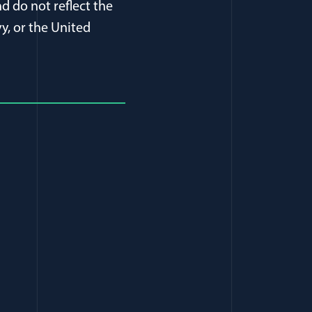
d do not reflect the
y, or the United