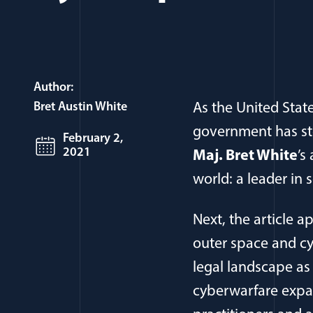
Author:
Bret Austin White
As the United Stat
government has ste
February 2,
2021
Maj. Bret White
’s
world: a leader in 
Next, the article ap
outer space and cy
legal landscape as
cyberwarfare expan