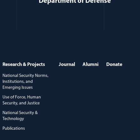
Department of Defense
Research & Projects
Journal
Alumni
Donate
National Security Norms,
Institutions, and
Emerging Issues
Use of Force, Human
Security, and Justice
National Security &
Technology
Publications