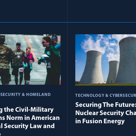
 SECURITY & HOMELAND
TECHNOLOGY & CYBERSECUR
Securing The Future
 the Civil-Military
Nuclear Security Ch
ns Norm in American
in Fusion Energy
l Security Law and
e