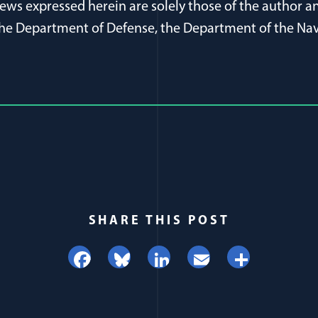
ews expressed herein are solely those of the author an
f the Department of Defense, the Department of the Nav
SHARE THIS POST
Facebook
Bluesky
LinkedIn
Email
Share