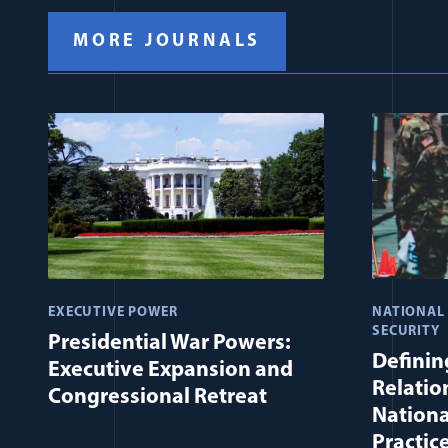
MORE JOURNALS
EXECUTIVE POWER
NATIONAL
SECURITY
Presidential War Powers:
Defining
Executive Expansion and
Relatio
Congressional Retreat
Nationa
Practic