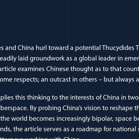
es and China hurl toward a potential Thucydides T
adily laid groundwork as a global leader in emer
 article examines Chinese thought as to that count
some respects; an outcast in others – but always 
plies this thinking to the interests of China in two
berspace. By probing China’s vision to reshape th
 the world becomes increasingly bipolar, space b
ds, the article serves as a roadmap for national 