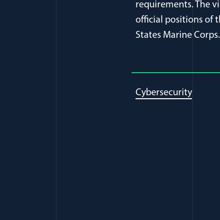
requirements. The vi
official positions o
States Marine Corps.
Cybersecurity