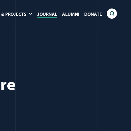
 & PROJECTS
JOURNAL
ALUMNI
DONATE
are