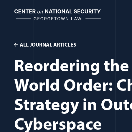
Skip
to
content
ALL JOURNAL ARTICLES
Reordering the 
World Order: Ch
Strategy in Ou
Cyberspace