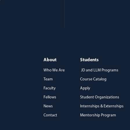
About
Students
Who We Are
JD and LLM Programs
Team
Course Catalog
)
Faculty
Apply
Fellows
Student Organizations
News
Internships & Externships
Contact
Mentorship Program