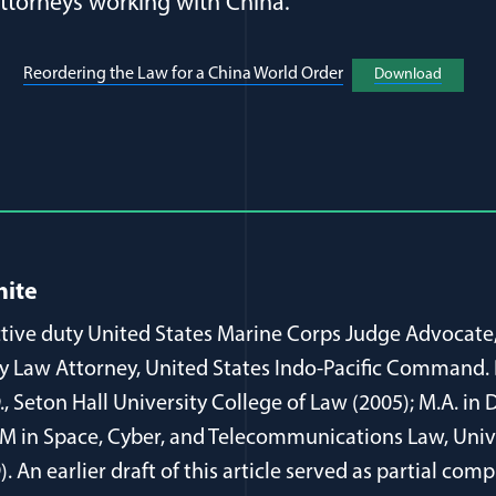
attorneys working with China.
(opens in a new wi
Reordering the Law for a China World Order
Download
(opens 
al Article Author Details
hite
active duty United States Marine Corps Judge Advocate
ty Law Attorney, United States Indo-Pacific Command. 
D., Seton Hall University College of Law (2005); M.A. i
L.M in Space, Cyber, and Telecommunications Law, Univ
. An earlier draft of this article served as partial comp