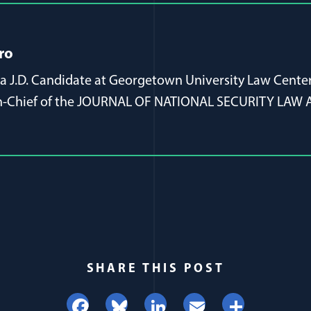
ro
s a J.D. Candidate at Georgetown University Law Center
-in-Chief of the JOURNAL OF NATIONAL SECURITY LAW 
SHARE THIS POST
Facebook
Bluesky
LinkedIn
Email
Share