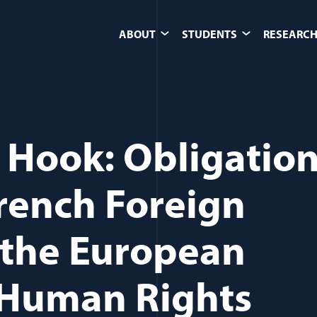
ABOUT
STUDENTS
RESEARCH
 Hook: Obligatio
French Foreign
 the European
 Human Rights