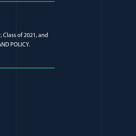
, Class of 2021, and
AND POLICY.