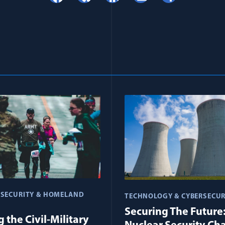
 SECURITY & HOMELAND
TECHNOLOGY & CYBERSECUR
Securing The Future
 the Civil-Military