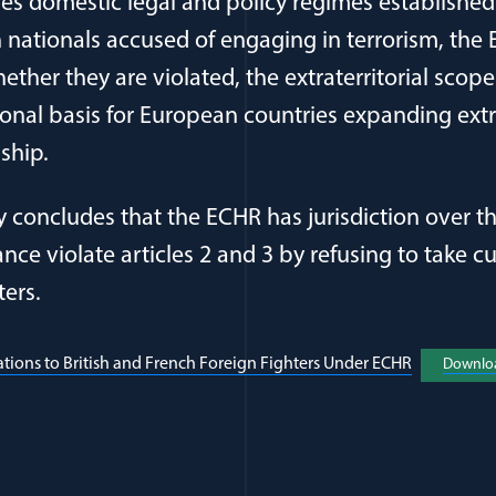
ses domestic legal and policy regimes establishe
h nationals accused of engaging in terrorism, the
ther they are violated, the extraterritorial scop
onal basis for European countries expanding extra
nship.
y concludes that the ECHR has jurisdiction over t
nce violate articles 2 and 3 by refusing to take cu
ters.
(opens in 
tions to British and French Foreign Fighters Under ECHR
Downlo
al Article Author Details