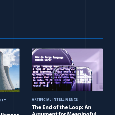
ARTIFICIAL INTELLIGENCE
ITY
The End of the Loop: An
:
Argument for Meaningful