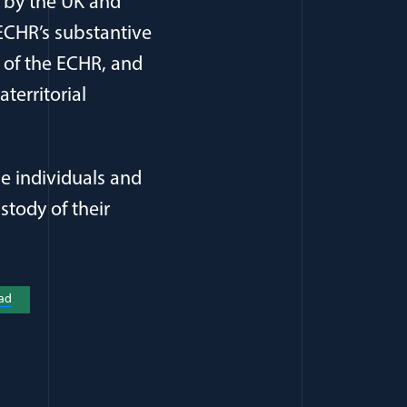
d by the UK and
 ECHR’s substantive
e of the ECHR, and
territorial
he individuals and
stody of their
a new window)
ad
(opens in a new window)