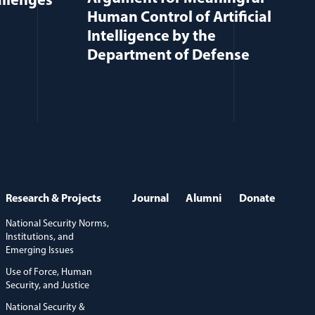
allenges
Human Control of Artificial
Intelligence by the
Department of Defense
Research & Projects
Journal
Alumni
Donate
National Security Norms,
Institutions, and
Emerging Issues
Use of Force, Human
Security, and Justice
National Security &