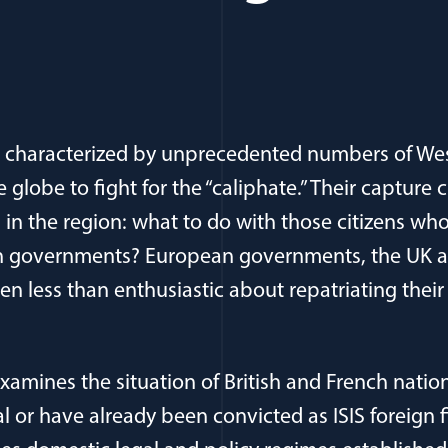
as characterized by unprecedented numbers of Wes
e globe to fight for the “caliphate.” Their capture 
s in the region: what to do with those citizens w
ian governments? European governments, the UK a
en less than enthusiastic about repatriating their 
xamines the situation of British and French natio
ial or have already been convicted as ISIS foreign fi