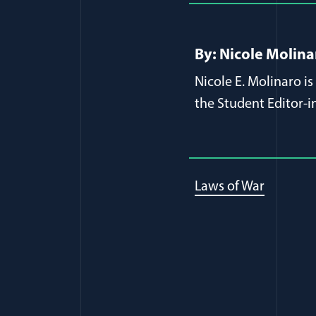
By: Nicole Molina
Nicole E. Molinaro i
the Student Editor
Laws of War