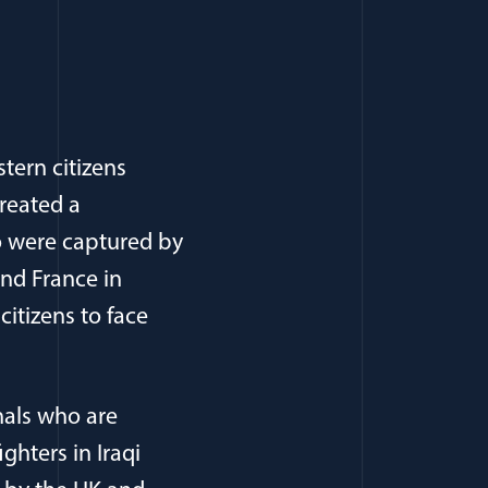
tern citizens
created a
ho were captured by
nd France in
citizens to face
nals who are
ghters in Iraqi