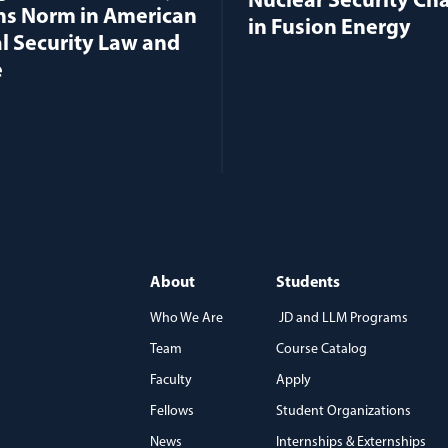
Nuclear Security Ch
ns Norm in American
in Fusion Energy
l Security Law and
e
About
Students
Who We Are
JD and LLM Programs
Team
Course Catalog
)
Faculty
Apply
Fellows
Student Organizations
News
Internships & Externships