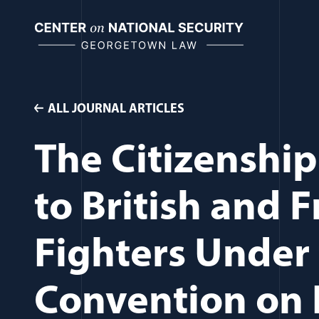
Skip
to
content
ALL JOURNAL ARTICLES
The Citizenship
to British and 
Fighters Under
Convention on