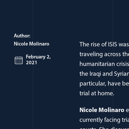
Author:
Nicole Molinaro
The rise of ISIS w
traveling across th
February 2,
2021
humanitarian crisi
the Iraqi and Syr
particular, have be
trial at home.
Nicole Molinaro
e
currently facing tr