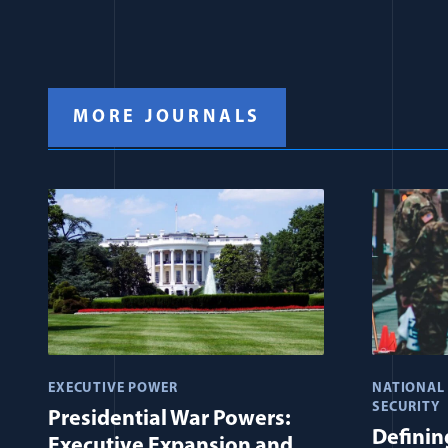
MORE JOURNALS
EXECUTIVE POWER
NATIONAL
SECURITY
Presidential War Powers:
Defining
Executive Expansion and