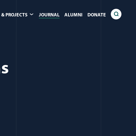
 & PROJECTS
JOURNAL
ALUMNI
DONATE
ns