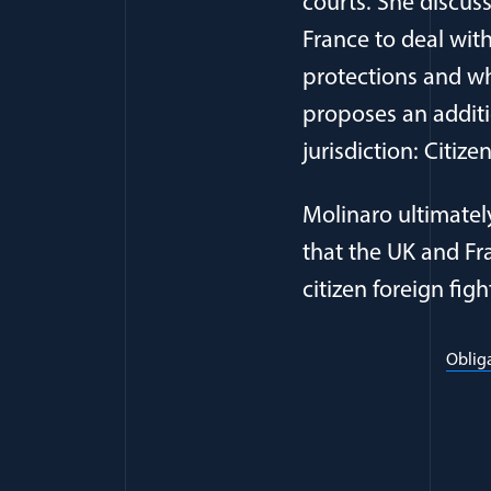
courts. She discus
France to deal wit
protections and whe
proposes an additi
jurisdiction: Citize
Molinaro ultimatel
that the UK and Fra
citizen foreign figh
Obliga
Full Journ