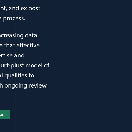
ght, and ex post
e process.
increasing data
 that effective
rtise and
ourt-plus” model of
l qualities to
gh ongoing review
a new window)
ad
(opens in a new window)