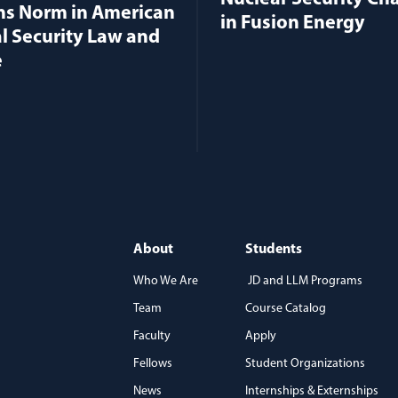
ns Norm in American
in Fusion Energy
l Security Law and
e
About
Students
Who We Are
JD and LLM Programs
Team
Course Catalog
)
Faculty
Apply
Fellows
Student Organizations
News
Internships & Externships