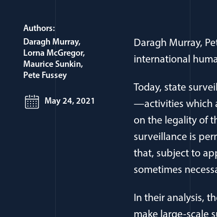
Authors:
Daragh Murray
Daragh Murray, Pe
Lorna McGregor
international human
Maurice Sunkin
Pete Fussey
Today, state survei
May 24, 2021
—activities which 
on the legality of
surveillance is pe
that, subject to ap
sometimes necessar
In their analysis,
make large-scale s