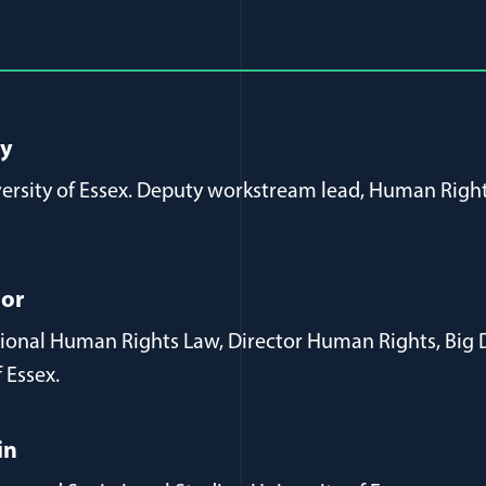
al Article Author Details
ay
versity of Essex. Deputy workstream lead, Human Right
gor
ational Human Rights Law, Director Human Rights, Big
f Essex.
in