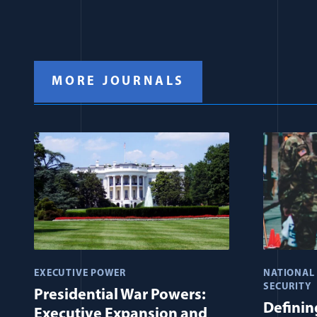
MORE JOURNALS
EXECUTIVE POWER
NATIONAL
SECURITY
Presidential War Powers:
Defining
Executive Expansion and