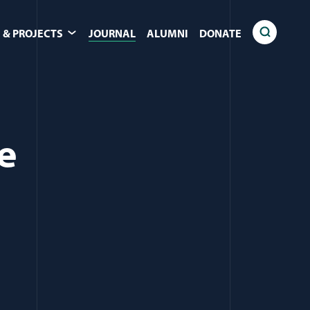
 & PROJECTS
JOURNAL
ALUMNI
DONATE
e