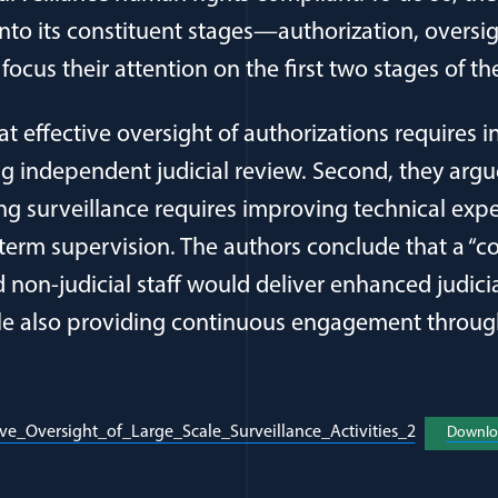
into its constituent stages—authorization, oversi
cus their attention on the first two stages of th
hat effective oversight of authorizations requires 
g independent judicial review. Second, they argue
ng surveillance requires improving technical expe
 term supervision. The authors conclude that a “c
nd non-judicial staff would deliver enhanced judicia
ile also providing continuous engagement throu
(opens in 
ive_Oversight_of_Large_Scale_Surveillance_Activities_2
Downlo