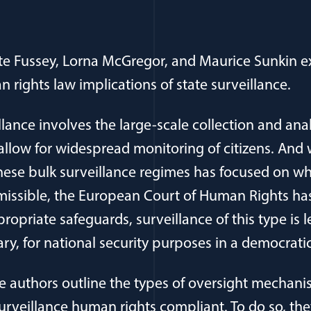
te Fussey, Lorna McGregor, and Maurice Sunkin e
 rights law implications of state surveillance.
llance involves the large-scale collection and anal
allow for widespread monitoring of citizens. An
 these bulk surveillance regimes has focused on wh
rmissible, the European Court of Human Rights has
propriate safeguards, surveillance of this type is 
y, for national security purposes in a democratic
 the authors outline the types of oversight mechan
urveillance human rights compliant. To do so, t