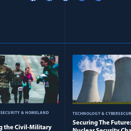
 SECURITY & HOMELAND
TECHNOLOGY & CYBERSECUR
Securing The Future
 the Civil-Military
Nuclear Security Ch