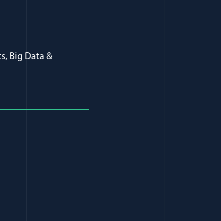
s, Big Data &