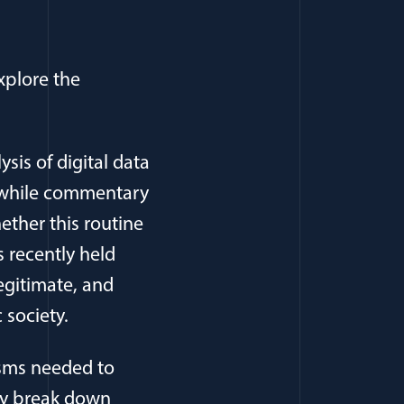
xplore the
ysis of digital data
d while commentary
ether this routine
 recently held
legitimate, and
 society.
isms needed to
hey break down