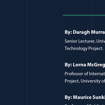
Full Journ
By: Daragh Murr
Senior Lecturer, Uni
Technology Project.
By: Lorna McGre
Professor of Intern
Project, University o
By: Maurice Sunk