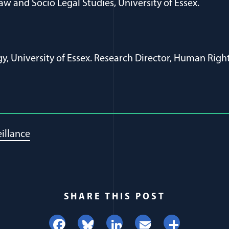
aw and Socio Legal Studies, University of Essex.
gy, University of Essex. Research Director, Human Right
illance
SHARE THIS POST
Facebook
Bluesky
LinkedIn
Email
Share