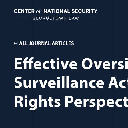
Skip
to
content
ALL JOURNAL ARTICLES
Effective Overs
Surveillance Ac
Rights Perspect