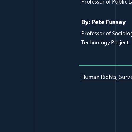
Professor of Public L
By: Pete Fussey
Professor of Sociolo
Technology Project.
Human Rights
Surve