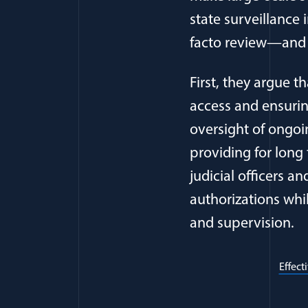
state surveillance 
facto review—and fo
First, they argue t
access and ensurin
oversight of ongoi
providing for long
judicial officers a
authorizations wh
and supervision.
Effect