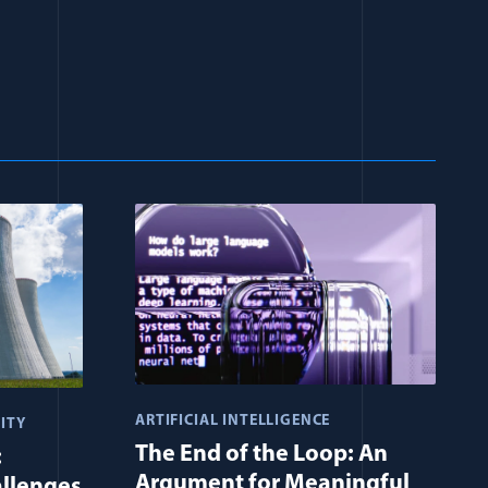
ARTIFICIAL INTELLIGENCE
ITY
The End of the Loop: An
:
Argument for Meaningful
allenges