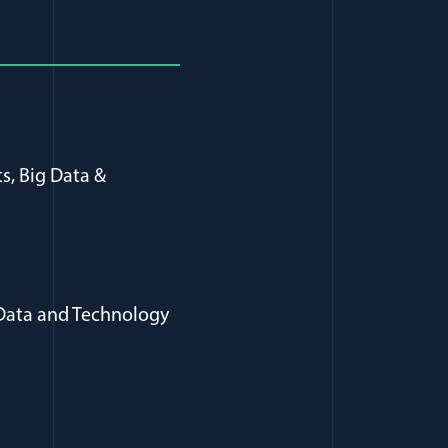
s, Big Data &
 Data and Technology