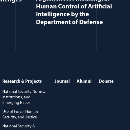
Human Control of Artificial
Intelligence by the
Department of Defense
Research & Projects
Journal
Alumni
Donate
National Security Norms,
Institutions, and
Emerging Issues
Use of Force, Human
Security, and Justice
National Security &