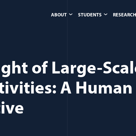
ABOUT
STUDENTS
RESEARCH
ight of Large-Scal
tivities: A Human
ive