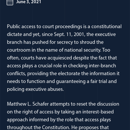
June 3, 2021
Public access to court proceedings is a constitutional
dictate and yet, since Sept. 11, 2001, the executive
branch has pushed for secrecy to shroud the
courtroom in the name of national security. Too
often, courts have acquiesced despite the fact that
access plays a crucial role in checking inter-branch
conflicts, providing the electorate the information it
needs to function and guaranteeing a fair trial and
policing executive abuses.
Matthew L. Schafer attempts to reset the discussion
on the right of access by taking an interest-based
approach informed by the role that access plays
throughout the Constitution. He proposes that