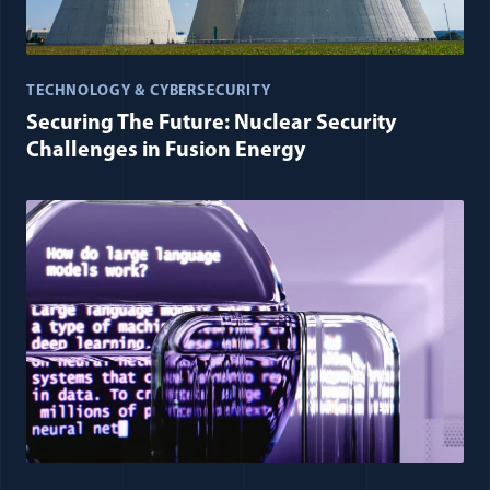
TECHNOLOGY & CYBERSECURITY
Securing The Future: Nuclear Security
Challenges in Fusion Energy