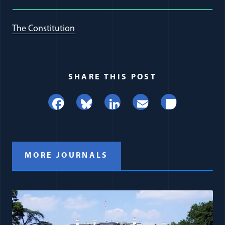
The Constitution
SHARE THIS POST
Facebook
Bluesky
LinkedIn
Email
Share
MORE JOURNALS