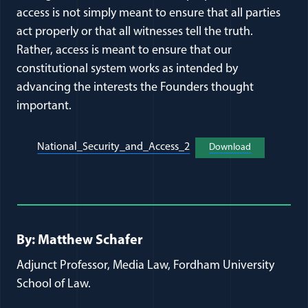
access is not simply meant to ensure that all parties
act properly or that all witnesses tell the truth.
Rather, access is meant to ensure that our
constitutional system works as intended by
advancing the interests the Founders thought
important.
(opens in a new window)
National_Security_and_Access_2
Download
(opens in a 
Full Journal Article Author Detai
By: Matthew Schafer
Adjunct Professor, Media Law, Fordham University
School of Law.