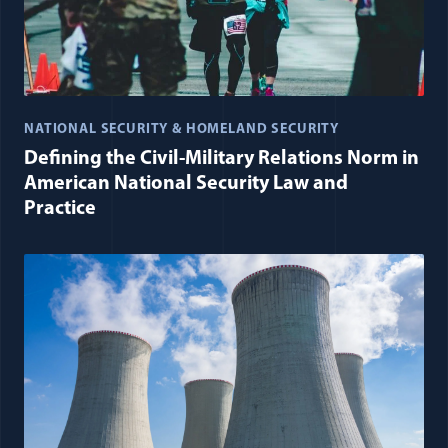
NATIONAL SECURITY & HOMELAND SECURITY
Defining the Civil-Military Relations Norm in
American National Security Law and
Practice