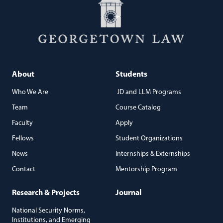
About
Students
Who We Are
JD and LLM Programs
Team
Course Catalog
Faculty
Apply
Fellows
Student Organizations
News
Internships & Externships
Contact
Mentorship Program
Research & Projects
Journal
National Security Norms,
Institutions, and Emerging