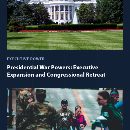
EXECUTIVE POWER
Presidential War Powers: Executive
Expansion and Congressional Retreat