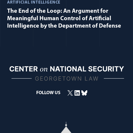
ARTIFICIAL INTELLIGENCE
The End of the Loop: An Argument for
Meaningful Human Control of Artificial
Intelligence by the Department of Defense
X
LinkedIn
Bluesky
FOLLOW US
(opens in a new window)
(opens in a new window)
(opens in a new window)