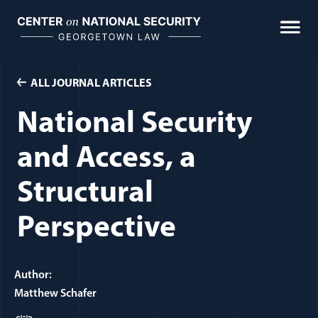
Skip
to
content
ALL JOURNAL ARTICLES
National Security
and Access, a
Structural
Perspective
Author:
Matthew Schafer