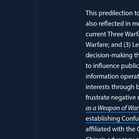
This predilection 
also reflected in 
current Three Warf
Warfare; and (3) L
decision-making t
to influence publi
information operat
interests through 
frustrate negative 
as a Weapon of War
establishing Confuc
affiliated with th