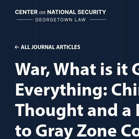
Skip
to
content
ALL JOURNAL ARTICLES
War, What is it
Everything: Chi
Thought and a 
to Gray Zone C