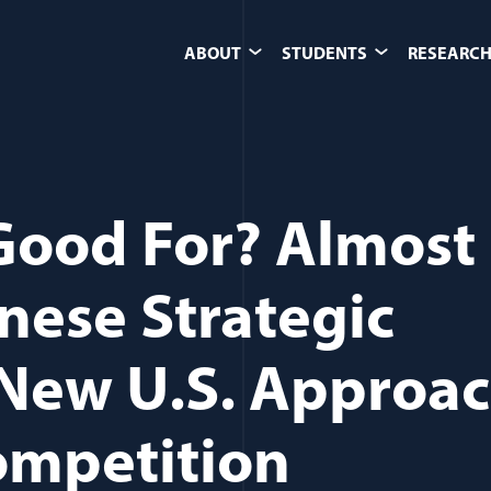
ABOUT
STUDENTS
RESEARCH
 Good For? Almost
nese Strategic
New U.S. Approa
ompetition