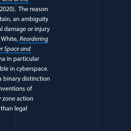
2020). The reason
rtain, an ambiguity
al damage or injury
. White,
Reordering
er Space and
na in particular
ble in cyberspace.
a binary distinction
ventions of
y zone action
 than legal