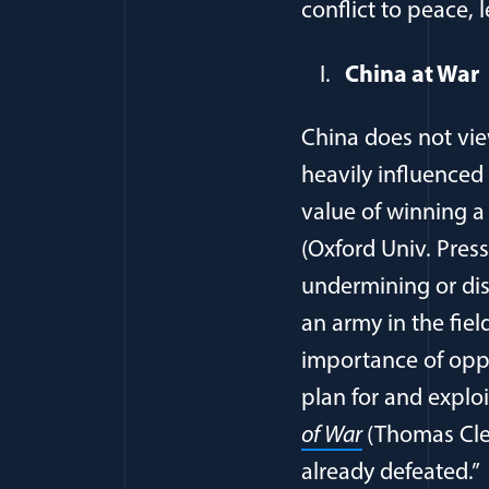
conflict to peace, 
China at War
China does not vie
heavily influenced 
value of winning 
(Oxford Univ. Press
undermining or dis
an army in the fiel
importance of oppo
plan for and explo
of War
(Thomas Clea
already defeated.”