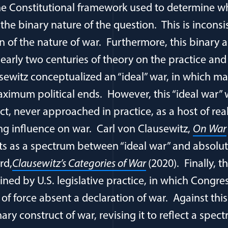
he Constitutional framework used to determine w
is the binary nature of the question. This is incons
 of the nature of war. Furthermore, this binary 
early two centuries of theory on the practice and
sewitz conceptualized an “ideal” war, in which 
ximum political ends. However, this “ideal war” 
ct, never approached in practice, as a host of rea
g influence on war. Carl von Clausewitz,
On War
sts as a spectrum between “ideal war” and absolu
rd,
Clausewitz’s Categories of War
(2020). Finally, t
ined by U.S. legislative practice, in which Congre
of force absent a declaration of war. Against this
nary construct of war, revising it to reflect a sp