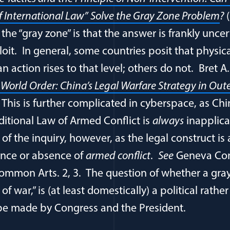
f International Law” Solve the Gray Zone Problem
?
(
n the “gray zone” is that the answer is frankly unce
loit. In general, some countries posit that physic
an action rises to that level; others do not. Bret A
 World Order: China’s Legal Warfare Strategy in Out
.
This is further complicated in cyberspace, as Chi
ditional Law of Armed Conflict is
always
inapplica
 of the inquiry, however, as the legal construct is 
nce or absence of
armed conflict
.
See
Geneva Con
ommon Arts. 2, 3. The question of whether a gra
f war,” is (at least domestically) a political rather
be made by Congress and the President.