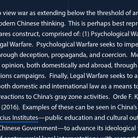
to view war as extending below the threshold of ar
modern Chinese thinking. This is perhaps best rep
ares construct, comprised of: (1) Psychological Wa
egal Warfare. Psychological Warfare seeks to imp
hrough deception, propaganda, and coercion. Me
c opinion, both domestically and abroad, throug
ions campaigns. Finally, Legal Warfare seeks to 
both domestic and international law as a means to
reactions to China’s gray zone activities. Orde F. K
(2016)
.
Examples of these can be seen in China’
ius Institutes
—public education and cultural o
e Chinese Government—to advance its ideological 