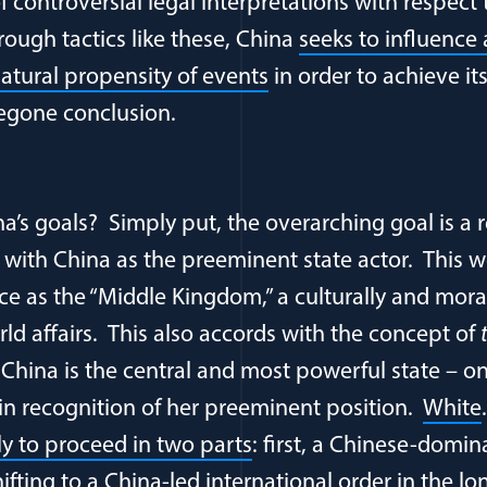
 controversial legal interpretations with respect
rough tactics like these, China
seeks to influence
atural propensity of events
in order to achieve its
egone conclusion.
a’s goals? Simply put, the overarching goal is a
r with China as the preeminent state actor. This w
ace as the “Middle Kingdom,” a culturally and mora
rld affairs. This also accords with the concept of
 China is the central and most powerful state – o
 in recognition of her preeminent position.
White
ely to proceed in two parts
: first, a Chinese-domin
ifting to a China-led international order in the l