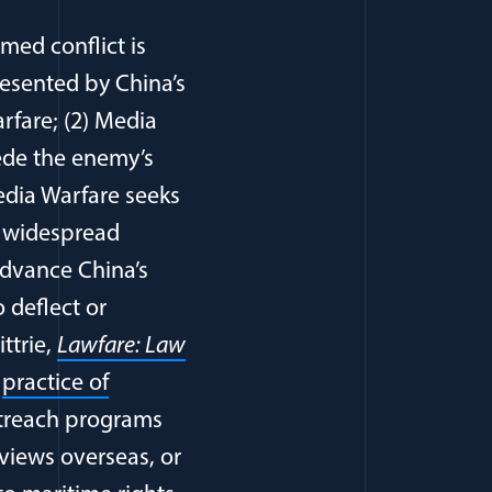
med conflict is
resented by China’s
rfare; (2) Media
ede the enemy’s
dia Warfare seeks
h widespread
advance China’s
 deflect or
ittrie,
Lawfare: Law
s
practice of
utreach programs
views overseas, or