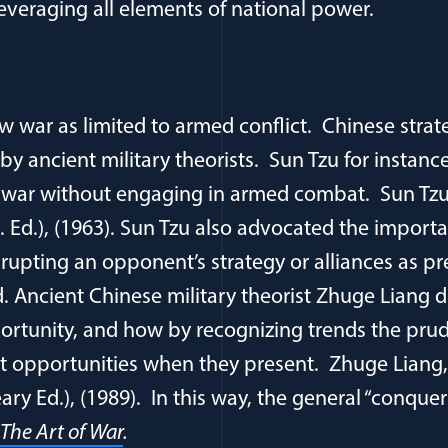
leveraging all elements of national power.
w war as limited to armed conflict. Chinese strat
by ancient military theorists. Sun Tzu for instanc
a war without engaging in armed combat. Sun Tz
. Ed.), (1963). Sun Tzu also advocated the import
rupting an opponent’s strategy or alliances as pre
d. Ancient Chinese military theorist Zhuge Liang 
rtunity, and how by recognizing trends the prud
it opportunities when they present. Zhuge Liang
ry Ed.), (1989). In this way, the general “conqu
The Art of War
.