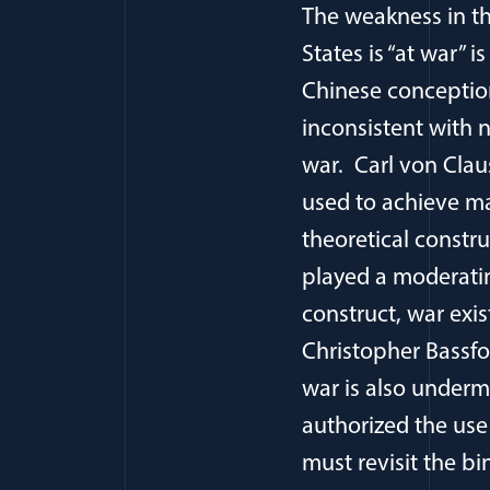
The weakness in t
States is “at war” 
Chinese conception
inconsistent with n
war. Carl von Clau
used to achieve ma
theoretical constru
played a moderatin
construct, war exi
Christopher Bassfo
war is also underm
authorized the use 
must revisit the bi