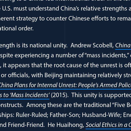
 U.S. must understand China’s relative strengths
herent strategy to counter Chinese efforts to rem
tional order.
ength is its national unity. Andrew Scobell,
China
spite experiencing a number of “mass incidents,” o
 it appears that the root cause of the unrest is of
r officials, with Beijing maintaining relatively s
China Plans for Internal Unrest: People’s Armed Poli
 to ‘Mass Incidents’
(2015). This unity is supporte
nstructs. Among these are the traditional “Five B
ships: Ruler-Ruled; Father-Son; Husband-Wife; En
and Friend-Friend. He Huaihong,
Social Ethics in 