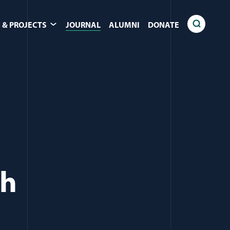
 & PROJECTS
JOURNAL
ALUMNI
DONATE
ch