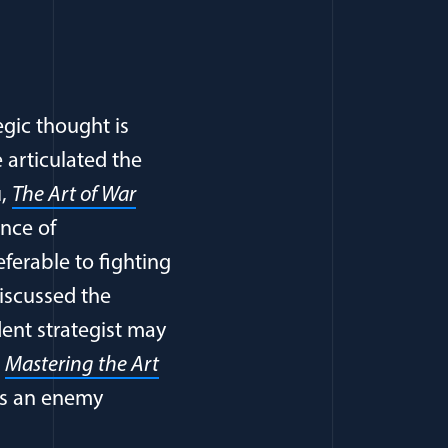
egic thought is
e articulated the
u,
The Art of War
ance of
ferable to fighting
discussed the
ent strategist may
,
Mastering the Art
ers an enemy