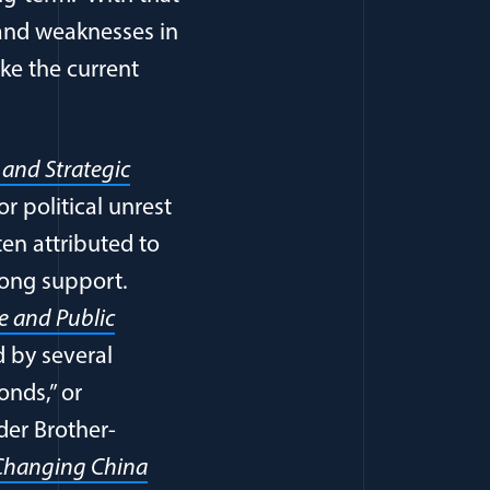
 and weaknesses in
ake the current
 and Strategic
r political unrest
ten attributed to
trong support.
ce and Public
d by several
onds,” or
der Brother-
a Changing China