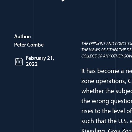
Author:
THE OPINIONS AND CONCLUSI
Peter Combe
THE VIEWS OF EITHER THE D
COLLEGE OR ANY OTHER GOV
February 21,
2022
It has become a re
zone operations, C
whether the subje
the wrong question;
rises to the level 
such that the U.S. 
Kiessling,
Gray Zone