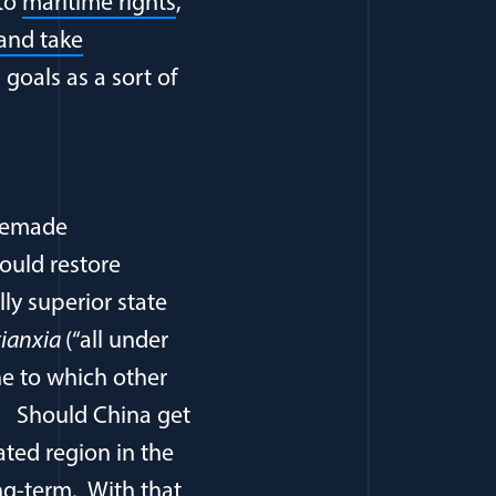
 to
maritime rights
,
 and take
 goals as a sort of
 remade
ould restore
lly superior state
tianxia
(“all under
ne to which other
. Should China get
ated region in the
ong-term. With that