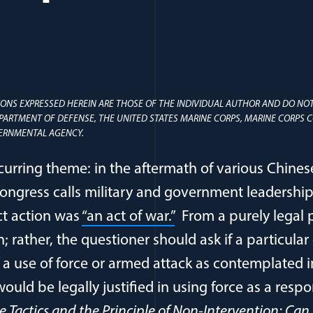
ONS EXPRESSED HEREIN ARE THOSE OF THE INDIVIDUAL AUTHOR AND DO NOT
EPARTMENT OF DEFENSE, THE UNITED STATES MARINE CORPS, MARINE CORP
ERNMENTAL AGENCY.
curring theme: in the aftermath of various Chines
ongress calls military and government leadership t
ct action was
“an act of war.”
From a purely legal pe
 rather, the questioner should ask if a particular
of a use of force or armed attack as contemplated i
would be legally justified in using force as a resp
 Tactics and the Principle of Non-Intervention: Can