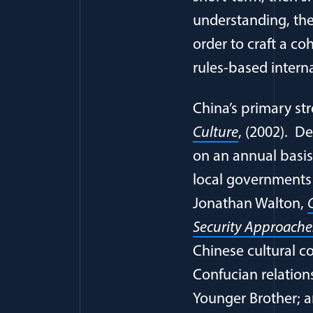
understanding, the
order to craft a co
rules-based interna
China’s primary str
Culture
, (2002). De
on an annual basis,
local governments o
Jonathan Walton,
Security Approaches
Chinese cultural co
Confucian relation
Younger Brother; 