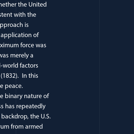
hether the United
istent with the
approach is
 application of
maximum force was
was merely a
l-world factors
(1832). In this
te peace.
he binary nature of
ss has repeatedly
 backdrop, the U.S.
ectrum from armed