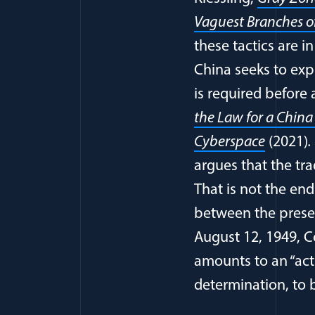
Vaguest Branches o
these tactics are i
China seeks to exp
is required before 
the Law for a China
Cyberspace
(2021)
argues that the tra
That is not the end
between the prese
August 12, 1949, C
amounts to an “act o
determination, to 