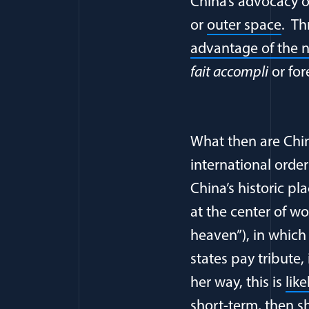
China’s advocacy of
or
outer space
. Th
advantage of the n
fait accompli
or for
What then are Chin
international orde
China’s historic pl
at the center of wo
heaven”), in which
states pay tribute,
her way, this is
lik
short-term, then sh