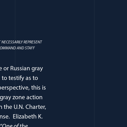
 NECESSARILY REPRESENT
S COMMAND AND STAFF
e or Russian gray
o testify as to
rspective, this is
 gray zone action
n the U.N. Charter,
onse. Elizabeth K.
 “One of the