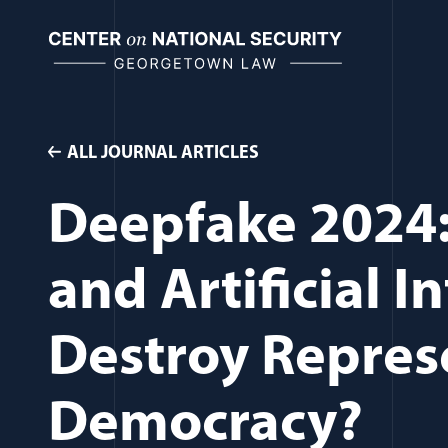
Skip
to
content
ALL JOURNAL ARTICLES
Deepfake 2024: 
and Artificial I
Destroy Repres
Democracy?