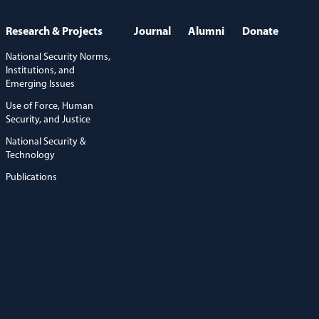
Research & Projects
Journal
Alumni
Donate
National Security Norms,
Institutions, and
Emerging Issues
Use of Force, Human
Security, and Justice
National Security &
Technology
Publications