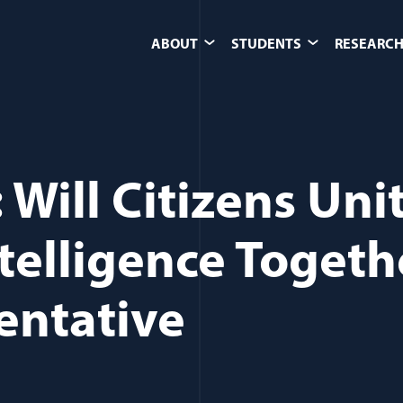
ABOUT
STUDENTS
RESEARCH
Will Citizens Uni
ntelligence Togeth
entative