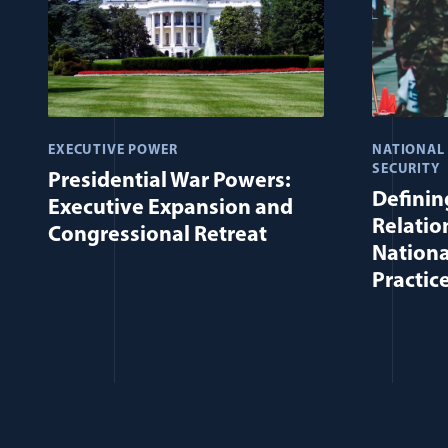
EXECUTIVE POWER
NATIONAL
SECURITY
Presidential War Powers:
Defining
Executive Expansion and
Relatio
Congressional Retreat
Nationa
Practic