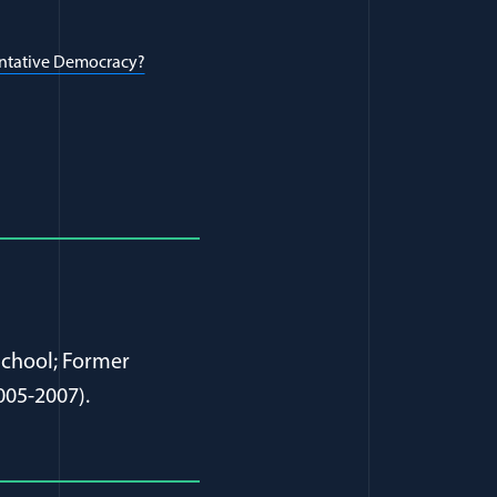
(opens in a new window)
sentative Democracy?
School; Former
005-2007).