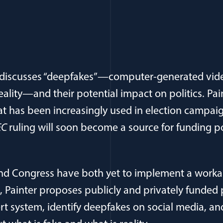
r discusses “deepfakes”—computer-generated vid
eality—and their potential impact on politics. Pai
t has been increasingly used in election campaig
FEC
ruling will soon become a source for funding po
d Congress have both yet to implement a workabl
 Painter proposes publicly and privately funded
ert system, identify deepfakes on social media, an