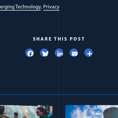
erging Technology
Privacy
SHARE THIS POST
Facebook
Bluesky
LinkedIn
Email
Share