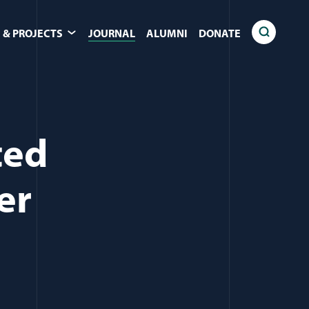
 & PROJECTS
JOURNAL
ALUMNI
DONATE
ted
er