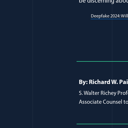
be discerning about
Deepfake 2024: Will
Full Journ
By: Richard W. Pa
S. Walter Richey Pro
Associate Counsel to