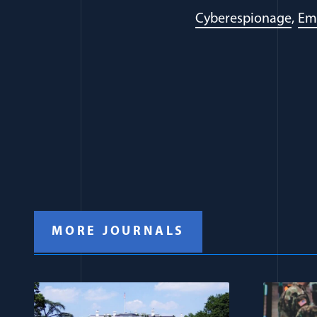
Cyberespionage
Em
MORE JOURNALS