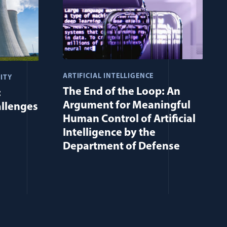
ARTIFICIAL INTELLIGENCE
ITY
The End of the Loop: An
:
Argument for Meaningful
allenges
Human Control of Artificial
Intelligence by the
Department of Defense