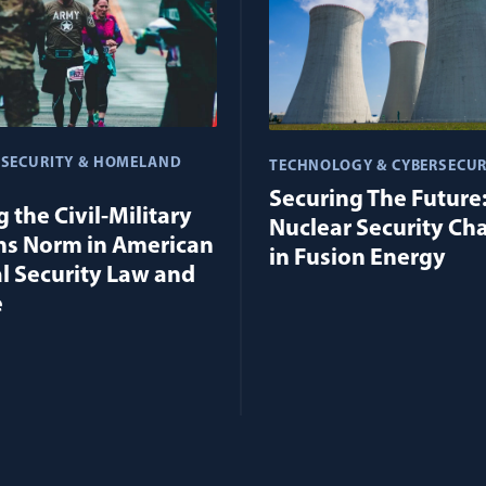
 SECURITY & HOMELAND
TECHNOLOGY & CYBERSECUR
Securing The Future
 the Civil-Military
Nuclear Security Ch
ns Norm in American
in Fusion Energy
l Security Law and
e