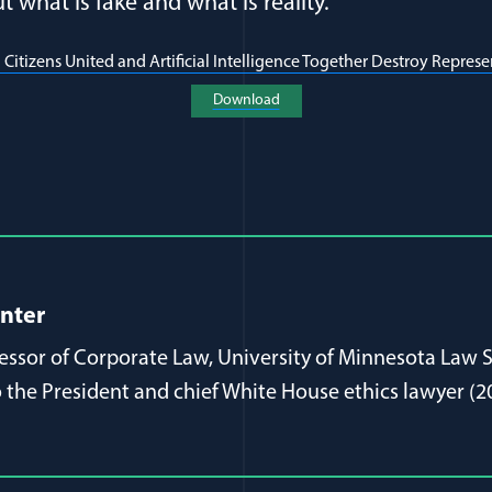
 what is fake and what is reality.
 Citizens United and Artificial Intelligence Together Destroy Repre
(opens in a new window)
Download
al Article Author Details
inter
fessor of Corporate Law, University of Minnesota Law 
 the President and chief White House ethics lawyer (2