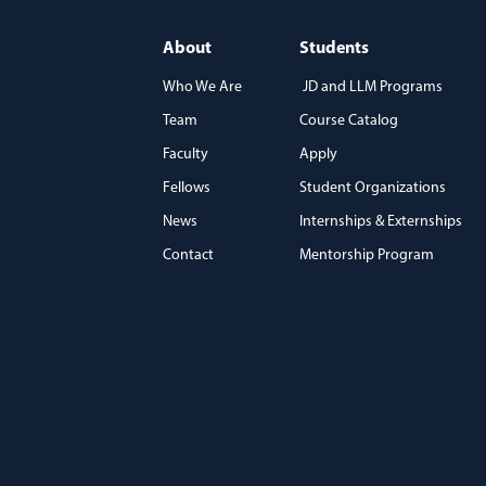
About
Students
Who We Are
JD and LLM Programs
Team
Course Catalog
)
Faculty
Apply
Fellows
Student Organizations
News
Internships & Externships
Contact
Mentorship Program