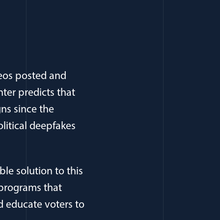
eos posted and
nter predicts that
ns since the
litical deepfakes
e solution to this
 programs that
d educate voters to