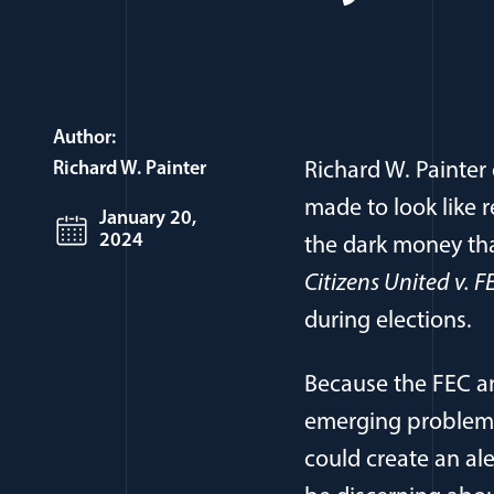
Author:
Richard W. Painter
Richard W. Painte
made to look like r
January 20,
2024
the dark money tha
Citizens United v. 
during elections.
Because the FEC an
emerging problem,
could create an al