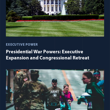
EXECUTIVE POWER
Presidential War Powers: Executive
Expansion and Congressional Retreat