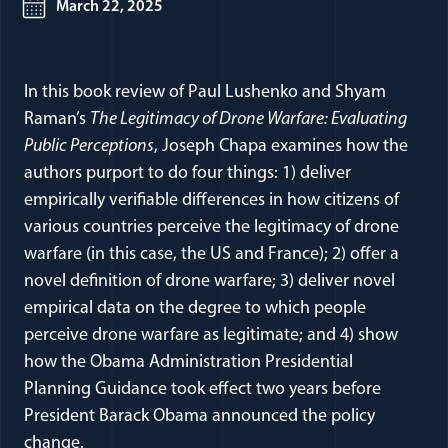
March 22, 2025
In this book review of Paul Lushenko and Shyam
Raman’s
The Legitimacy of Drone Warfare: Evaluating
Public Perceptions
, Joseph Chapa examines how the
authors purport to do four things: 1) deliver
empirically verifiable differences in how citizens of
various countries perceive the legitimacy of drone
warfare (in this case, the US and France); 2) offer a
novel definition of drone warfare; 3) deliver novel
empirical data on the degree to which people
perceive drone warfare as legitimate; and 4) show
how the Obama Administration Presidential
Planning Guidance took effect two years before
President Barack Obama announced the policy
change.