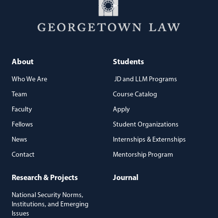
About
Students
Who We Are
JD and LLM Programs
Team
Course Catalog
Faculty
Apply
Fellows
Student Organizations
News
Internships & Externships
Contact
Mentorship Program
Research & Projects
Journal
National Security Norms,
Institutions, and Emerging
Issues