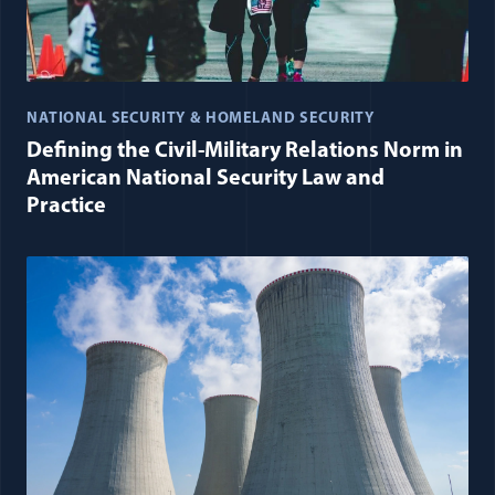
NATIONAL SECURITY & HOMELAND SECURITY
Defining the Civil-Military Relations Norm in
American National Security Law and
Practice