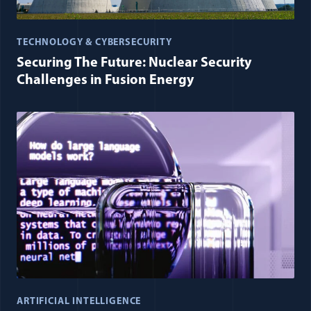
TECHNOLOGY & CYBERSECURITY
Securing The Future: Nuclear Security
Challenges in Fusion Energy
ARTIFICIAL INTELLIGENCE