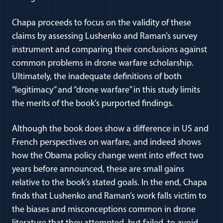
Chapa proceeds to focus on the validity of these
claims by assessing Lushenko and Raman’s survey
instrument and comparing their conclusions against
common problems in drone warfare scholarship.
Ultimately, the inadequate definitions of both
“legitimacy” and “drone warfare” in this study limits
the merits of the book’s purported findings.
Although the book does show a difference in US and
French perspectives on warfare, and indeed shows
how the Obama policy change went into effect two
years before announced, these are small gains
relative to the book’s stated goals. In the end, Chapa
finds that Lushenko and Raman’s work falls victim to
the biases and misconceptions common in drone