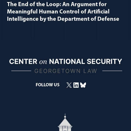
The End of the Loop: An Argument for
Meaningful Human Control of Artificial
Intelligence by the Department of Defense
X
LinkedIn
Bluesky
FOLLOW US
(opens in a new window)
(opens in a new window)
(opens in a new window)