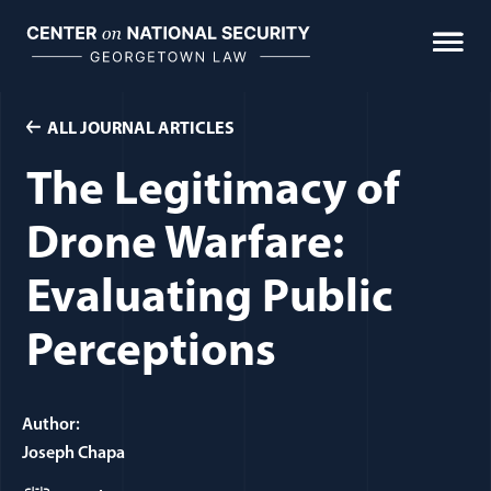
Skip
to
content
ALL JOURNAL ARTICLES
The Legitimacy of
Drone Warfare:
Evaluating Public
Perceptions
Author:
Joseph Chapa