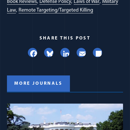
Book Reviews
Defense Policy
Laws of War
Military
Law
Remote Targeting/Targeted Killing
SHARE THIS POST
Facebook
Bluesky
LinkedIn
Email
Share
MORE JOURNALS