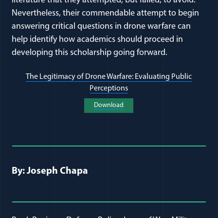
literature that they attempted, but failed, to avoid.
Nevertheless, their commendable attempt to begin
answering critical questions in drone warfare can
help identify how academics should proceed in
developing this scholarship going forward.
The Legitimacy of Drone Warfare: Evaluating Public
Perceptions
(opens in a new window)
Download
(opens in a new window)
Full Journal Article Author Detai
By: Joseph Chapa