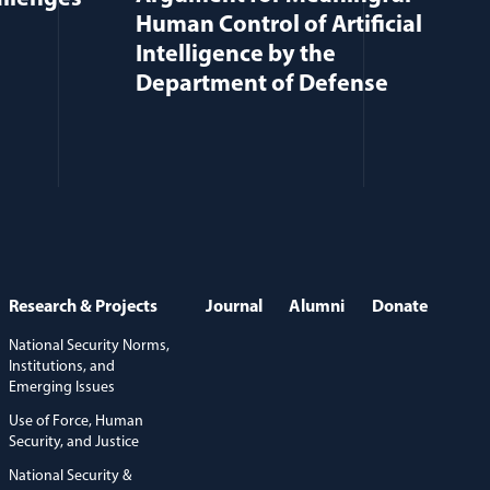
Human Control of Artificial
Intelligence by the
Department of Defense
Research & Projects
Journal
Alumni
Donate
National Security Norms,
Institutions, and
Emerging Issues
Use of Force, Human
Security, and Justice
National Security &