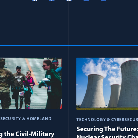
 SECURITY & HOMELAND
TECHNOLOGY & CYBERSECUR
Securing The Future
 the Civil-Military
Nuclear Security Ch