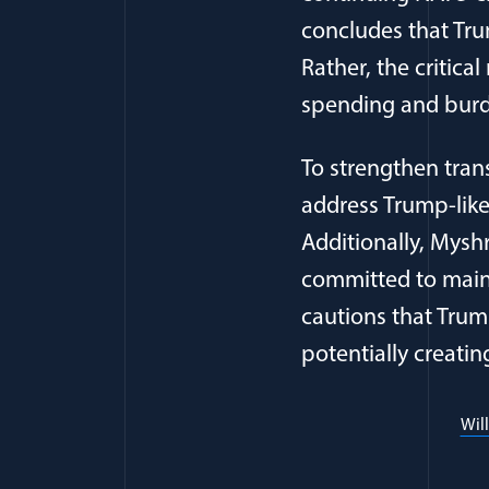
concludes that Tru
Rather, the critica
spending and burd
To strengthen tran
address Trump-like
Additionally, Mysh
committed to maint
cautions that Trump
potentially creatin
Wil