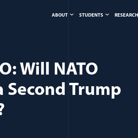
ABOUT
STUDENTS
RESEARCH
O: Will NATO
a Second Trump
?