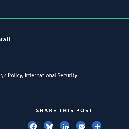
al Article Author Details
rall
ign Policy
International Security
SHARE THIS POST
Facebook
Bluesky
LinkedIn
Email
Share