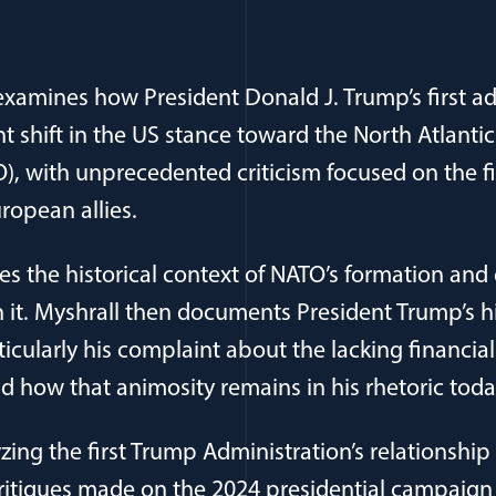
xamines how President Donald J. Trump’s first ad
t shift in the US stance toward the North Atlantic
), with unprecedented criticism focused on the f
ropean allies.
s the historical context of NATO’s formation and 
 it. Myshrall then documents President Trump’s hi
icularly his complaint about the lacking financial
nd how that animosity remains in his rhetoric toda
yzing the first Trump Administration’s relationshi
itiques made on the 2024 presidential campaign tra