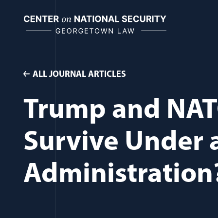
Skip
to
content
ALL JOURNAL ARTICLES
Trump and NAT
Survive Under 
Administration