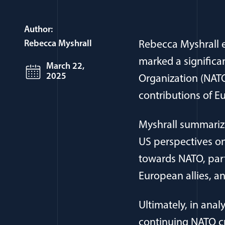
Author:
Rebecca Myshrall
Rebecca Myshrall e
marked a significan
March 22,
2025
Organization (NATO
contributions of Eu
Myshrall summarize
US perspectives on
towards NATO, part
European allies, a
Ultimately, in anal
continuing NATO cr