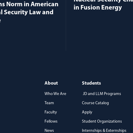
ns Norm in American
in Fusion Energy
l Security Law and
e
About
Students
Who We Are
JD and LLM Programs
Team
Course Catalog
)
Faculty
Apply
Fellows
Student Organizations
News
Internships & Externships