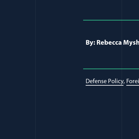
Full Journ
By: Rebecca Mysh
Defense Policy
Fore