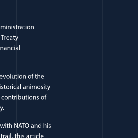
ministration
 Treaty
inancial
evolution of the
storical animosity
 contributions of
y.
p with NATO and his
il, this article