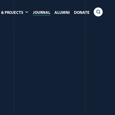
 & PROJECTS
JOURNAL
ALUMNI
DONATE