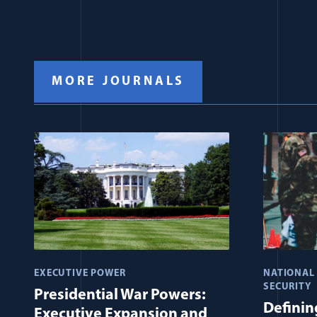
MORE JOURNALS
EXECUTIVE POWER
NATIONAL
SECURITY
Presidential War Powers:
Defining
Executive Expansion and