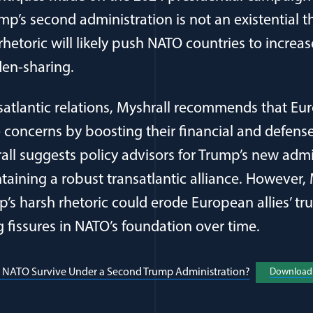
mp’s second administration is not an existential t
l rhetoric will likely push NATO countries to increa
en-sharing.
satlantic relations, Myshrall recommends that Eur
 concerns by boosting their financial and defense
rall suggests policy advisors for Trump’s new admi
aining a robust transatlantic alliance. However, 
’s harsh rhetoric could erode European allies’ tru
g fissures in NATO’s foundation over time.
l NATO Survive Under a Second Trump Administration?
(opens in a 
Download