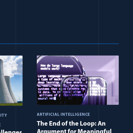
ARTIFICIAL INTELLIGENCE
ITY
The End of the Loop: An
:
Argument for Meaningful
allenges