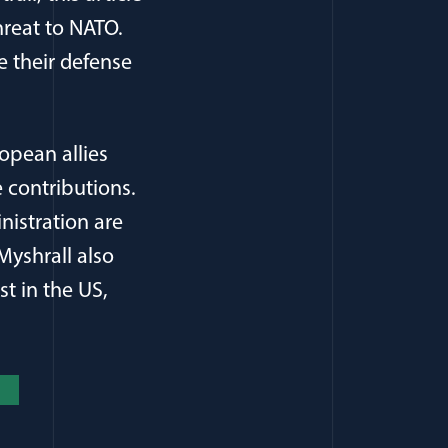
hreat to NATO.
se their defense
opean allies
 contributions.
nistration are
Myshrall also
st in the US,
new window)
(opens in a new window)