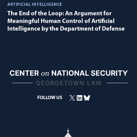
ARTIFICIAL INTELLIGENCE
The End of the Loop: An Argument for
Meaningful Human Control of Artificial
Intelligence by the Department of Defense
X
LinkedIn
Bluesky
(opens in a new window)
(opens in a new window)
(opens in a new window)
FOLLOW US