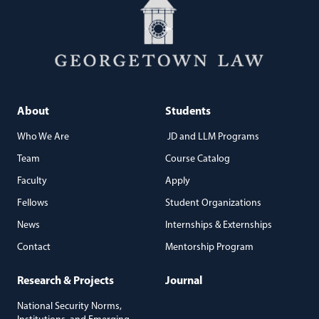
About
Students
Who We Are
JD and LLM Programs
Team
Course Catalog
Faculty
Apply
Fellows
Student Organizations
News
Internships & Externships
Contact
Mentorship Program
Research & Projects
Journal
National Security Norms,