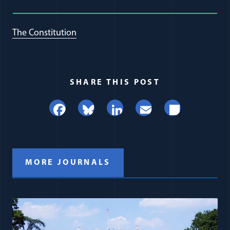
The Constitution
SHARE THIS POST
Facebook
Bluesky
LinkedIn
Email
Share
MORE JOURNALS