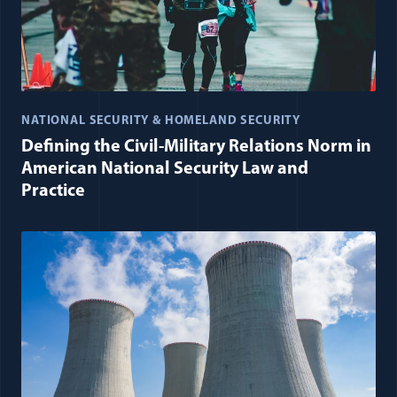
NATIONAL SECURITY & HOMELAND SECURITY
Defining the Civil-Military Relations Norm in
American National Security Law and
Practice