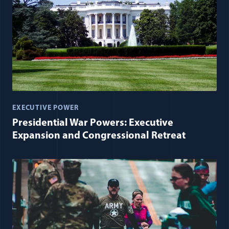
EXECUTIVE POWER
Presidential War Powers: Executive
Expansion and Congressional Retreat