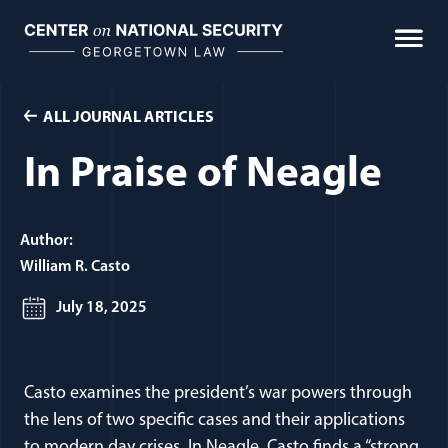
Skip
to
content
ALL JOURNAL ARTICLES
In Praise of Neagle
Author:
William R. Casto
July 18, 2025
Casto examines the president’s war powers through
the lens of two specific cases and their applications
to modern day crises. In Neagle, Casto finds a “strong