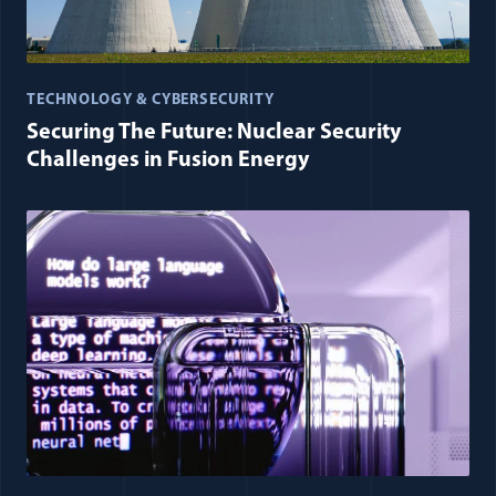
TECHNOLOGY & CYBERSECURITY
Securing The Future: Nuclear Security
Challenges in Fusion Energy