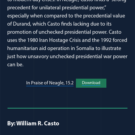
precedent for unilateral presidential power,”
especially when compared to the precedential value
of Durand, which Casto finds lacking due to its
promotion of unchecked presidential power. Casto
uses the 1980 Iran Hostage Crisis and the 1992 forced
humanitarian aid operation in Somalia to illustrate
just how unsavory unchecked presidential war power
can be.
(opens in a new window)
(opens in a new wi
In Praise of Neagle, 15.2
Download
Full Journal Article Author Detai
By: William R. Casto