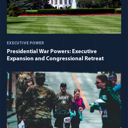
EXECUTIVE POWER
Presidential War Powers: Executive
Expansion and Congressional Retreat