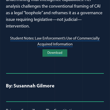
analysis challenges the conventional framing of CAI
as a legal “loophole” and reframes it as a governance
issue requiring legislative—not judicial—
intervention.
Student Notes: Law Enforcement’s Use of Commercially
Acquired Information
(opens in a new wind
Download
(opens in a new window)
Full Journal Article Author Detai
By: Susannah Gilmore