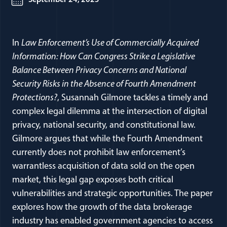
September 24, 2025
In
Law Enforcement’s Use of Commercially Acquired
Information: How Can Congress Strike a Legislative
Balance Between Privacy Concerns and National
Security Risks in the Absence of Fourth Amendment
Protections?
, Susannah Gilmore tackles a timely and
complex legal dilemma at the intersection of digital
privacy, national security, and constitutional law.
Gilmore argues that while the Fourth Amendment
currently does not prohibit law enforcement’s
warrantless acquisition of data sold on the open
market, this legal gap exposes both critical
vulnerabilities and strategic opportunities. The paper
explores how the growth of the data brokerage
industry has enabled government agencies to access