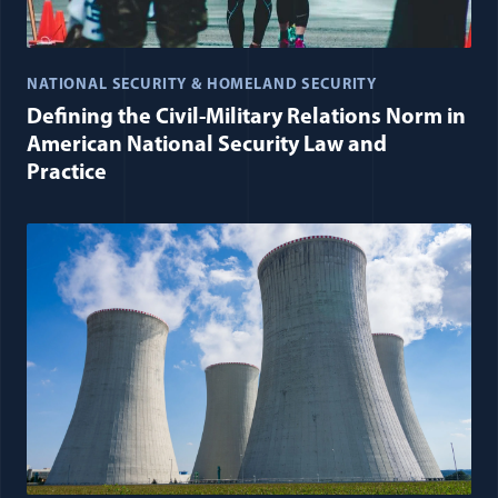
NATIONAL SECURITY & HOMELAND SECURITY
Defining the Civil-Military Relations Norm in
American National Security Law and
Practice