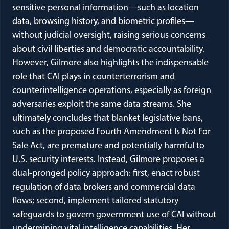
sensitive personal information—such as location
data, browsing history, and biometric profiles—
without judicial oversight, raising serious concerns
about civil liberties and democratic accountability.
However, Gilmore also highlights the indispensable
role that CAI plays in counterterrorism and
counterintelligence operations, especially as foreign
adversaries exploit the same data streams. She
ultimately concludes that blanket legislative bans,
such as the proposed Fourth Amendment Is Not For
Sale Act, are premature and potentially harmful to
U.S. security interests. Instead, Gilmore proposes a
dual-pronged policy approach: first, enact robust
regulation of data brokers and commercial data
flows; second, implement tailored statutory
safeguards to govern government use of CAI without
undermining vital intelligence capabilities. Her