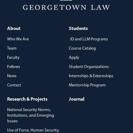
About
Students
Who We Are
JD and LLM Programs
Team
Course Catalog
Faculty
Apply
Fellows
Student Organizations
News
Internships & Externships
Contact
Mentorship Program
Research & Projects
Journal
National Security Norms,
Institutions, and Emerging
Issues
Use of Force, Human Security,