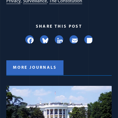
Privacy
Surveillance
The Constitution
SHARE THIS POST
Facebook
Bluesky
LinkedIn
Email
Share
MORE JOURNALS