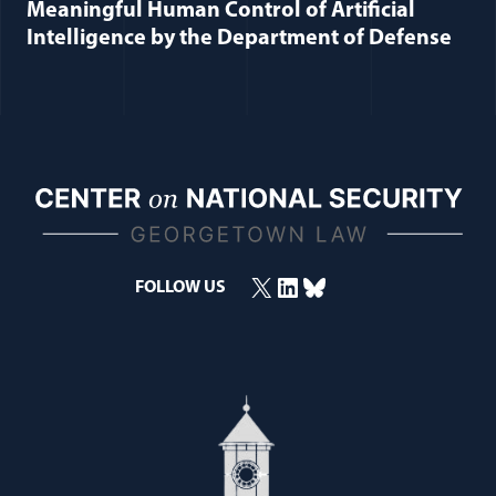
Meaningful Human Control of Artificial
Intelligence by the Department of Defense
X
LinkedIn
Bluesky
FOLLOW US
(opens in a new window)
(opens in a new window)
(opens in a new window)