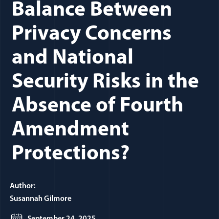
Balance Between
Privacy Concerns
and National
Security Risks in the
Absence of Fourth
Amendment
Protections?
Author:
Susannah Gilmore