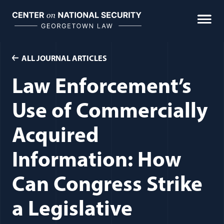
Skip
to
content
ALL JOURNAL ARTICLES
Law Enforcement’s
Use of Commercially
Acquired
Information: How
Can Congress Strike
a Legislative