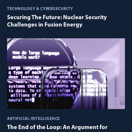
TECHNOLOGY & CYBERSECURITY
Securing The Future: Nuclear Security
Challenges in Fusion Energy
ARTIFICIAL INTELLIGENCE
The End of the Loop: An Argument for