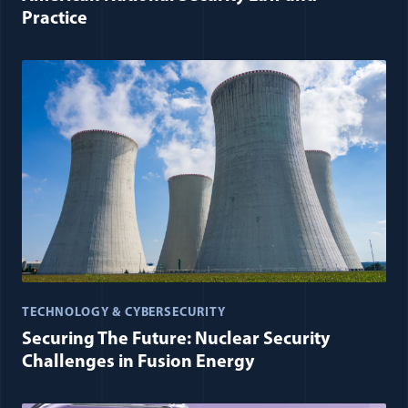
Practice
TECHNOLOGY & CYBERSECURITY
Securing The Future: Nuclear Security
Challenges in Fusion Energy