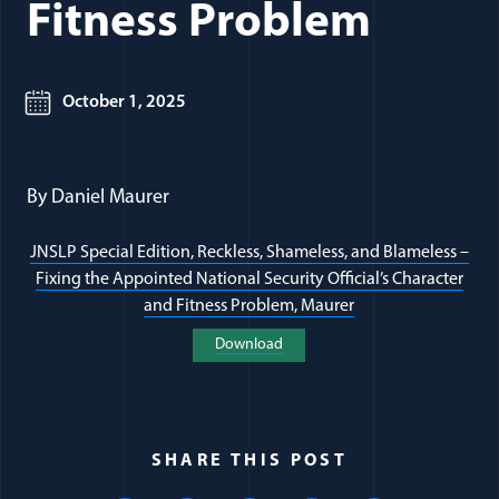
Fitness Problem
October 1, 2025
By Daniel Maurer
JNSLP Special Edition, Reckless, Shameless, and Blameless –
Fixing the Appointed National Security Official’s Character
(opens in a new w
and Fitness Problem, Maurer
(opens in a new window)
Download
SHARE THIS POST