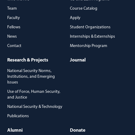
Team
Course Catalog
Faculty
Apply
Fellows
Student Organizations
News
Internships & Externships
Contact
Mentorship Program
Research & Projects
Journal
National Security Norms,
Institutions, and Emerging
Issues
Use of Force, Human Security,
and Justice
National Security & Technology
Publications
Alumni
Donate