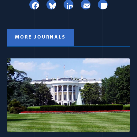
Facebook
Bluesky
LinkedIn
Email
Share
MORE JOURNALS