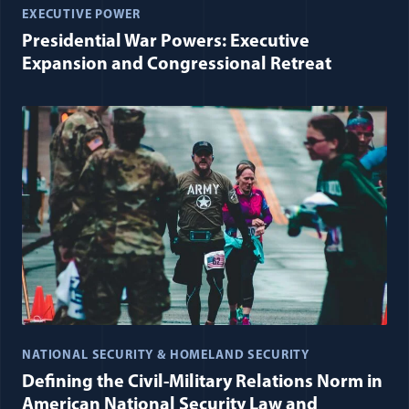
EXECUTIVE POWER
Presidential War Powers: Executive
Expansion and Congressional Retreat
NATIONAL SECURITY & HOMELAND SECURITY
Defining the Civil-Military Relations Norm in
American National Security Law and