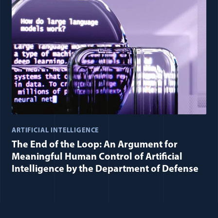
ARTIFICIAL INTELLIGENCE
The End of the Loop: An Argument for
Meaningful Human Control of Artificial
Intelligence by the Department of Defense