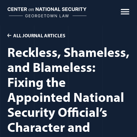
Skip
to
content
ALL JOURNAL ARTICLES
Reckless, Shameless,
and Blameless:
Fixing the
Appointed National
Security Official’s
Character and