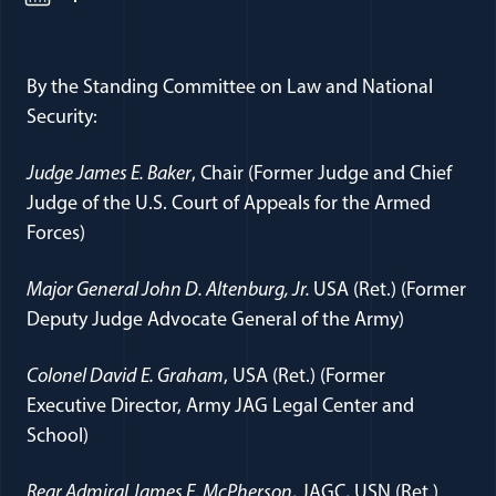
By the Standing Committee on Law and National
Security:
Judge James E. Baker
, Chair (Former Judge and Chief
Judge of the U.S. Court of Appeals for the Armed
Forces)
Major General John D. Altenburg, Jr.
USA (Ret.) (Former
Deputy Judge Advocate General of the Army)
Colonel David
E. Graham
, USA (Ret.) (Former
Executive Director, Army JAG Legal Center and
School)
Rear Admiral James E. McPherson
, JAGC, USN (Ret.)