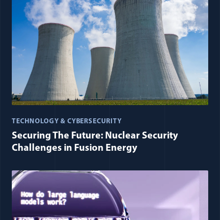
TECHNOLOGY & CYBERSECURITY
Securing The Future: Nuclear Security
Challenges in Fusion Energy