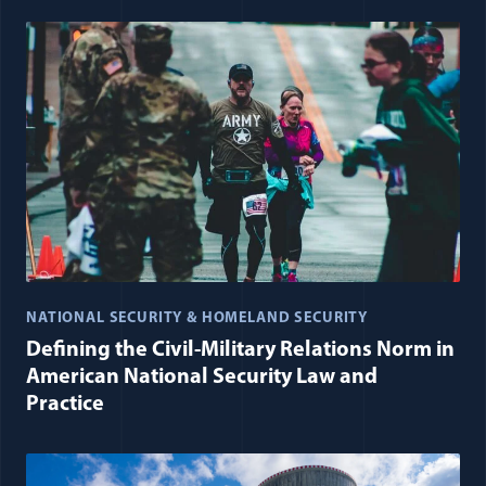
NATIONAL SECURITY & HOMELAND SECURITY
Defining the Civil-Military Relations Norm in
American National Security Law and
Practice