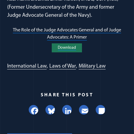
(Former Undersecretary of the Army and former
Judge Advocate General of the Navy).
The Role of the Judge Advocates General and of Judge
Advocates: A Primer
(opens in a new windo
Download
(opens in a new window)
International Law
Laws of War
Military Law
SHARE THIS POST
Facebook
Bluesky
LinkedIn
Email
Share