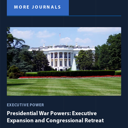
MORE JOURNALS
EXECUTIVE POWER
Presidential War Powers: Executive
Expansion and Congressional Retreat