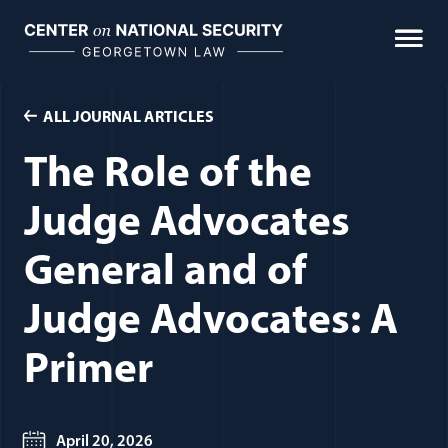
Skip
to
content
ALL JOURNAL ARTICLES
The Role of the
Judge Advocates
General and of
Judge Advocates: A
Primer
April 20, 2026