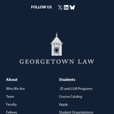
X
LinkedIn
Bluesky
FOLLOW US
(opens in a new window)
(opens in a new window)
(opens in a new window)
About
Students
Who We Are
JD and LLM Programs
Team
Course Catalog
Faculty
Apply
Fellows
Student Organizations