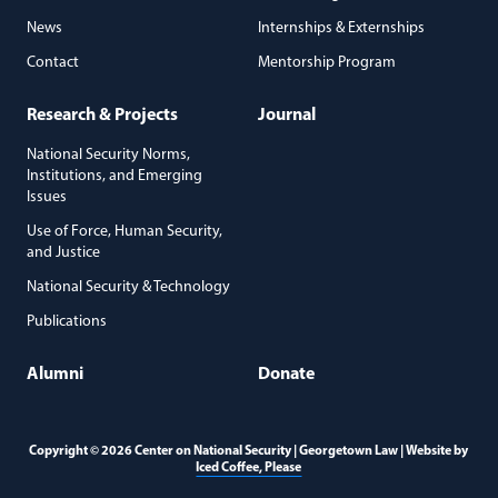
News
Internships & Externships
Contact
Mentorship Program
Research & Projects
Journal
National Security Norms,
Institutions, and Emerging
Issues
Use of Force, Human Security,
and Justice
National Security & Technology
Publications
Alumni
Donate
Copyright © 2026 Center on National Security | Georgetown Law | Website by
(opens in a new window)
Iced Coffee, Please