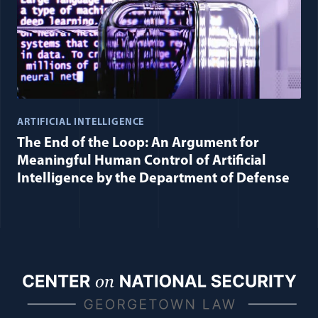
ARTIFICIAL INTELLIGENCE
The End of the Loop: An Argument for
Meaningful Human Control of Artificial
Intelligence by the Department of Defense