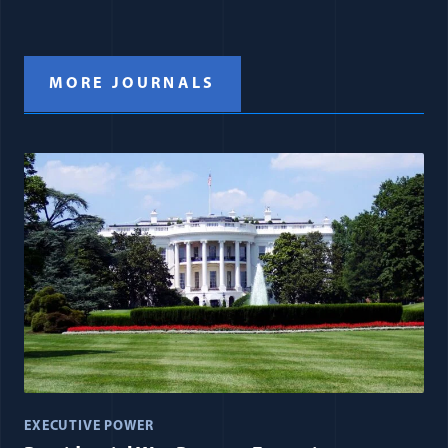
MORE JOURNALS
EXECUTIVE POWER