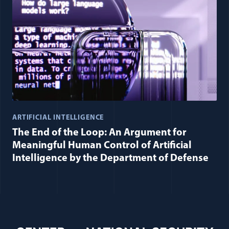
ARTIFICIAL INTELLIGENCE
The End of the Loop: An Argument for
Meaningful Human Control of Artificial
Intelligence by the Department of Defense