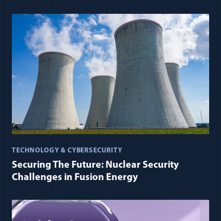
TECHNOLOGY & CYBERSECURITY
Securing The Future: Nuclear Security
Challenges in Fusion Energy