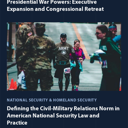
Presidential War Powers: Executive
Expansion and Congressional Retreat
NATIONAL SECURITY & HOMELAND SECURITY
Defining the Civil-Military Relations Norm in
American National Security Law and
Practice