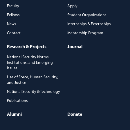
Faculty
Apply
Fellows
Student Organizations
News
Internships & Externships
Contact
Mentorship Program
Research & Projects
Journal
National Security Norms,
Institutions, and Emerging
Issues
Use of Force, Human Security,
and Justice
National Security & Technology
Publications
Alumni
Donate