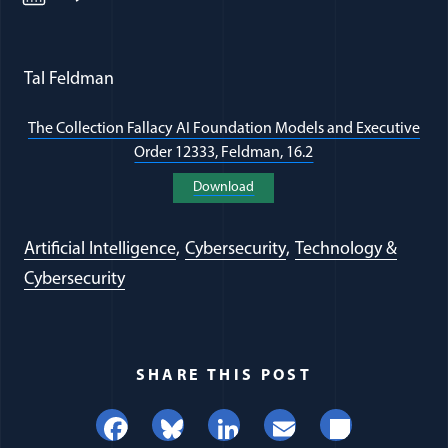
Tal Feldman
The Collection Fallacy AI Foundation Models and Executive
Order 12333, Feldman, 16.2
(opens in a new wi
Download
(opens in a new window)
Artificial Intelligence
Cybersecurity
Technology &
Cybersecurity
SHARE THIS POST
Facebook
Bluesky
LinkedIn
Email
Share