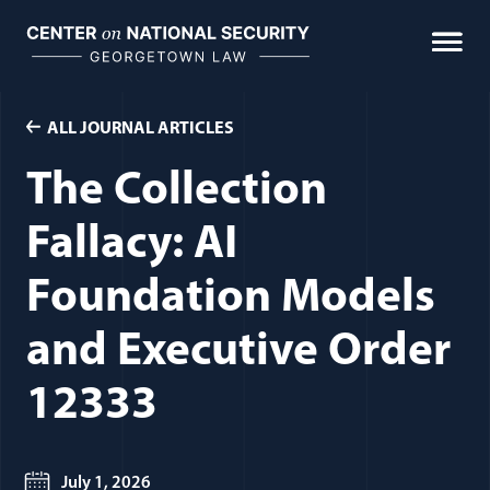
Skip
to
content
ALL JOURNAL ARTICLES
The Collection
Fallacy: AI
Foundation Models
and Executive Order
12333
July 1, 2026