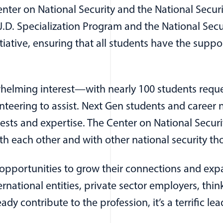
er on National Security and the National Securi
D. Specialization Program and the National Securi
nitiative, ensuring that all students have the supp
elming interest—with nearly 100 students request
teering to assist. Next Gen students and career n
s and expertise. The Center on National Securit
h each other and with other national security th
e opportunities to grow their connections and 
ernational entities, private sector employers, thi
 contribute to the profession, it’s a terrific le