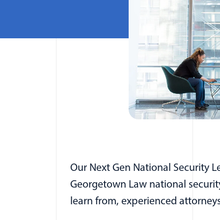
Our Next Gen National Security L
Georgetown Law national security 
learn from, experienced attorney