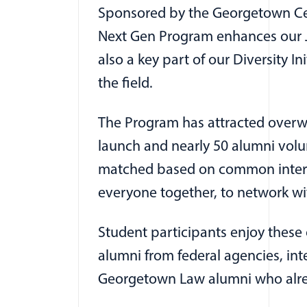
Sponsored by the Georgetown Cent
Next Gen Program enhances our J.
also a key part of our Diversity I
the field.
The Program has attracted overwh
launch and nearly 50 alumni volun
matched based on common interest
everyone together, to network wit
Student participants enjoy thes
alumni from federal agencies, int
Georgetown Law alumni who already