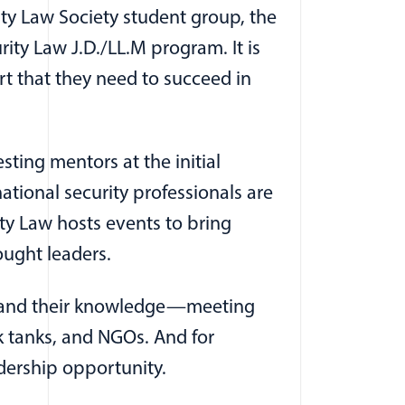
ty Law Society student group, the
ty Law J.D./LL.M program. It is
ort that they need to succeed in
ing mentors at the initial
ational security professionals are
y Law hosts events to bring
ought leaders.
expand their knowledge—meeting
nk tanks, and NGOs. And for
adership opportunity.