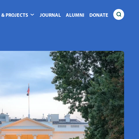
 & PROJECTS
JOURNAL
ALUMNI
DONATE