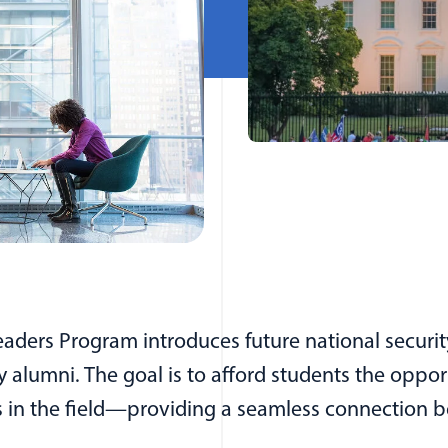
eaders Program introduces future national securit
alumni. The goal is to afford students the oppor
s in the field—providing a seamless connection 