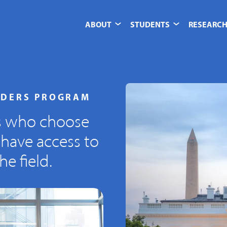
ABOUT
STUDENTS
RESEARCH
ADERS PROGRAM
s who choose
 have access to
e field.