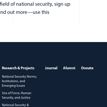
eld of national security, sign up
 find out more—use this
Research & Projects
Journal
Alumni
Donate
National Security Norms,
Institutions, and
Emerging Issues
Use of Force, Human
Security, and Justice
National Security &