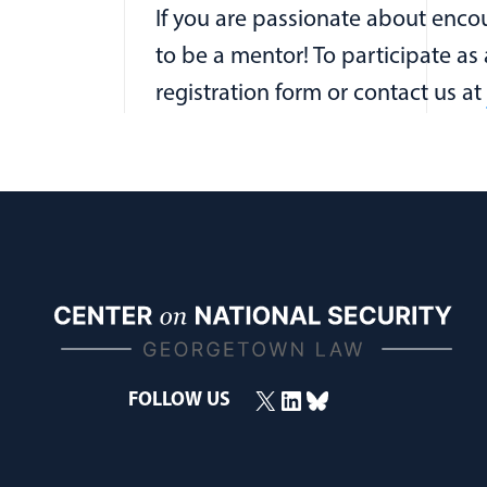
If you are passionate about encou
to be a mentor! To participate as
registration form or contact us at
X
LinkedIn
Bluesky
FOLLOW US
(opens in a new window)
(opens in a new window)
(opens in a new window