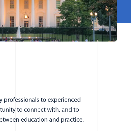
y professionals to experienced
tunity to connect with, and to
between education and practice.