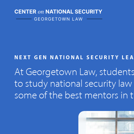
Skip
to
content
NEXT GEN NATIONAL SECURITY LE
At Georgetown Law, student
to study national security law
some of the best mentors in th