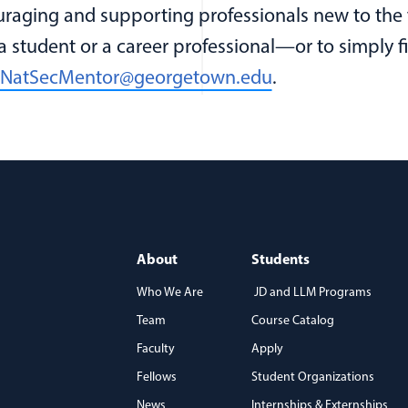
raging and supporting professionals new to the fi
 a student or a career professional—or to simply
NatSecMentor@georgetown.edu
.
About
Students
Who We Are
JD and LLM Programs
Team
Course Catalog
)
Faculty
Apply
Fellows
Student Organizations
News
Internships & Externships