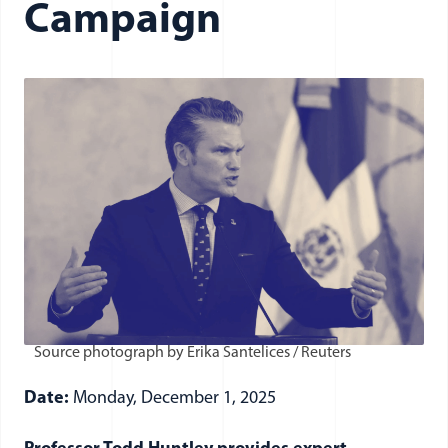
Campaign
Source photograph by Erika Santelices / Reuters
Date:
Monday, December 1, 2025