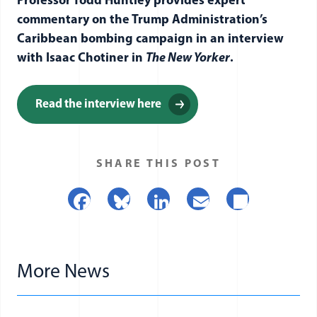
Professor Todd Huntley provides expert
commentary on the Trump Administration’s
Caribbean bombing campaign in an interview
with Isaac Chotiner in
The New Yorker
.
Read the interview here
SHARE THIS POST
Facebook
Bluesky
LinkedIn
Email
Share
More News