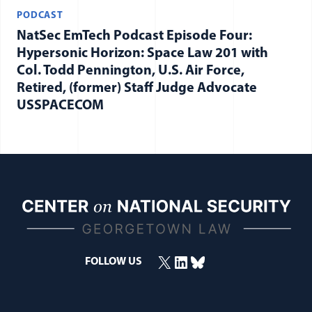
PODCAST
NatSec EmTech Podcast Episode Four:
Hypersonic Horizon: Space Law 201 with
Col. Todd Pennington, U.S. Air Force,
Retired, (former) Staff Judge Advocate
USSPACECOM
X
LinkedIn
Bluesky
FOLLOW US
(opens in a new window)
(opens in a new window)
(opens in a new window)