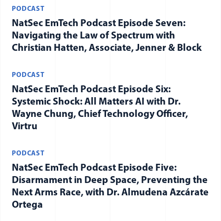
PODCAST
NatSec EmTech Podcast Episode Seven:
Navigating the Law of Spectrum with
Christian Hatten, Associate, Jenner & Block
PODCAST
NatSec EmTech Podcast Episode Six:
Systemic Shock: All Matters AI with Dr.
Wayne Chung, Chief Technology Officer,
Virtru
PODCAST
NatSec EmTech Podcast Episode Five:
Disarmament in Deep Space, Preventing the
Next Arms Race, with Dr. Almudena Azcárate
Ortega