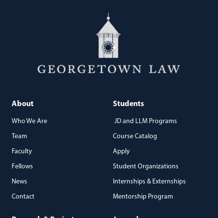
About
Students
Who We Are
JD and LLM Programs
Team
Course Catalog
Faculty
Apply
Fellows
Student Organizations
News
Internships & Externships
Contact
Mentorship Program