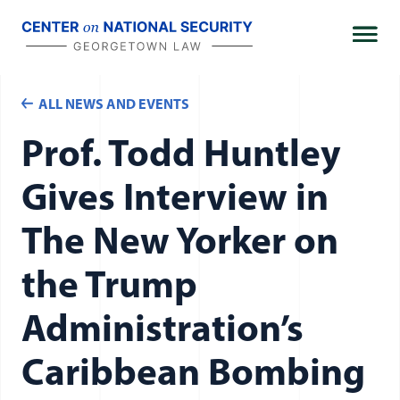
Skip
to
content
ALL NEWS AND EVENTS
Prof. Todd Huntley
Gives Interview in
The New Yorker on
the Trump
Administration’s
Caribbean Bombing