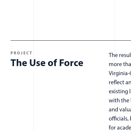
PROJECT
The resul
The Use of Force
more tha
Virginia
reflect a
existing 
with the 
and valu
officials,
for acad