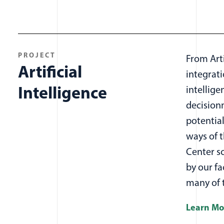
All projects items
PROJECT
From Artif
Artificial
integrat
Intelligence
intellige
decisionm
potential
ways of t
Center s
by our fa
many of 
Learn Mo