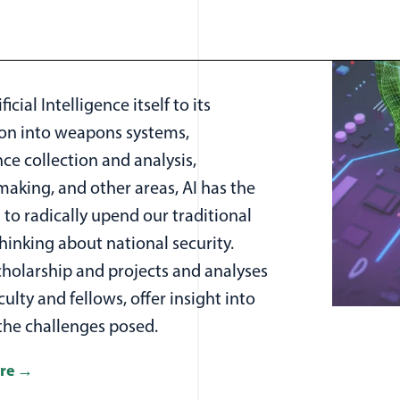
icial Intelligence itself to its
ion into weapons systems,
nce collection and analysis,
aking, and other areas, AI has the
 to radically upend our traditional
hinking about national security.
cholarship and projects and analyses
culty and fellows, offer insight into
the challenges posed.
re