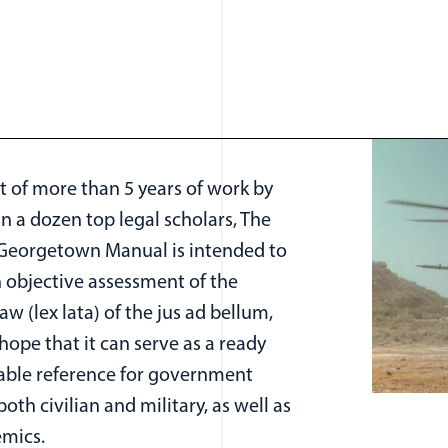
t of more than 5 years of work by
n a dozen top legal scholars, The
-Georgetown Manual is intended to
n objective assessment of the
law (lex lata) of the jus ad bellum,
hope that it can serve as a ready
able reference for government
 both civilian and military, as well as
emics.