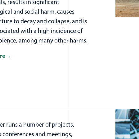
ls, results in significant
gical and social harm, causes
cture to decay and collapse, and is
ociated with a high incidence of
iolence, among many other harms.
re
er runs a number of projects,
 conferences and meetings,