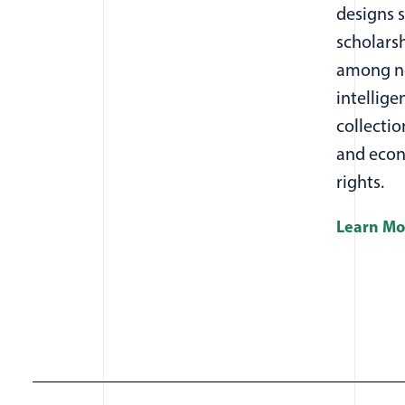
designs 
scholarsh
among ne
intellige
collectio
and econ
rights.
Learn Mo