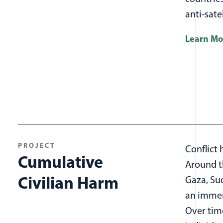
anti-sat
Learn Mo
PROJECT
Conflict 
Cumulative
Around th
Civilian Harm
Gaza, Su
an immens
Over time