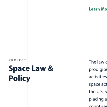
Learn Mo
PROJECT
The law o
Space Law &
prodigio
Policy
activitie
space act
the U.S. 
placing a
countrie