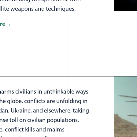
ellite weapons and techniques.
re
harms civilians in unthinkable ways.
e globe, conflicts are unfolding in
dan, Ukraine, and elsewhere, taking
e toll on civilian populations.
, conflict kills and maims