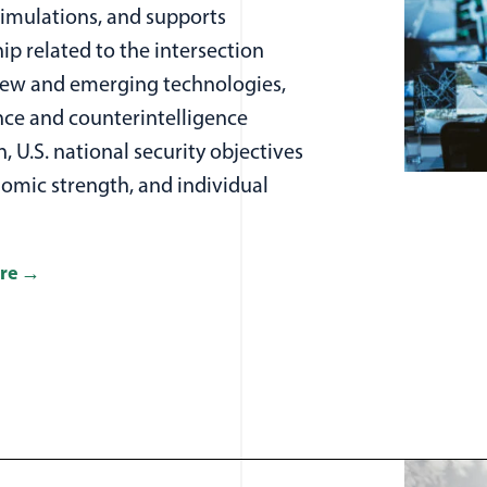
simulations, and supports
ip related to the intersection
w and emerging technologies,
nce and counterintelligence
n, U.S. national security objectives
omic strength, and individual
re