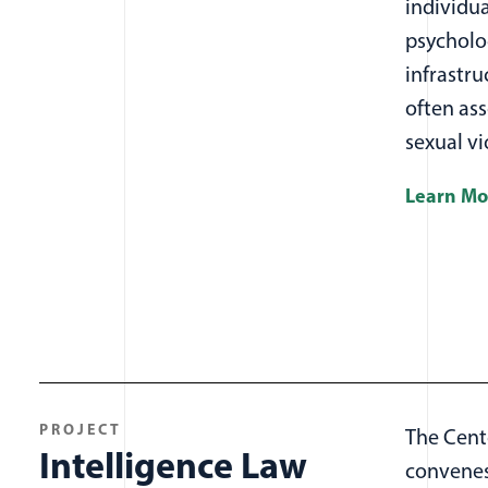
individua
psycholo
infrastru
often ass
sexual v
Learn Mo
PROJECT
The Cent
Intelligence Law
convenes