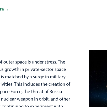
re
f outer space is under stress. The
us growth in private-sector space
s is matched by a surge in military
ivities. This includes the creation of
Space Force, the threat of Russia
 nuclear weapon in orbit, and other
s continuing to experiment with