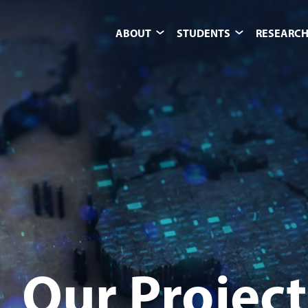
ABOUT
STUDENTS
RESEARCH
Our Project