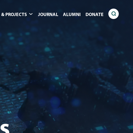
 & PROJECTS
JOURNAL
ALUMNI
DONATE
s