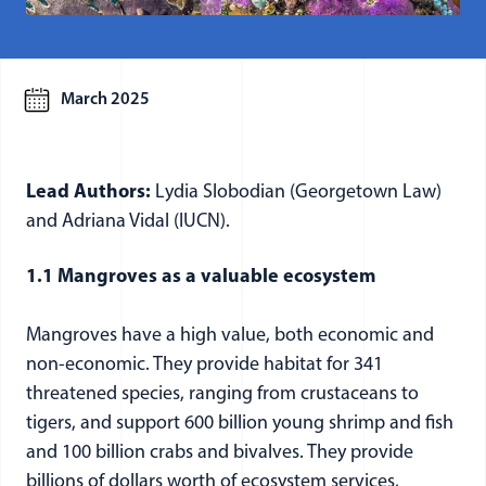
March 2025
Lead Authors:
Lydia Slobodian (Georgetown Law)
and Adriana Vidal (IUCN).
1.1 Mangroves as a valuable ecosystem
Mangroves have a high value, both economic and
non-economic. They provide habitat for 341
threatened species, ranging from crustaceans to
tigers, and support 600 billion young shrimp and fish
and 100 billion crabs and bivalves. They provide
billions of dollars worth of ecosystem services,