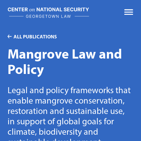
Skip
to
content
ALL PUBLICATIONS
Mangrove Law and
Policy
Legal and policy frameworks that
enable mangrove conservation,
restoration and sustainable use,
in support of global goals for
climate, biodiversity and