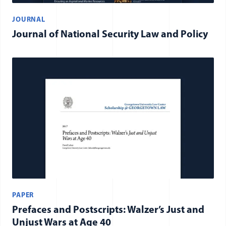
JOURNAL
Journal of National Security Law and Policy
PAPER
Prefaces and Postscripts: Walzer’s Just and
Unjust Wars at Age 40