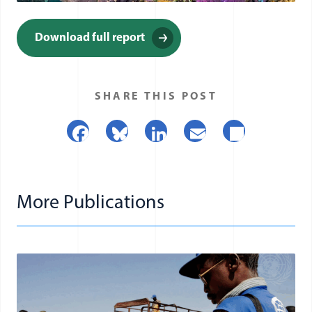
(opens in a new window)
Download full report
(opens in a new window)
SHARE THIS POST
Facebook
Bluesky
LinkedIn
Email
Share
More Publications