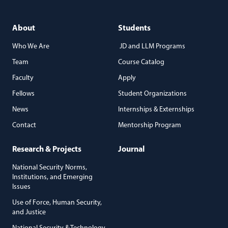
About
Students
Who We Are
JD and LLM Programs
Team
Course Catalog
Faculty
Apply
Fellows
Student Organizations
News
Internships & Externships
Contact
Mentorship Program
Research & Projects
Journal
National Security Norms,
Institutions, and Emerging
Issues
Use of Force, Human Security,
and Justice