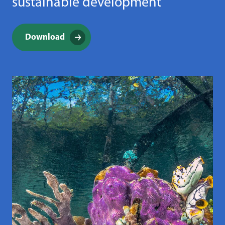
sustainable development
Download
(opens in a new window)