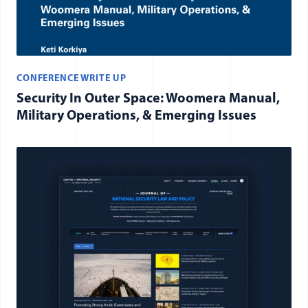
CONFERENCE WRITE UP
Security In Outer Space: Woomera Manual,
Military Operations, & Emerging Issues