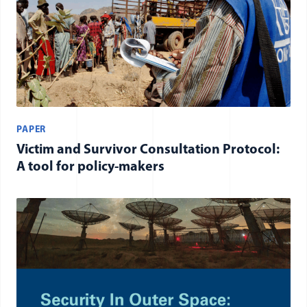
PAPER
Victim and Survivor Consultation Protocol:
A tool for policy-makers