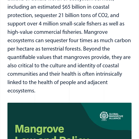
including an estimated $65 billion in coastal
protection, sequester 21 billion tons of CO2, and
support over 4 million small-scale fishers as well as
high-value commercial fisheries. Mangrove
ecosystems can sequester four times as much carbon
per hectare as terrestrial forests. Beyond the
quantifiable values that mangroves provide, they are
also critical to the culture and identity of coastal
communities and their health is often intrinsically
linked to the health of people and adjacent
ecosystems.