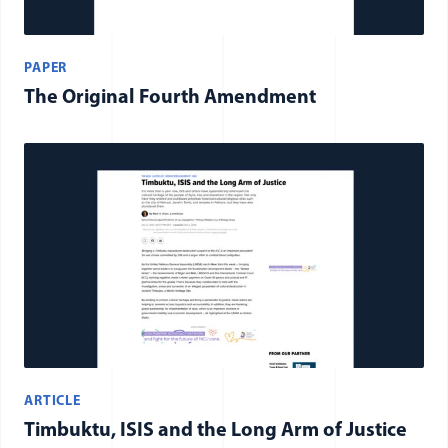
PAPER
The Original Fourth Amendment
ARTICLE
Timbuktu, ISIS and the Long Arm of Justice