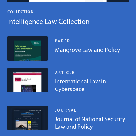
COLLECTION
Intelligence Law Collection
PAPER
Mangrove Law and Policy
ARTICLE
International Law in
Cyberspace
JOURNAL
Journal of National Security
Law and Policy