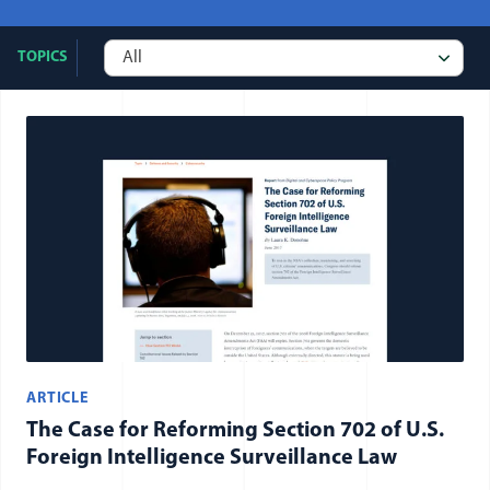
TOPICS
All publication items
ARTICLE
The Case for Reforming Section 702 of U.S.
Foreign Intelligence Surveillance Law