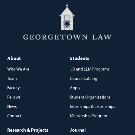
About
Students
Who We Are
JD and LLM Programs
Team
Course Catalog
Faculty
Apply
Fellows
Student Organizations
News
Internships & Externships
Contact
Mentorship Program
Research & Projects
Journal