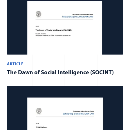
ARTICLE
The Dawn of Social Intelligence (SOCINT)