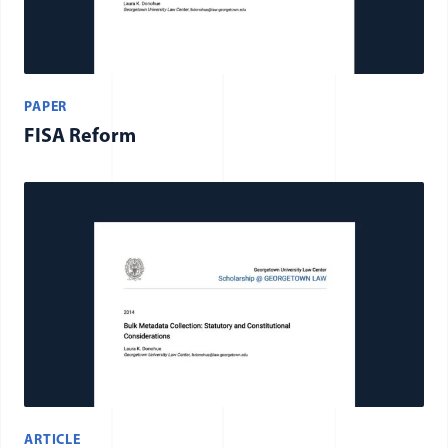
PAPER
FISA Reform
ARTICLE