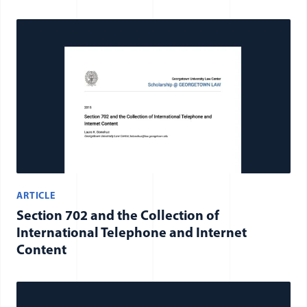
ARTICLE
Section 702 and the Collection of
International Telephone and Internet
Content