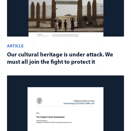
ARTICLE
Our cultural heritage is under attack. We
must all join the fight to protect it