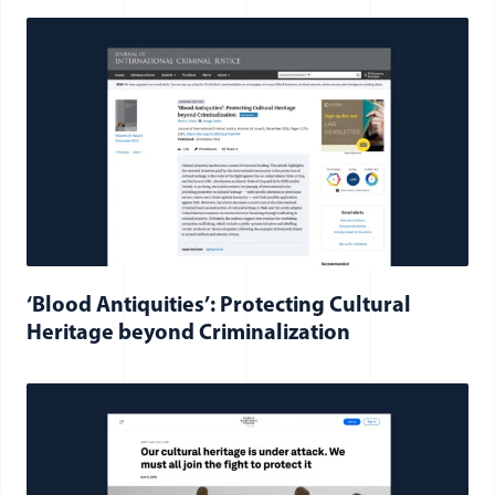
‘Blood Antiquities’: Protecting Cultural
Heritage beyond Criminalization