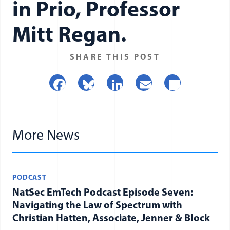
in Prio, Professor
Donate
Mitt Regan.
SHARE THIS POST
Facebook
Bluesky
LinkedIn
Email
Share
More News
PODCAST
NatSec EmTech Podcast Episode Seven:
Navigating the Law of Spectrum with
Christian Hatten, Associate, Jenner & Block