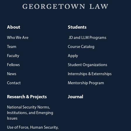
About
Students
Who We Are
JD and LLM Programs
Team
Course Catalog
Faculty
Apply
Fellows
Student Organizations
News
Internships & Externships
Contact
Mentorship Program
Research & Projects
Journal
National Security Norms,
Institutions, and Emerging
Issues
Use of Force, Human Security,