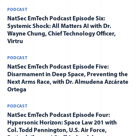
PODCAST
NatSec EmTech Podcast Episode Six:
Systemic Shock: All Matters AI with Dr.
Wayne Chung, Chief Technology Officer,
Virtru
PODCAST
NatSec EmTech Podcast Episode Five:
Disarmament in Deep Space, Preventing the
Next Arms Race, with Dr. Almudena Azcárate
Ortega
PODCAST
NatSec EmTech Podcast Episode Four:
Hypersonic Horizon: Space Law 201 with
Col. Todd Pennington, U.S. Air Force,