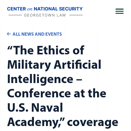
Skip
to
content
The Woomera Manual: A Handbook on the
ALL NEWS AND EVENTS
Military Law of Outer Space
“The Ethics of
Military Artificial
Intelligence –
Intelligence Law Collection
Conference at the
Journal
U.S. Naval
Academy,” coverage
Alumni