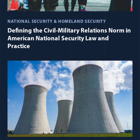
NATIONAL SECURITY & HOMELAND SECURITY
Defining the Civil-Military Relations Norm in
American National Security Law and
Practice