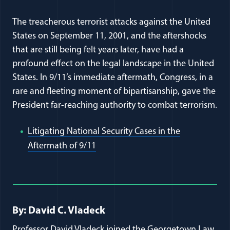
The treacherous terrorist attacks against the United
States on September 11, 2001, and the aftershocks
that are still being felt years later, have had a
profound effect on the legal landscape in the United
States. In 9/11’s immediate aftermath, Congress, in a
rare and fleeting moment of bipartisanship, gave the
President far-reaching authority to combat terrorism.
Litigating National Security Cases in the
(opens in a new window)
Aftermath of 9/11
Full Journal Article Author Detai
By: David C. Vladeck
Professor David Vladeck joined the Georgetown Law