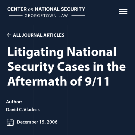
Skip
to
content
ALL JOURNAL ARTICLES
Litigating National
Security Cases in the
Aftermath of 9/11
Author:
David C. Vladeck
December 15, 2006