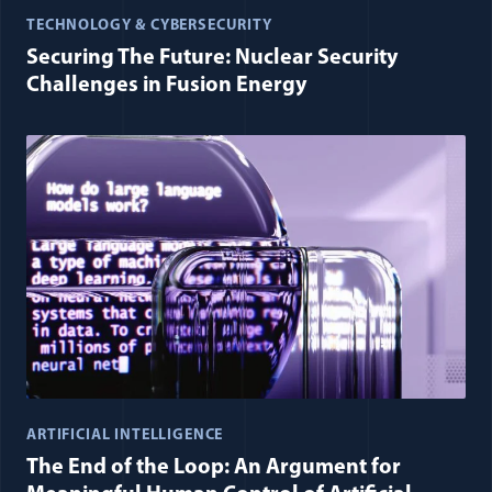
TECHNOLOGY & CYBERSECURITY
Securing The Future: Nuclear Security
Challenges in Fusion Energy
ARTIFICIAL INTELLIGENCE
The End of the Loop: An Argument for