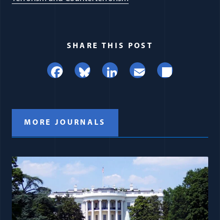
SHARE THIS POST
Facebook
Bluesky
LinkedIn
Email
Share
MORE JOURNALS