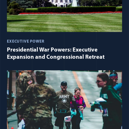
EXECUTIVE POWER
Presidential War Powers: Executive
Expansion and Congressional Retreat