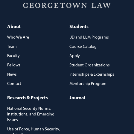
About
Students
Who We Are
JD and LLM Programs
Team
Course Catalog
Faculty
Apply
Fellows
Student Organizations
News
Internships & Externships
Contact
Mentorship Program
Research & Projects
Journal
National Security Norms,
Institutions, and Emerging
Issues
Use of Force, Human Security,