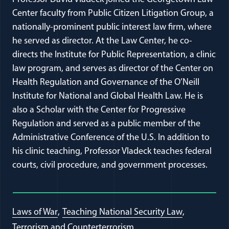
Center faculty from Public Citizen Litigation Group, a
nationally-prominent public interest law firm, where
he served as director. At the Law Center, he co-
directs the Institute for Public Representation, a clinic
law program, and serves as director of the Center on
Health Regulation and Governance of the O’Neill
Institute for National and Global Health Law. He is
also a Scholar with the Center for Progressive
Regulation and served as a public member of the
Administrative Conference of the U.S. In addition to
his clinic teaching, Professor Vladeck teaches federal
courts, civil procedure, and government processes.
Laws of War
Teaching National Security Law
Terrorism and Counterterrorism