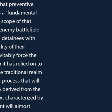
that preventive
s a “fundamental
 scope of that
enemy battlefield
o detainees with
ity of their
vitably force the
t has relied on to
he traditional realm
a process that will
ty derived from the
xt characterized by
nt will almost