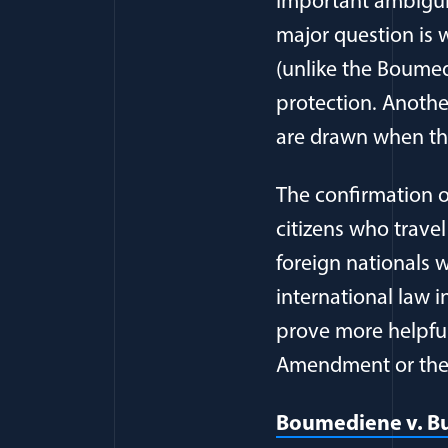
Important ambiguit
major question is 
(unlike the Boumedi
protection. Anothe
are drawn when the
The confirmation o
citizens who travel
foreign nationals 
international law 
prove more helpful 
Amendment or the T
Boumediene v. Bus