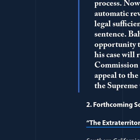
process. Now t
automatic rev
legal suffici
sentence. Bah
opportunity t
his case will
Commission Re
appeal to the
the Supreme 
2. Forthcoming S
“The Extraterrito