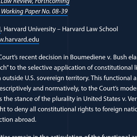
a Law Review, Forthcoming
 Working Paper No. 08-39
N
, Harvard University – Harvard Law School
.harvard.edu
ourt’s recent decision in Boumediene v. Bush el
h” to the selective application of constitutional l
outside U.S. sovereign territory. This functional
descriptively and normatively, to the Court’s mode
 the stance of the plurality in United States v. 
t to deny all constitutional rights to foreign nati
action abroad.