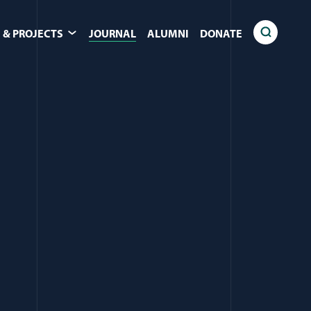
 & PROJECTS
JOURNAL
ALUMNI
DONATE