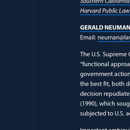
Southern Californi
Harvard Public Law
GERALD NEUMA
Email:
neuman@law
The U.S. Supreme C
“functional approac
government action 
the best fit, both 
decision repudiates
(1990), which sough
subjected to U.S. 