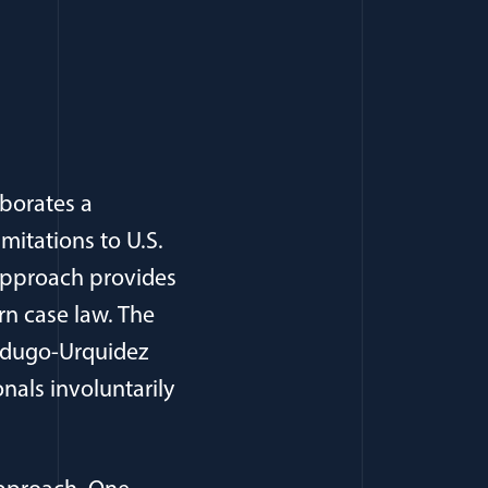
aborates a
imitations to U.S.
 approach provides
rn case law. The
Verdugo-Urquidez
onals involuntarily