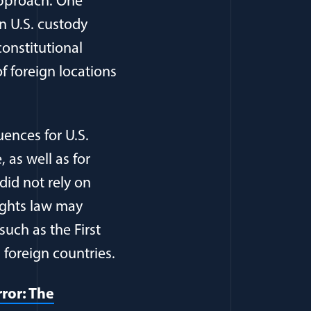
approach. One
n U.S. custody
constitutional
f foreign locations
ences for U.S.
 as well as for
id not rely on
ights law may
such as the First
foreign countries.
ror: The