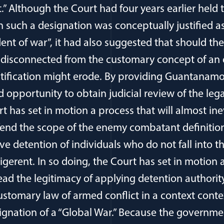
 Although the Court had four years earlier held 
 such a designation was conceptually justified a
ent of war”, it had also suggested that should the
 disconnected from the customary concept of an 
justification might erode. By providing Guantanam
pportunity to obtain judicial review of the legal
t has set in motion a process that will almost ine
nd the scope of the enemy combatant definition i
ive detention of individuals who do not fall into t
lligerent. In so doing, the Court has set in motion 
head the legitimacy of applying detention authori
ustomary law of armed conflict in a context conte
ignation of a “Global War.” Because the governme