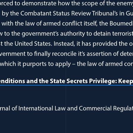
forced to demonstrate how the scope of the ene
on by the Combatant Status Review Tribunal’s in
 with the law of armed conflict itself, the Boumed
w to the government’s authority to detain terroris
nst the United States. Instead, it has provided the
ernment to finally reconcile it’s assertion of det
which it purports to apply – the law of armed conf
nditions and the State Secrets Privilege: Kee
rnal of International Law and Commercial Regulatio