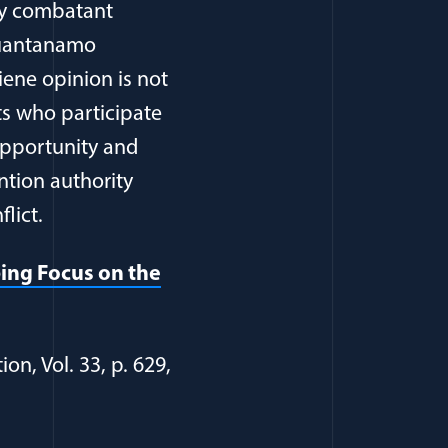
my combatant
 Guantanamo
iene opinion is not
ts who participate
 opportunity and
ention authority
lict.
ping Focus on the
n, Vol. 33, p. 629,