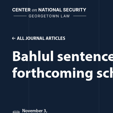
Skip
to
content
ALL JOURNAL ARTICLES
Bahlul sentenced
forthcoming sc
November 3,