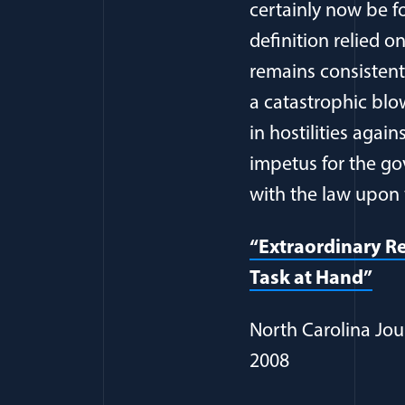
certainly now be 
definition relied 
remains consistent
a catastrophic blo
in hostilities agai
impetus for the gov
with the law upon 
“Extraordinary Re
Task at Hand”
North Carolina Jou
2008