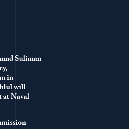
hmad Suliman
cy,
sm in
hlul will
t at Naval
ommission