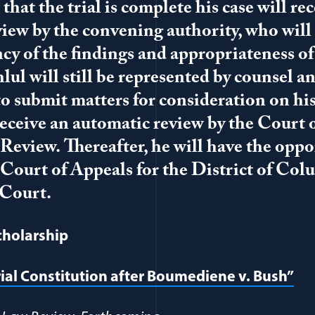
hat the trial is complete his case will re
iew by the convening authority, who will 
ency of the findings and appropriateness of
lul will still be represented by counsel a
o submit matters for consideration on his
 receive an automatic review by the Court 
view. Thereafter, he will have the oppo
 Court of Appeals for the District of Col
Court.
cholarship
rial Constitution after Boumediene v. Bush”