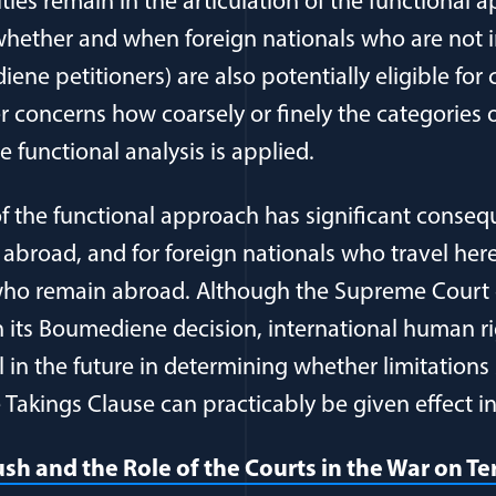
ies remain in the articulation of the functional 
whether and when foreign nationals who are not i
ene petitioners) are also potentially eligible for 
r concerns how coarsely or finely the categories o
 functional analysis is applied.
f the functional approach has significant consequ
 abroad, and for foreign nationals who travel here,
who remain abroad. Although the Supreme Court d
in its Boumediene decision, international human r
in the future in determining whether limitations 
akings Clause can practicably be given effect in 
h and the Role of the Courts in the War on Ter