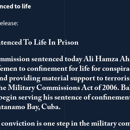
nced to life
elease:
tenced To Life In Prison
ommission sentenced today Ali Hamza A
Yemen to confinement for life for conspira
and providing material support to terrori
the Military Commissions Act of 2006. Ba
egin serving his sentence of confinemen
ntanamo Bay, Cuba.
l conviction is one step in the military c