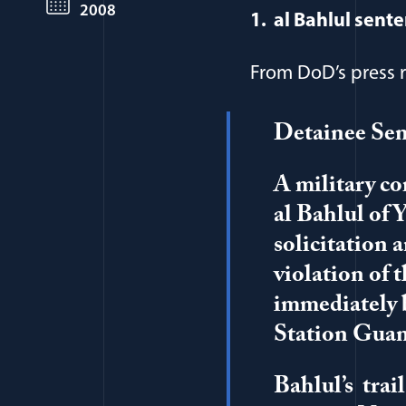
2008
1. al Bahlul sente
From DoD’s press r
Detainee Sen
A military c
al Bahlul of 
solicitation 
violation of 
immediately b
Station Gua
Bahlul’s trai