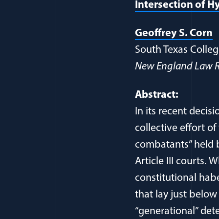
Intersection of H
(
Geoffrey S. Corn
South Texas Colleg
New England Law R
Abstract:
In its recent deci
collective effort o
combatants” held by
Article III courts.
constitutional habe
that lay just below
“generational” det