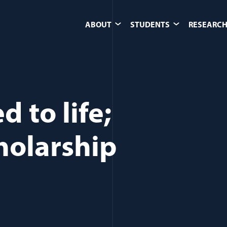
ABOUT
STUDENTS
RESEARCH
 to life;
holarship