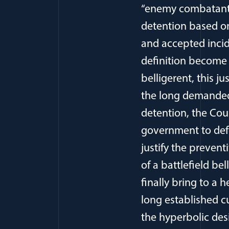
“enemy combatant.”
detention based on
and accepted incid
definition become
belligerent, this 
the long demanded o
detention, the Cour
government to defe
justify the prevent
of a battlefield be
finally bring to a 
long established c
the hyperbolic des