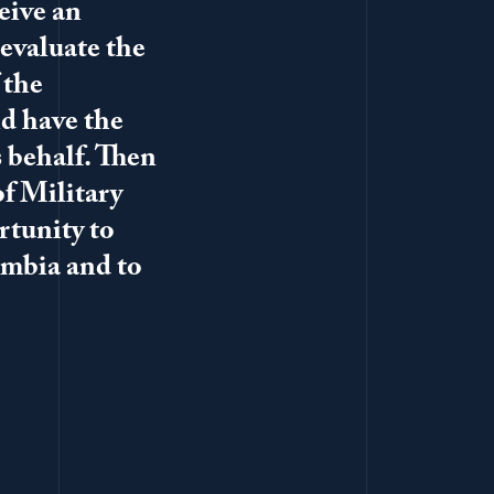
ceive an
evaluate the
 the
nd have the
 behalf. Then
of Military
rtunity to
umbia and to