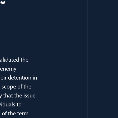
iew
alidated the
f “enemy
eir detention in
e scope of the
y that the issue
viduals to
 of the term