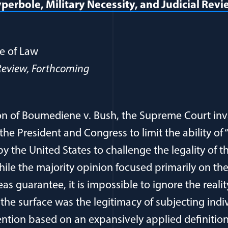
yperbole, Military Necessity, and Judicial Rev
opens in a new window)
e of Law
eview, Forthcoming
sion of Boumediene v. Bush, the Supreme Court inv
f the President and Congress to limit the ability o
 the United States to challenge the legality of th
 While the majority opinion focused primarily on th
as guarantee, it is impossible to ignore the realit
 the surface was the legitimacy of subjecting indi
ention based on an expansively applied definition