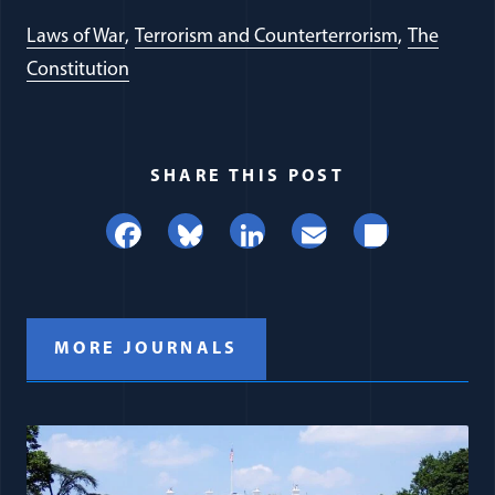
Laws of War
Terrorism and Counterterrorism
The
Constitution
SHARE THIS POST
Facebook
Bluesky
LinkedIn
Email
Share
MORE JOURNALS