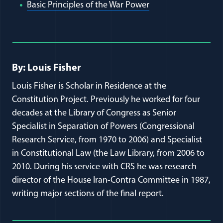
(opens in a new wi
Basic Principles of the War Power
Full Journal Article Author Detai
By: Louis Fisher
Louis Fisher is Scholar in Residence at the
Constitution Project. Previously he worked for four
decades at the Library of Congress as Senior
Specialist in Separation of Powers (Congressional
Research Service, from 1970 to 2006) and Specialist
in Constitutional Law (the Law Library, from 2006 to
2010. During his service with CRS he was research
director of the House Iran-Contra Committee in 1987,
writing major sections of the final report.