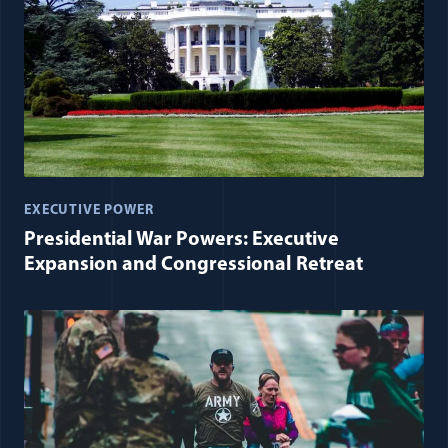
EXECUTIVE POWER
Presidential War Powers: Executive
Expansion and Congressional Retreat