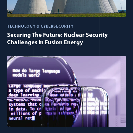
TECHNOLOGY & CYBERSECURITY
Securing The Future: Nuclear Security
Challenges in Fusion Energy