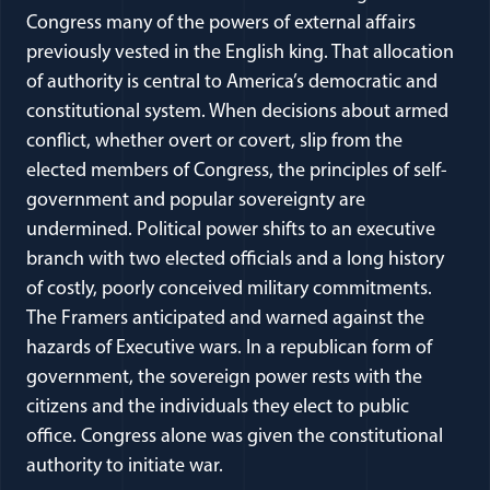
Congress many of the powers of external affairs
previously vested in the English king. That allocation
of authority is central to America’s democratic and
constitutional system. When decisions about armed
conflict, whether overt or covert, slip from the
elected members of Congress, the principles of self-
government and popular sovereignty are
undermined. Political power shifts to an executive
branch with two elected officials and a long history
of costly, poorly conceived military commitments.
The Framers anticipated and warned against the
hazards of Executive wars. In a republican form of
government, the sovereign power rests with the
citizens and the individuals they elect to public
office. Congress alone was given the constitutional
authority to initiate war.