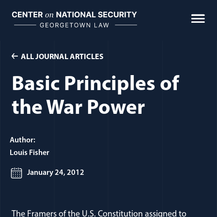
Skip
to
content
ALL JOURNAL ARTICLES
Basic Principles of
the War Power
Author:
Louis Fisher
January 24, 2012
The Framers of the U.S. Constitution assigned to