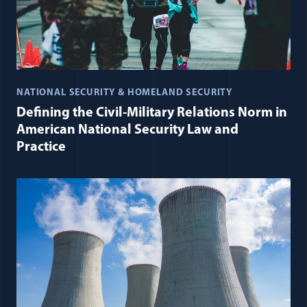
NATIONAL SECURITY & HOMELAND SECURITY
Defining the Civil-Military Relations Norm in
American National Security Law and
Practice