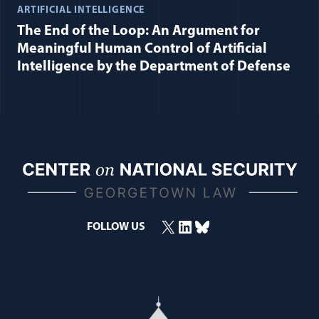
ARTIFICIAL INTELLIGENCE
The End of the Loop: An Argument for
Meaningful Human Control of Artificial
Intelligence by the Department of Defense
X
LinkedIn
Bluesky
FOLLOW US
(opens in a new window)
(opens in a new window)
(opens in a new window)