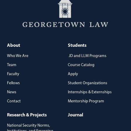
About
Students
Who We Are
JD and LLM Programs
Team
Course Catalog
Faculty
Apply
Fellows
Student Organizations
News
Internships & Externships
Contact
Mentorship Program
Research & Projects
Journal
National Security Norms,