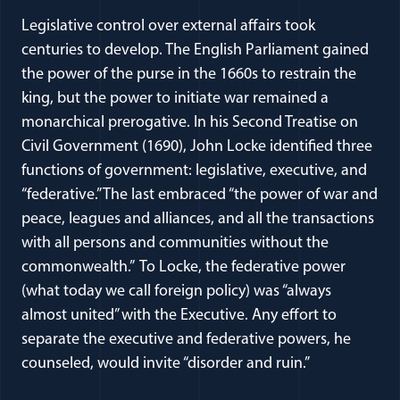
Legislative control over external affairs took
centuries to develop. The English Parliament gained
the power of the purse in the 1660s to restrain the
king, but the power to initiate war remained a
monarchical prerogative. In his Second Treatise on
Civil Government (1690), John Locke identified three
functions of government: legislative, executive, and
“federative.” The last embraced “the power of war and
peace, leagues and alliances, and all the transactions
with all persons and communities without the
commonwealth.” To Locke, the federative power
(what today we call foreign policy) was “always
almost united” with the Executive. Any effort to
separate the executive and federative powers, he
counseled, would invite “disorder and ruin.”