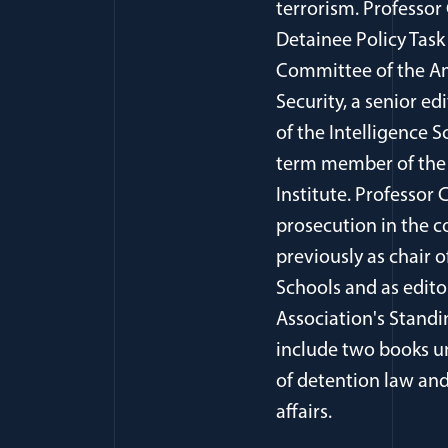
terrorism. Professor
Detainee Policy Task
Committee of the Am
Security, a senior ed
of the Intelligence S
term member of the 
Institute. Professor
prosecution in the c
previously as chair 
Schools and as edito
Association's Stand
include two books un
of detention law and 
affairs.