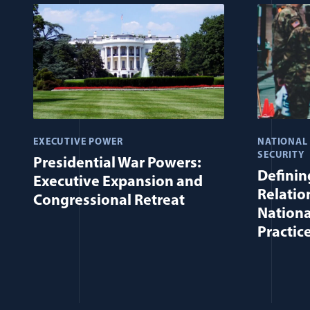
EXECUTIVE POWER
NATIONAL
SECURITY
Presidential War Powers:
Defining
Executive Expansion and
Relatio
Congressional Retreat
Nationa
Practic