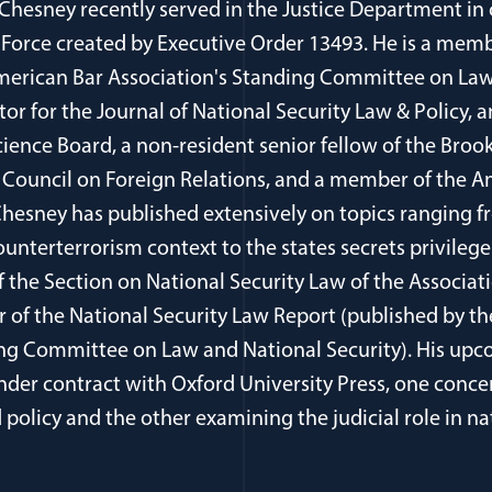
 Chesney recently served in the Justice Department in
 Force created by Executive Order 13493. He is a memb
erican Bar Association's Standing Committee on Law
itor for the Journal of National Security Law & Policy
cience Board, a non-resident senior fellow of the Brook
Council on Foreign Relations, and a member of the 
 Chesney has published extensively on topics ranging 
ounterterrorism context to the states secrets privilege
of the Section on National Security Law of the Associa
r of the National Security Law Report (published by t
ing Committee on Law and National Security). His upc
der contract with Oxford University Press, one conce
policy and the other examining the judicial role in na