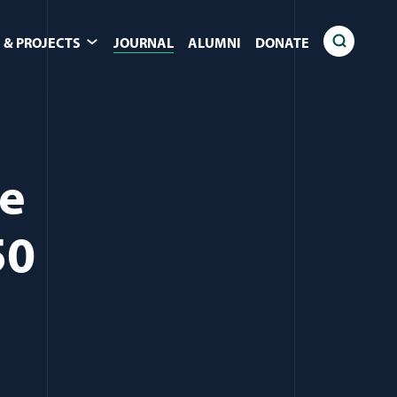
 & PROJECTS
JOURNAL
ALUMNI
DONATE
ce
50