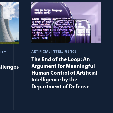
ARTIFICIAL INTELLIGENCE
ITY
The End of the Loop: An
:
Argument for Meaningful
allenges
Human Control of Artificial
Intelligence by the
Department of Defense