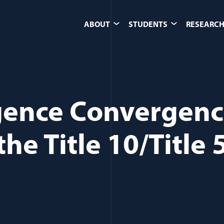
ABOUT
STUDENTS
RESEARCH
igence Convergen
he Title 10/Title 