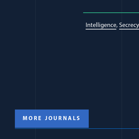
Intelligence
Secrecy
MORE JOURNALS