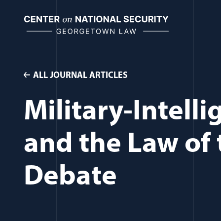
Skip
to
content
ALL JOURNAL ARTICLES
Military-Intell
and the Law of t
Debate