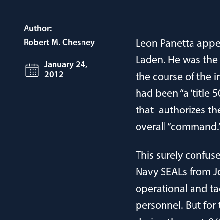
Author:
Robert M. Chesney
Leon Panetta appea
Laden. He was the 
January 24,
2012
the course of the i
had been “a ‘title 
that authorizes the
overall “command.
This surely confus
Navy SEALs from Jo
operational and ta
personnel. But for