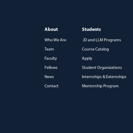
About
Students
Who We Are
JD and LLM Programs
Team
Course Catalog
)
Faculty
Apply
Fellows
Student Organizations
News
Internships & Externships
Contact
Mentorship Program