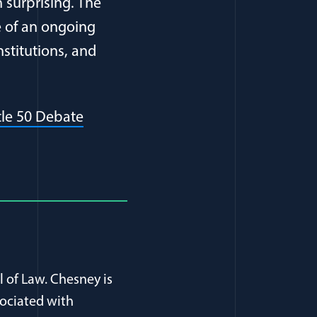
 surprising. The
e of an ongoing
nstitutions, and
(opens in a new window)
itle 50 Debate
l of Law. Chesney is
sociated with