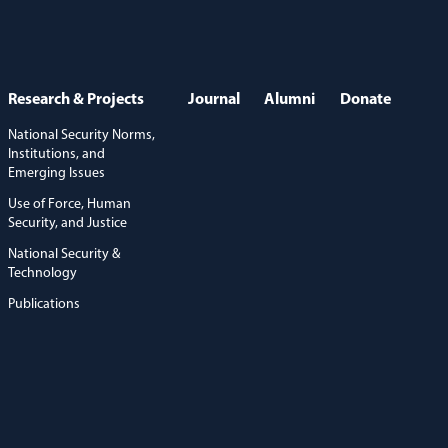
Research & Projects
Journal
Alumni
Donate
National Security Norms,
Institutions, and
Emerging Issues
Use of Force, Human
Security, and Justice
National Security &
Technology
Publications