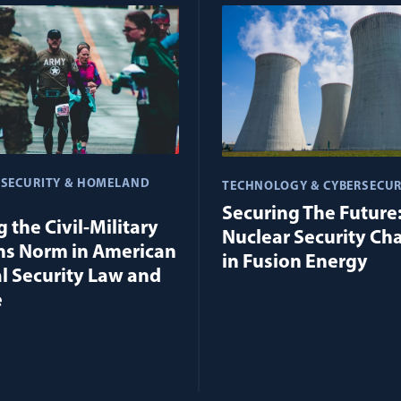
 SECURITY & HOMELAND
TECHNOLOGY & CYBERSECUR
Securing The Future
 the Civil-Military
Nuclear Security Ch
ns Norm in American
in Fusion Energy
l Security Law and
e