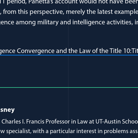
11 period, Panetta’s account would not have been
, from this perspective, merely the latest exampl
nce among military and intelligence activities, i
ligence Convergence and the Law of the Title 10:T
al Article Author Details
esney
 Charles I. Francis Professor in Law at UT-Austin Schoo
aw specialist, with a particular interest in problems as