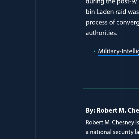
during the post-9/
bin Laden raid was
process of converge
authorities.
Military-Intel
Full Journ
By: Robert M. Ch
Robert M. Chesney is
a national security l