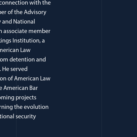
 connection with the
er of the Advisory
 and National
, an associate member
ings Institution, a
American Law
from detention and
. He served
tion of American Law
he American Bar
oming projects
rning the evolution
tional security