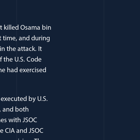
t killed Osama bin
t time, and during
n the attack. It
of the U.S. Code
 he had exercised
 executed by U.S.
, and both
mes with JSOC
he CIA and JSOC