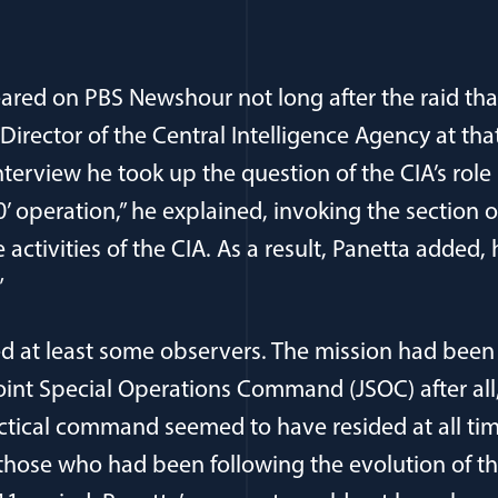
red on PBS Newshour not long after the raid tha
Director of the Central Intelligence Agency at tha
nterview he took up the question of the CIA’s role i
50’ operation,” he explained, invoking the section 
 activities of the CIA. As a result, Panetta added,
”
ed at least some observers. The mission had been
int Special Operations Command (JSOC) after all
ctical command seemed to have resided at all ti
 those who had been following the evolution of t