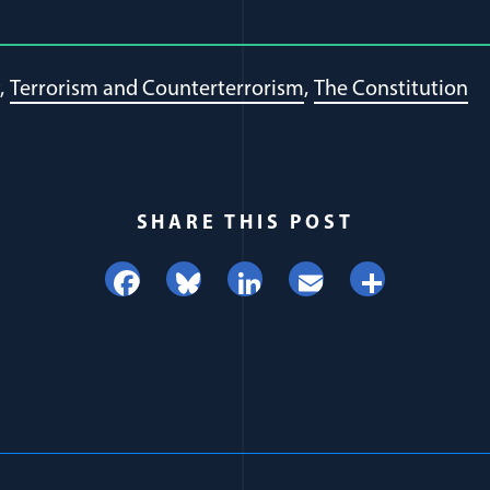
Terrorism and Counterterrorism
The Constitution
SHARE THIS POST
Facebook
Bluesky
LinkedIn
Email
Share