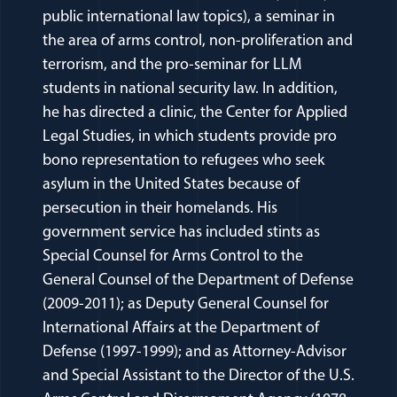
public international law topics), a seminar in
the area of arms control, non-proliferation and
terrorism, and the pro-seminar for LLM
students in national security law. In addition,
he has directed a clinic, the Center for Applied
Legal Studies, in which students provide pro
bono representation to refugees who seek
asylum in the United States because of
persecution in their homelands. His
government service has included stints as
Special Counsel for Arms Control to the
General Counsel of the Department of Defense
(2009-2011); as Deputy General Counsel for
International Affairs at the Department of
Defense (1997-1999); and as Attorney-Advisor
and Special Assistant to the Director of the U.S.