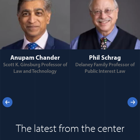
Anupam Chander
Phil Schrag
Scott K. Ginsburg Professor of
Delaney Family Professor of
Law and Technology
Public Interest Law
e
Previous
Next
 for
The latest from the center