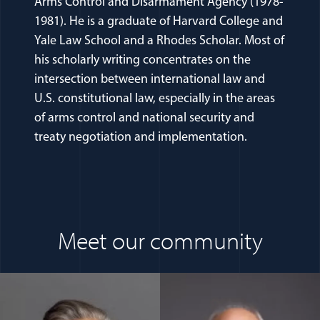
Arms Control and Disarmament Agency (1978-
1981). He is a graduate of Harvard College and
Yale Law School and a Rhodes Scholar. Most of
his scholarly writing concentrates on the
intersection between international law and
U.S. constitutional law, especially in the areas
of arms control and national security and
treaty negotiation and implementation.
Meet our community
(opens in a new window)
(opens in a n