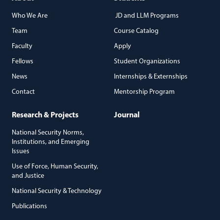
Who We Are
JD and LLM Programs
Team
Course Catalog
Faculty
Apply
Fellows
Student Organizations
News
Internships & Externships
Contact
Mentorship Program
Research & Projects
Journal
National Security Norms,
Institutions, and Emerging
Issues
Use of Force, Human Security,
and Justice
National Security & Technology
Publications