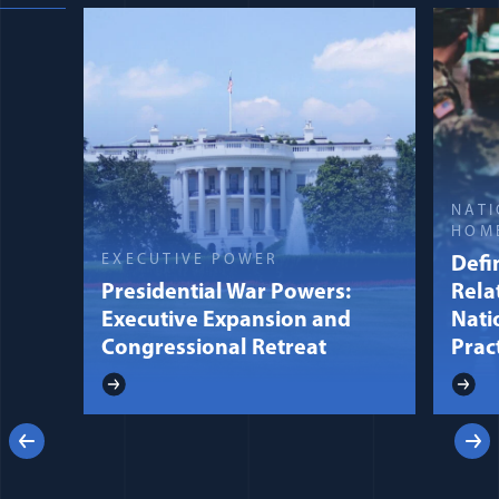
NATI
HOM
EXECUTIVE POWER
Defin
Presidential War Powers:
Rela
Executive Expansion and
Nati
Congressional Retreat
Prac
Previous
Next