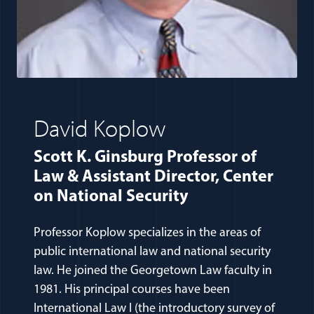
David Koplow
Scott K. Ginsburg Professor of
Law & Assistant Director, Center
on National Security
Professor Koplow specializes in the areas of
public international law and national security
law. He joined the Georgetown Law faculty in
1981. His principal courses have been
International Law I (the introductory survey of