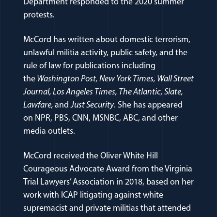
Department responded to the 2020 summer
protests.
McCord has written about domestic terrorism,
unlawful militia activity, public safety, and the
rule of law for publications including
the
Washington Post, New York Times, Wall Street
Journal, Los Angeles Times, The Atlantic, Slate,
Lawfare,
and
Just Security
. She has appeared
on NPR, PBS, CNN, MSNBC, ABC, and other
media outlets.
McCord received the Oliver White Hill
Courageous Advocate Award from the Virginia
Trial Lawyers’ Association in 2018, based on her
work with ICAP litigating against white
supremacist and private militias that attended