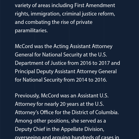
variety of areas including First Amendment
rights, immigration, criminal justice reform,
and combating the rise of private
paramilitaries.
McCord was the Acting Assistant Attorney
General for National Security at the U.S.
Department of Justice from 2016 to 2017 and
Principal Deputy Assistant Attorney General
for National Security from 2014 to 2016.
Previously, McCord was an Assistant U.S.
Attorney for nearly 20 years at the U.S.
Attorney’s Office for the District of Columbia.
Among other positions, she served as a
Deputy Chief in the Appellate Division,
overseeing and arguing hundreds of cases in