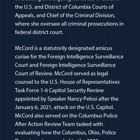
the U.S. and District of Columbia Courts of
Appeals, and Chief of the Criminal Division,
where she oversaw all criminal prosecutions in
federal district court.
McCord is a statutorily designated amicus
curiae for the Foreign Intelligence Surveillance
Court and Foreign Intelligence Surveillance
Court of Review. McCord served as legal
counsel to the U.S. House of Representatives
Task Force 1-6 Capitol Security Review
appointed by Speaker Nancy Pelosi after the
January 6, 2021, attack on the U.S. Capitol.
McCord also served on the Columbus Police
After Action Review Team tasked with
evaluating how the Columbus, Ohio, Police