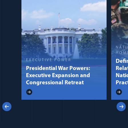
NATI
HOM
EXECUTIVE POWER
Defin
Presidential War Powers:
Rela
Executive Expansion and
Nati
Congressional Retreat
Prac
Previous
Next