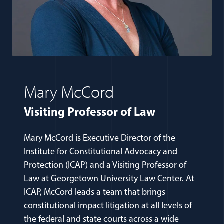
Mary McCord
Visiting Professor of Law
Mary McCord is Executive Director of the
Institute for Constitutional Advocacy and
Protection (ICAP) and a Visiting Professor of
Law at Georgetown University Law Center. At
ICAP, McCord leads a team that brings
constitutional impact litigation at all levels of
the federal and state courts across a wide