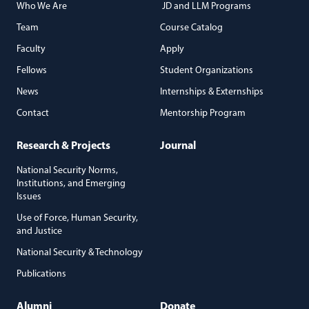
Who We Are
JD and LLM Programs
Team
Course Catalog
Faculty
Apply
Fellows
Student Organizations
News
Internships & Externships
Contact
Mentorship Program
Research & Projects
Journal
National Security Norms,
Institutions, and Emerging
Issues
Use of Force, Human Security,
and Justice
National Security & Technology
Publications
Alumni
Donate