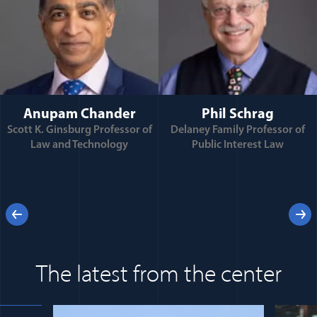
Anupam Chander
Phil Schrag
Scott K. Ginsburg Professor of
Delaney Family Professor of
Law and Technology
Public Interest Law
e
Previous
Next
 for
The latest from the center