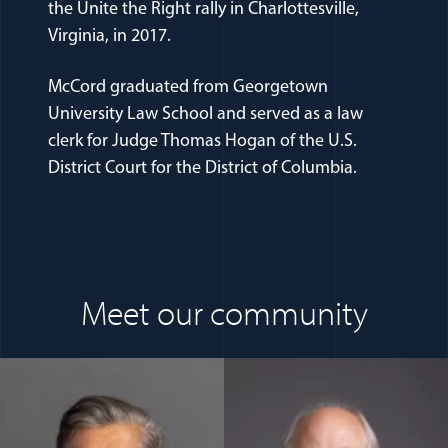
the Unite the Right rally in Charlottesville,
Virginia, in 2017.
McCord graduated from Georgetown
University Law School and served as a law
clerk for Judge Thomas Hogan of the U.S.
District Court for the District of Columbia.
Meet our community
(opens in a new window)
(opens in a n