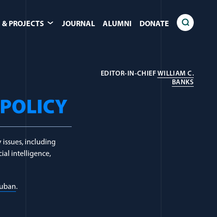
 & PROJECTS
JOURNAL
ALUMNI
DONATE
EDITOR-IN-CHIEF
WILLIAM C.
Countering Viole
(OPENS
BANKS
 issues, including
ial intelligence,
Luban
.