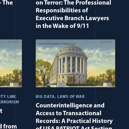
– The
on Terror: The Professional
Responsibilities of
Executive Branch Lawyers
in the Wake of 9/11
ITY LAW
BIG DATA
LAWS OF WAR
ERRORISM
Counterintelligence and
t
Access to Transactional
Records: A Practical History
d from