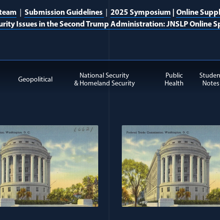
 team
|
Submission Guidelines
|
2025 Symposium
|
Online Supp
urity Issues in the Second Trump Administration: JNSLP Online Sp
National Security
Public
Studen
Geopolitical
& Homeland Security
Health
Notes
rism & Countering Violent