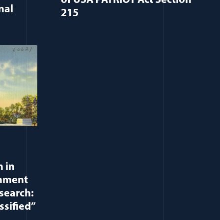
of USA PATRIOT Act Section
nal
215
 in
rnment
search:
ssified”