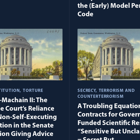
the (Early) Model Pe
Code
TITUTION
TORTURE
SECRECY
TERRORISM AND
COUNTERTERRORISM
-Machain II: The
A Troubling Equation
 Court’s Reliance
Contracts for Gove
Non-Self-Executing
Funded Scientific Re
tion in the Senate
“Sensitive But Uncla
ion Giving Advice