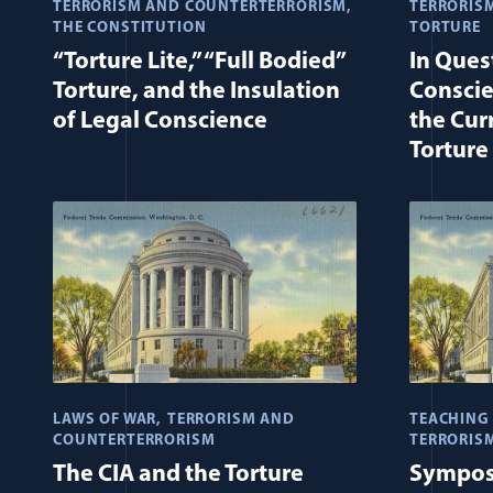
TERRORISM AND COUNTERTERRORISM
TERRORIS
THE CONSTITUTION
TORTURE
“Torture Lite,” “Full Bodied”
In Ques
Torture, and the Insulation
Conscie
of Legal Conscience
the Cur
Torture
LAWS OF WAR
TERRORISM AND
TEACHING 
COUNTERTERRORISM
TERRORIS
The CIA and the Torture
Sympos