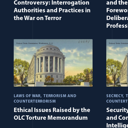
Controversy: Interrogation
and the
Authorities and Practices in
Forewor
the War on Terror
Deliber
Profess
LAWS OF WAR
TERRORISM AND
SECRECY
COUNTERTERRORISM
COUNTERT
Ethical Issues Raised by the
Securit
OLC Torture Memorandum
and Con
Intelli