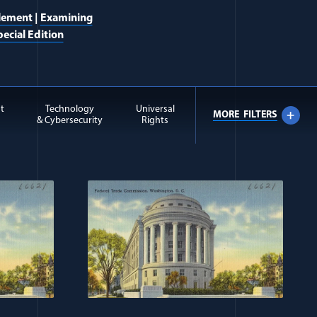
lement
|
Examining
ecial Edition
t
Technology
Universal
MORE
FILTERS
& Cybersecurity
Rights
 Extremism items