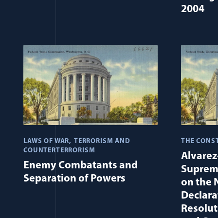
2004
LAWS OF WAR
TERRORISM AND
THE CONS
COUNTERTERRORISM
Alvarez
Enemy Combatants and
Supreme
Separation of Powers
on the 
Declara
Resolut