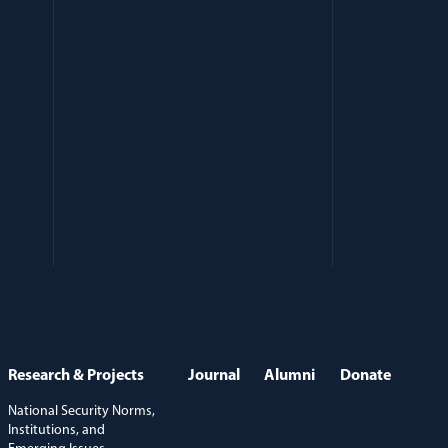
Research & Projects
Journal
Alumni
Donate
National Security Norms,
Institutions, and