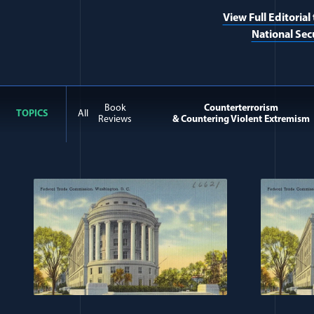
View Full Editorial
National Sec
Book
Counterterrorism
TOPICS
All
Reviews
& Countering Violent Extremism
All Journal: Counterterro