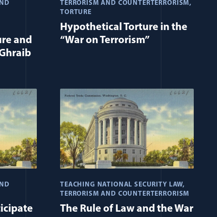
AND
TERRORISM AND COUNTERTERRORISM
TORTURE
Hypothetical Torture in the
ure and
“War on Terrorism”
Ghraib
AND
TEACHING NATIONAL SECURITY LAW
TERRORISM AND COUNTERTERRORISM
icipate
The Rule of Law and the War