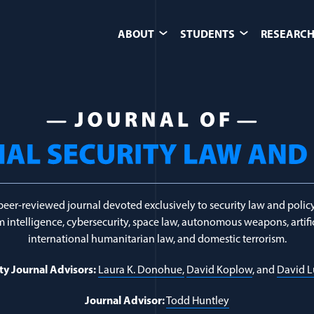
ABOUT
STUDENTS
RESEARCH
unterterrorism & 
peer-reviewed journal devoted exclusively to security law and policy
 intelligence, cybersecurity, space law, autonomous weapons, artific
international humanitarian law, and domestic terrorism.
ty Journal Advisors:
Laura K. Donohue,
David Koplow
, and
David 
Journal Advisor:
Todd Huntley