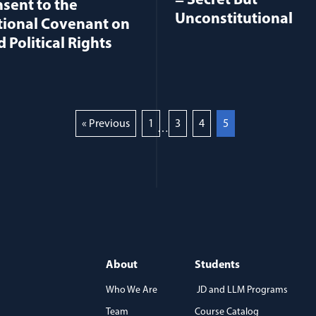
= Secret But
sent to the
Unconstitutional
tional Covenant on
d Political Rights
« Previous
1
3
4
5
…
About
Students
Who We Are
JD and LLM Programs
Team
Course Catalog