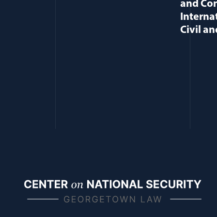
and Con
Interna
Civil an