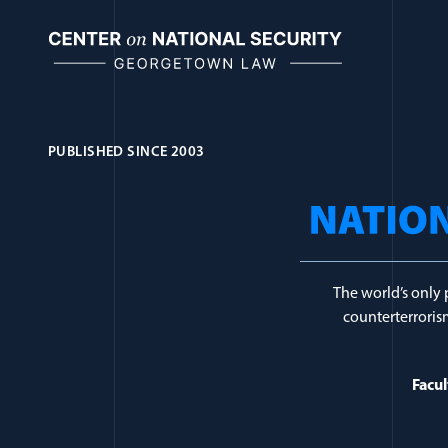
Skip
to
content
PUBLISHED SINCE 2003
Journal Topic:
Co
The world’s only 
counterterrorism
Facul