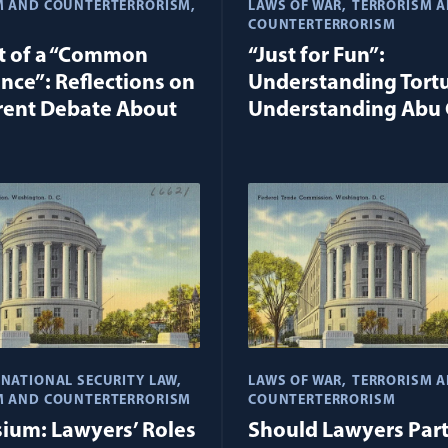
M AND COUNTERTERRORISM
LAWS OF WAR
TERRORISM 
COUNTERTERRORISM
t of a “Common
“Just for Fun”:
nce”: Reflections on
Understanding Tort
rent Debate About
Understanding Abu 
NATIONAL SECURITY LAW
LAWS OF WAR
TERRORISM 
M AND COUNTERTERRORISM
COUNTERTERRORISM
ium: Lawyers’ Roles
Should Lawyers Part