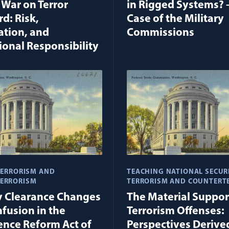
 War on Terror
in Rigged Systems? 
d: Risk,
Case of the Military
ation, and
Commissions
ional Responsibility
TERRORISM AND
TEACHING NATIONAL SECUR
ERRORISM
TERRORISM AND COUNTERT
y Clearance Changes
The Material Suppor
fusion in the
Terrorism Offenses:
gence Reform Act of
Perspectives Derive