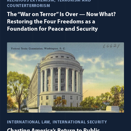
RELIGIOUS EXTREMISM
TERRORISM AND
COUNTERTERRORISM
The “War on Terror” Is Over — Now What?
Restoring the Four Freedoms as a
Foundation for Peace and Security
INTERNATIONAL LAW
INTERNATIONAL SECURITY
Charting America’s Return to Public