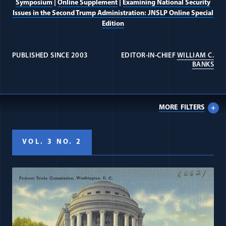
Symposium
|
Online Supplement
|
Examining National Security
Issues in the Second Trump Administration: JNSLP Online Special
Edition
PUBLISHED SINCE 2003
EDITOR-IN-CHIEF
WILLIAM C.
(OP
BANKS
MORE
FILTERS
VOL. 3 NO. 2