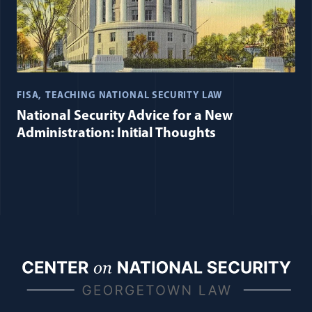
FISA
TEACHING NATIONAL SECURITY LAW
National Security Advice for a New
Administration: Initial Thoughts