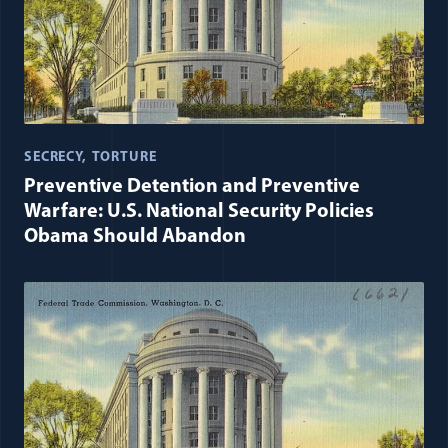
SECRECY
TORTURE
Preventive Detention and Preventive
Warfare: U.S. National Security Policies
Obama Should Abandon