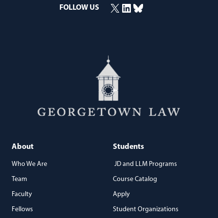
X
LinkedIn
Bluesky
FOLLOW US
(opens in a new window)
(opens in a new window)
(opens in a new window)
About
Students
Who We Are
JD and LLM Programs
Team
Course Catalog
Faculty
Apply
Fellows
Student Organizations