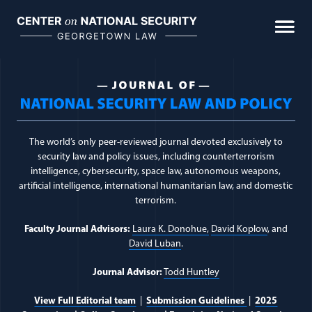
Skip
to
content
Journal of National Sec
The world’s only peer-reviewed journal devoted exclusively to
security law and policy issues, including counterterrorism
intelligence, cybersecurity, space law, autonomous weapons,
artificial intelligence, international humanitarian law, and domestic
terrorism.
Faculty Journal Advisors:
Laura K. Donohue,
David Koplow
, and
David Luban
.
Journal Advisor:
Todd Huntley
View Full Editorial team
|
Submission Guidelines
|
2025