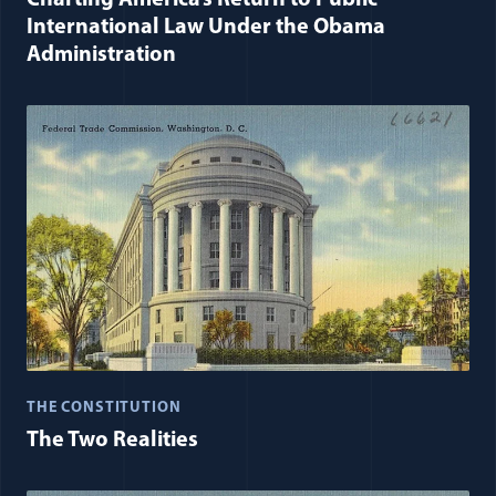
International Law Under the Obama
Administration
THE CONSTITUTION
The Two Realities