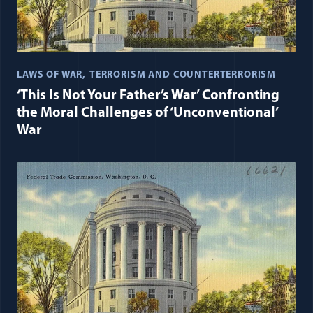
LAWS OF WAR
TERRORISM AND COUNTERTERRORISM
‘This Is Not Your Father’s War’ Confronting
the Moral Challenges of ‘Unconventional’
War