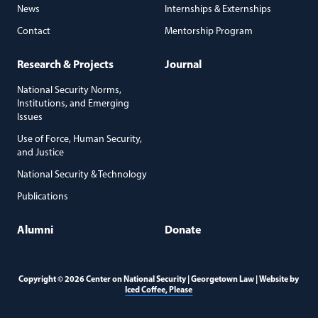
News
Internships & Externships
Contact
Mentorship Program
Research & Projects
Journal
National Security Norms,
Institutions, and Emerging
Issues
Use of Force, Human Security,
and Justice
National Security & Technology
Publications
Alumni
Donate
Copyright © 2026 Center on National Security | Georgetown Law | Website by
(opens in a new window)
Iced Coffee, Please