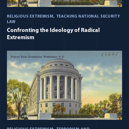
RELIGIOUS EXTREMISM
TEACHING NATIONAL SECURITY
LAW
Confronting the Ideology of Radical
Extremism