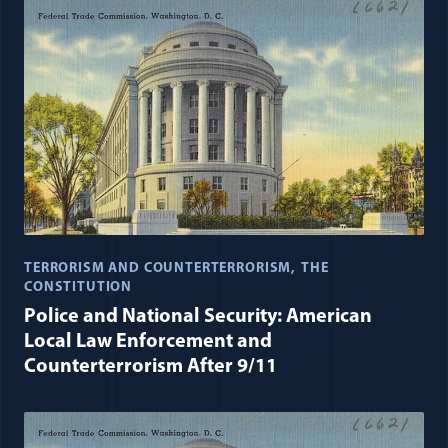
TERRORISM AND COUNTERTERRORISM
THE
CONSTITUTION
Police and National Security: American
Local Law Enforcement and
Counterterrorism After 9/11