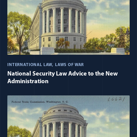
INTERNATIONAL LAW
LAWS OF WAR
National Security Law Advice to the New
Administration