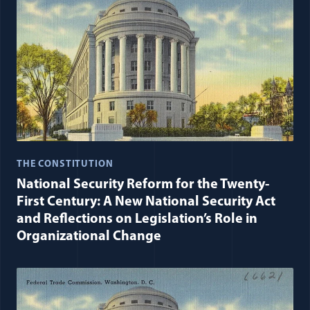
THE CONSTITUTION
National Security Reform for the Twenty-
First Century: A New National Security Act
and Reflections on Legislation’s Role in
Organizational Change