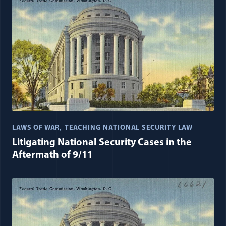
LAWS OF WAR
TEACHING NATIONAL SECURITY LAW
Litigating National Security Cases in the
Aftermath of 9/11