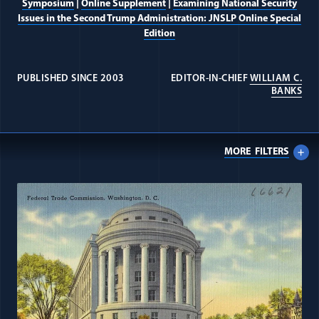
Symposium
|
Online Supplement
|
Examining National Security
Issues in the Second Trump Administration: JNSLP Online Special
Edition
PUBLISHED SINCE 2003
EDITOR-IN-CHIEF
WILLIAM C.
(OP
BANKS
MORE
FILTERS
All Journal: Universal Rights items