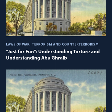
LAWS OF WAR
TERRORISM AND COUNTERTERRORISM
“Just for Fun”: Understanding Torture and
Understanding Abu Ghraib