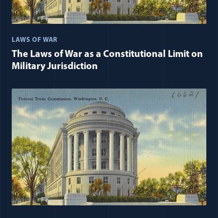
LAWS OF WAR
The Laws of War as a Constitutional Limit on
Military Jurisdiction