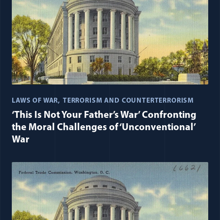
LAWS OF WAR
TERRORISM AND COUNTERTERRORISM
‘This Is Not Your Father’s War’ Confronting
the Moral Challenges of ‘Unconventional’
War