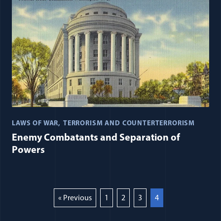
LAWS OF WAR
TERRORISM AND COUNTERTERRORISM
Enemy Combatants and Separation of
Powers
« Previous
1
2
3
4