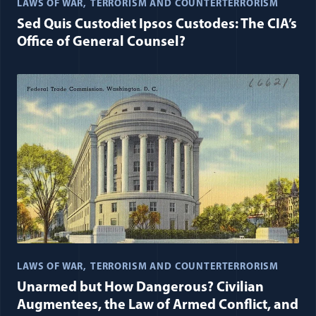
LAWS OF WAR
TERRORISM AND COUNTERTERRORISM
Sed Quis Custodiet Ipsos Custodes: The CIA’s
Office of General Counsel?
LAWS OF WAR
TERRORISM AND COUNTERTERRORISM
Unarmed but How Dangerous? Civilian
Augmentees, the Law of Armed Conflict, and