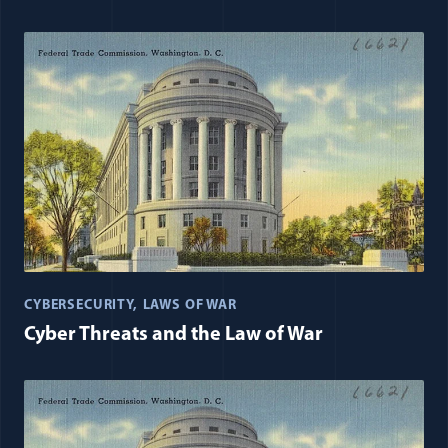
CYBERSECURITY
LAWS OF WAR
Cyber Threats and the Law of War