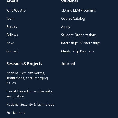
About
Students
Who We Are
JD and LLM Programs
Team
Course Catalog
Faculty
Apply
Fellows
Student Organizations
News
Internships & Externships
Contact
Mentorship Program
Research & Projects
Journal
National Security Norms,
Institutions, and Emerging
Issues
Use of Force, Human Security,
and Justice
National Security & Technology
Publications