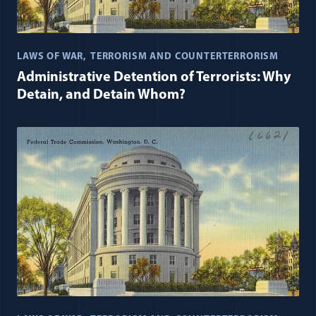
LAWS OF WAR
TERRORISM AND COUNTERTERRORISM
Administrative Detention of Terrorists: Why
Detain, and Detain Whom?