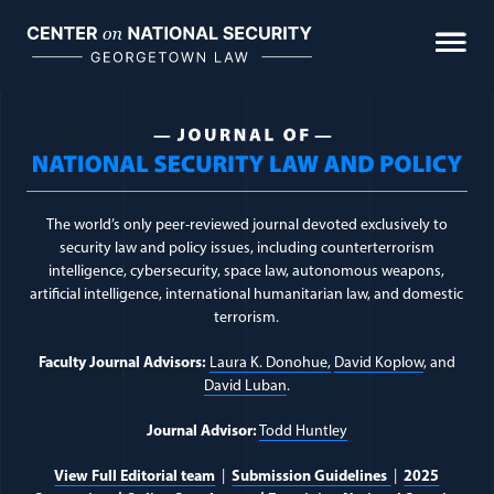
Skip
to
content
Journal Topic:
Universa
The world’s only peer-reviewed journal devoted exclusively to
security law and policy issues, including counterterrorism
intelligence, cybersecurity, space law, autonomous weapons,
artificial intelligence, international humanitarian law, and domestic
terrorism.
Faculty Journal Advisors:
Laura K. Donohue,
David Koplow
, and
David Luban
.
Journal Advisor:
Todd Huntley
View Full Editorial team
|
Submission Guidelines
|
2025