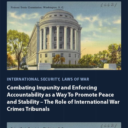
INTERNATIONAL SECURITY
LAWS OF WAR
Combating Impunity and Enforcing
Accountability as a Way To Promote Peace
and Stability – The Role of International War
Crimes Tribunals