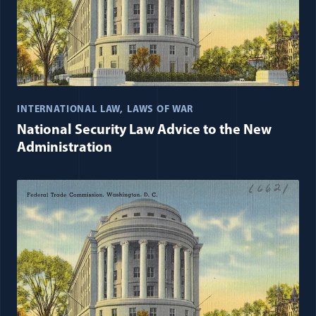
INTERNATIONAL LAW
LAWS OF WAR
National Security Law Advice to the New
Administration