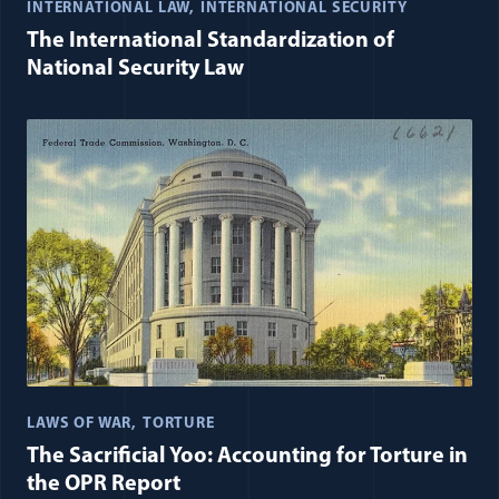
INTERNATIONAL LAW
INTERNATIONAL SECURITY
The International Standardization of
National Security Law
LAWS OF WAR
TORTURE
The Sacrificial Yoo: Accounting for Torture in
the OPR Report