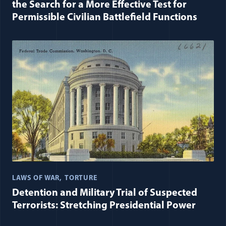
the Search for a More Effective Test for
Permissible Civilian Battlefield Functions
LAWS OF WAR
TORTURE
Detention and Military Trial of Suspected
Terrorists: Stretching Presidential Power