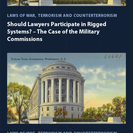
LAWS OF WAR
TERRORISM AND COUNTERTERRORISM
Should Lawyers Participate in Rigged
Systems? – The Case of the Military
Commissions