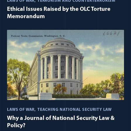
LAWS OF WAR
TERRORISM AND COUNTERTERRORISM
Ethical Issues Raised by the OLC Torture
Memorandum
LAWS OF WAR
TEACHING NATIONAL SECURITY LAW
Why a Journal of National Security Law &
Policy?