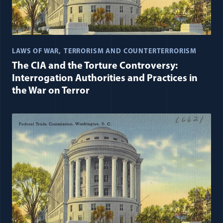
LAWS OF WAR
TERRORISM AND COUNTERTERRORISM
The CIA and the Torture Controversy:
Interrogation Authorities and Practices in
the War on Terror