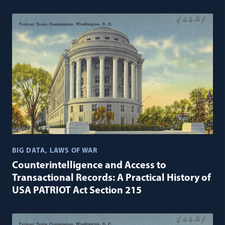
BIG DATA
LAWS OF WAR
Counterintelligence and Access to
Transactional Records: A Practical History of
USA PATRIOT Act Section 215