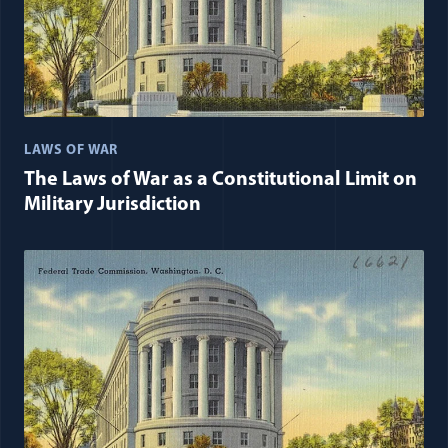
LAWS OF WAR
The Laws of War as a Constitutional Limit on
Military Jurisdiction