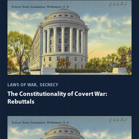
LAWS OF WAR
SECRECY
The Constitutionality of Covert War:
Rebuttals