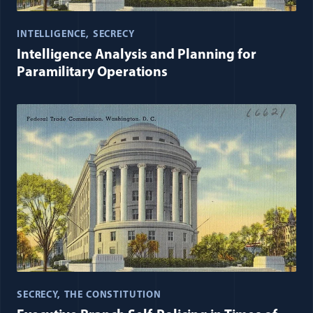
INTELLIGENCE
SECRECY
Intelligence Analysis and Planning for
Paramilitary Operations
SECRECY
THE CONSTITUTION