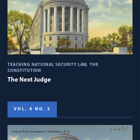
TEACHING NATIONAL SECURITY LAW
THE
CONSTITUTION
The Next Judge
VOL. 4 NO. 2