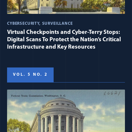
CYBERSECURITY
SURVEILLANCE
Virtual Checkpoints and Cyber-Terry Stops:
Digital Scans To Protect the Nation’s Critical
Infrastructure and Key Resources
VOL. 5 NO. 2