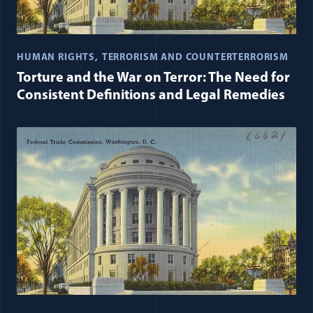
HUMAN RIGHTS
TERRORISM AND COUNTERTERRORISM
Torture and the War on Terror: The Need for
Consistent Definitions and Legal Remedies