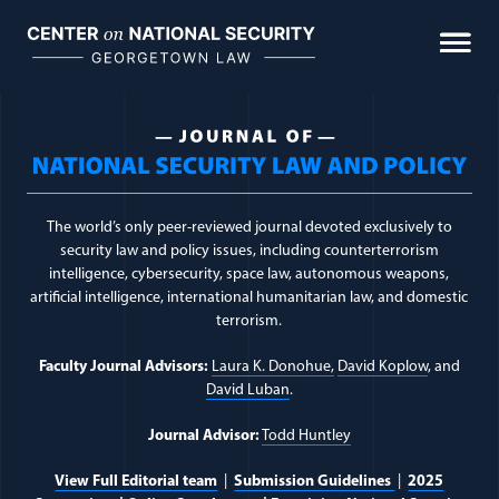
Skip
to
content
Journal of National Sec
The world’s only peer-reviewed journal devoted exclusively to
security law and policy issues, including counterterrorism
intelligence, cybersecurity, space law, autonomous weapons,
artificial intelligence, international humanitarian law, and domestic
terrorism.
Faculty Journal Advisors:
Laura K. Donohue,
David Koplow
, and
David Luban
.
Journal Advisor:
Todd Huntley
View Full Editorial team
|
Submission Guidelines
|
2025