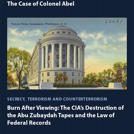
The Case of Colonel Abel
SECRECY
TERRORISM AND COUNTERTERRORISM
Burn After Viewing: The CIA’s Destruction of
the Abu Zubaydah Tapes and the Law of
Federal Records