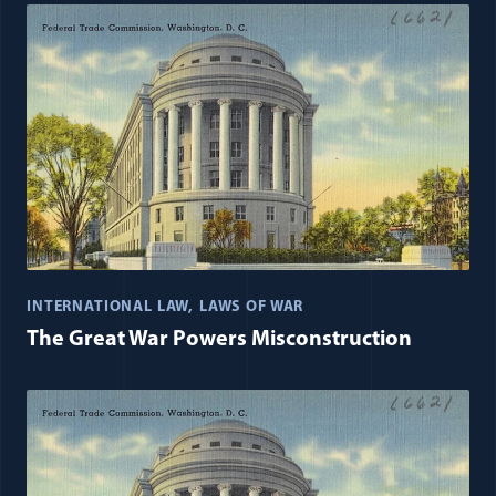
INTERNATIONAL LAW
LAWS OF WAR
The Great War Powers Misconstruction