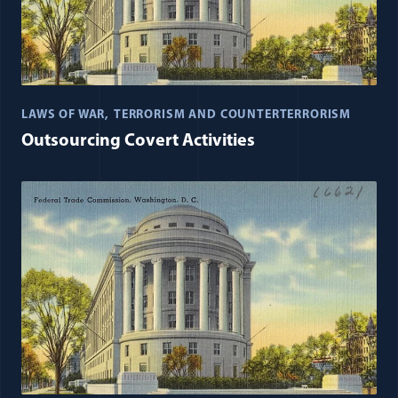
LAWS OF WAR
TERRORISM AND COUNTERTERRORISM
Outsourcing Covert Activities