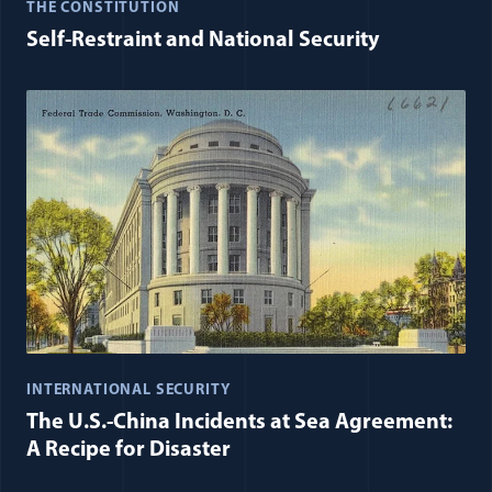
THE CONSTITUTION
Self-Restraint and National Security
INTERNATIONAL SECURITY
The U.S.-China Incidents at Sea Agreement:
A Recipe for Disaster