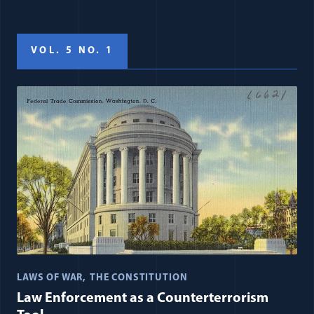
VOL. 5 NO. 1
LAWS OF WAR
THE CONSTITUTION
Law Enforcement as a Counterterrorism