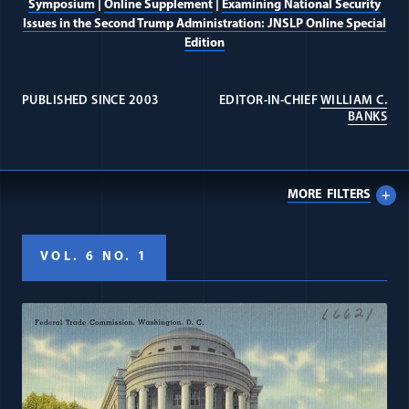
Symposium
|
Online Supplement
|
Examining National Security
Issues in the Second Trump Administration: JNSLP Online Special
Edition
PUBLISHED SINCE 2003
EDITOR-IN-CHIEF
WILLIAM C.
(OP
BANKS
MORE
FILTERS
VOL. 6 NO. 1