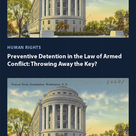
HUMAN RIGHTS
Preventive Detention in the Law of Armed
Conflict: Throwing Away the Key?