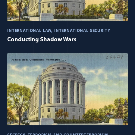
INTERNATIONAL LAW
INTERNATIONAL SECURITY
Conducting Shadow Wars