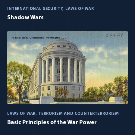
INTERNATIONAL SECURITY
LAWS OF WAR
Shadow Wars
LAWS OF WAR
TERRORISM AND COUNTERTERRORISM
Basic Principles of the War Power