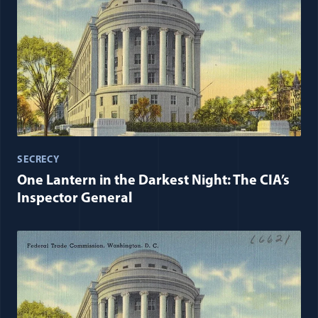
SECRECY
One Lantern in the Darkest Night: The CIA’s
Inspector General