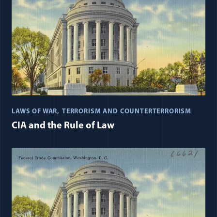
LAWS OF WAR
TERRORISM AND COUNTERTERRORISM
CIA and the Rule of Law