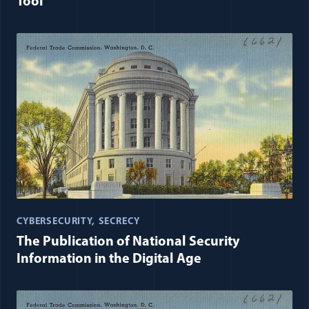
Tool
CYBERSECURITY
SECRECY
The Publication of National Security
Information in the Digital Age