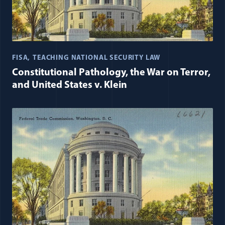
FISA
TEACHING NATIONAL SECURITY LAW
Constitutional Pathology, the War on Terror,
and United States v. Klein