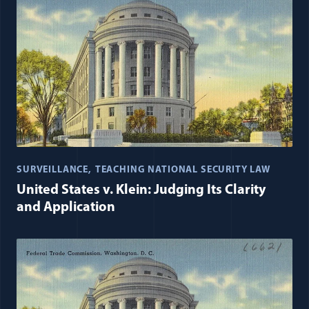
SURVEILLANCE
TEACHING NATIONAL SECURITY LAW
United States v. Klein: Judging Its Clarity
and Application