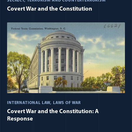
SECRECY
TERRORISM AND COUNTERTERRORISM
Covert War and the Constitution
INTERNATIONAL LAW
LAWS OF WAR
Covert War and the Constitution: A
Response