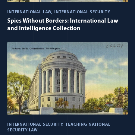
INTERNATIONAL LAW
INTERNATIONAL SECURITY
Spies Without Borders: International Law
and Intelligence Collection
INTERNATIONAL SECURITY
TEACHING NATIONAL
SECURITY LAW