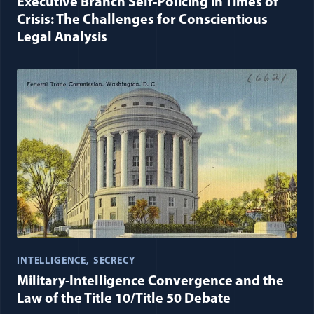
Executive Branch Self-Policing in Times of
Crisis: The Challenges for Conscientious
Legal Analysis
INTELLIGENCE
SECRECY
Military-Intelligence Convergence and the
Law of the Title 10/Title 50 Debate