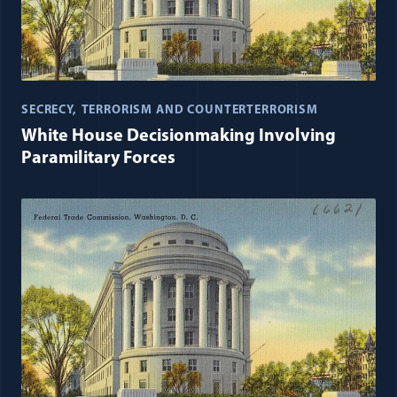
SECRECY
TERRORISM AND COUNTERTERRORISM
White House Decisionmaking Involving
Paramilitary Forces