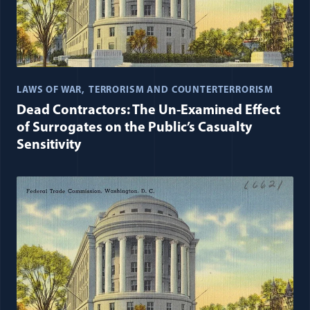
LAWS OF WAR
TERRORISM AND COUNTERTERRORISM
Dead Contractors: The Un-Examined Effect
of Surrogates on the Public’s Casualty
Sensitivity