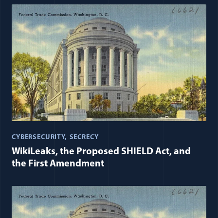
CYBERSECURITY
SECRECY
WikiLeaks, the Proposed SHIELD Act, and
the First Amendment