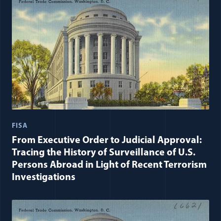
FISA
From Executive Order to Judicial Approval:
Tracing the History of Surveillance of U.S.
Persons Abroad in Light of Recent Terrorism
Investigations