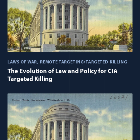
LAWS OF WAR
REMOTE TARGETING/TARGETED KILLING
The Evolution of Law and Policy for CIA
Targeted Killing