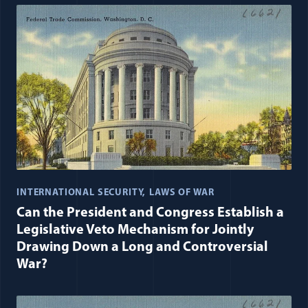
INTERNATIONAL SECURITY
LAWS OF WAR
Can the President and Congress Establish a
Legislative Veto Mechanism for Jointly
Drawing Down a Long and Controversial
War?