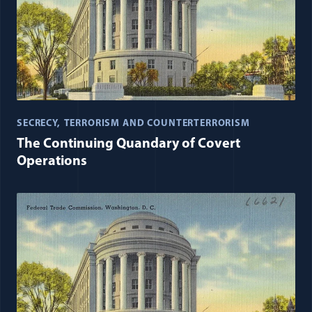
SECRECY
TERRORISM AND COUNTERTERRORISM
The Continuing Quandary of Covert
Operations