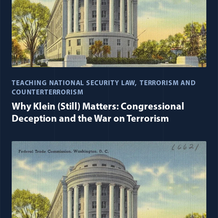
TEACHING NATIONAL SECURITY LAW
TERRORISM AND
COUNTERTERRORISM
Why Klein (Still) Matters: Congressional
Deception and the War on Terrorism